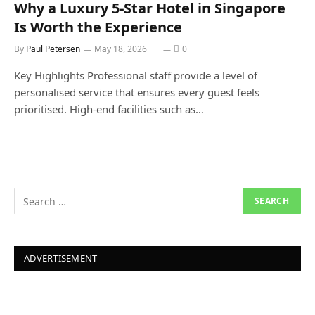
Why a Luxury 5-Star Hotel in Singapore
Is Worth the Experience
By
Paul Petersen
May 18, 2026
0
Key Highlights Professional staff provide a level of
personalised service that ensures every guest feels
prioritised. High-end facilities such as…
ADVERTISEMENT