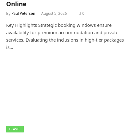
Online
By
Paul Petersen
August 5, 2026
0
Key Highlights Strategic booking windows ensure
availability for premium accommodation and private
services. Evaluating the inclusions in high-tier packages
is…
TRAVEL