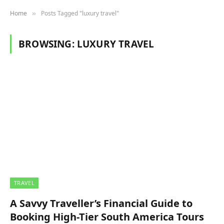
Home
Posts Tagged "luxury travel"
»
BROWSING:
LUXURY TRAVEL
TRAVEL
A Savvy Traveller’s Financial Guide to
Booking High-Tier South America Tours