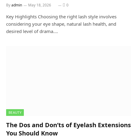
By
admin
May 18, 2026
0
Key Highlights Choosing the right lash style involves
considering your eye shape, natural lash health, and
desired level of drama.…
BEAUTY
The Dos and Don’ts of Eyelash Extensions
You Should Know