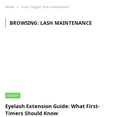
Home
Posts Tagged "lash maintenance"
»
BROWSING:
LASH MAINTENANCE
BEAUTY
Eyelash Extension Guide: What First-
Timers Should Know