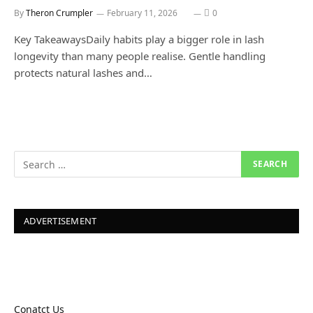
By
Theron Crumpler
February 11, 2026
0
Key TakeawaysDaily habits play a bigger role in lash
longevity than many people realise. Gentle handling
protects natural lashes and…
ADVERTISEMENT
Conatct Us