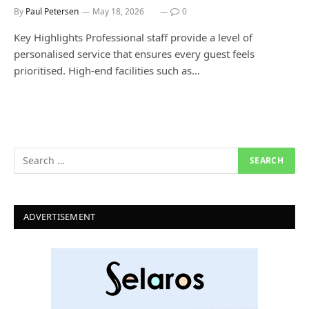
By
Paul Petersen
May 18, 2026
0
Key Highlights Professional staff provide a level of
personalised service that ensures every guest feels
prioritised. High-end facilities such as…
ADVERTISEMENT