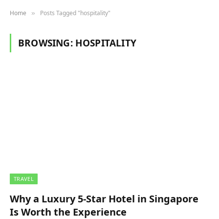
Home
Posts Tagged "hospitality"
»
BROWSING:
HOSPITALITY
TRAVEL
Why a Luxury 5-Star Hotel in Singapore
Is Worth the Experience