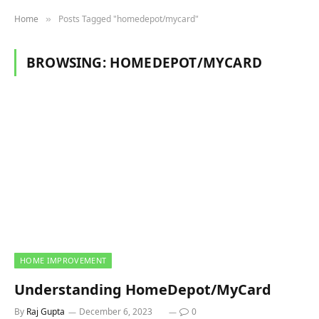
Home
Posts Tagged "homedepot/mycard"
»
BROWSING:
HOMEDEPOT/MYCARD
HOME IMPROVEMENT
Understanding HomeDepot/MyCard
By
Raj Gupta
December 6, 2023
0