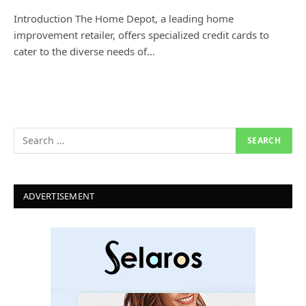
Introduction The Home Depot, a leading home
improvement retailer, offers specialized credit cards to
cater to the diverse needs of…
ADVERTISEMENT