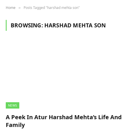
Home
Posts Tagged "harshad mehta son"
»
BROWSING:
HARSHAD MEHTA SON
NEWS
A Peek In Atur Harshad Mehta’s Life And
Family