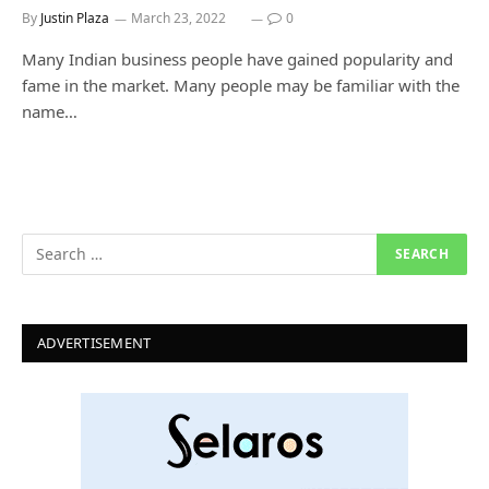
By
Justin Plaza
March 23, 2022
0
Many Indian business people have gained popularity and
fame in the market. Many people may be familiar with the
name…
ADVERTISEMENT