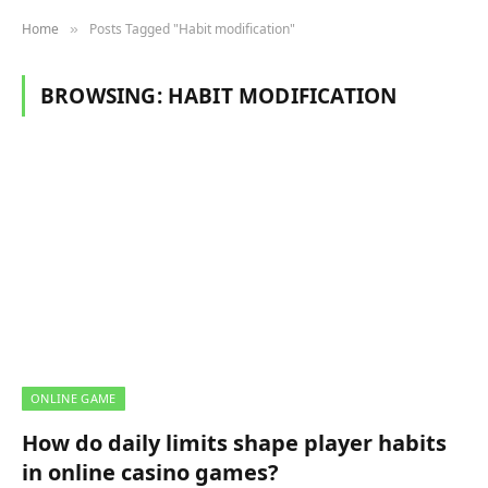
Home
Posts Tagged "Habit modification"
»
BROWSING:
HABIT MODIFICATION
ONLINE GAME
How do daily limits shape player habits
in online casino games?