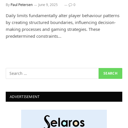
By
Paul Petersen
June 9, 2025
0
Daily limits fundamentally alter player behaviour patterns
by creating structured boundaries, influencing decision-
making processes and gaming strategies. These
predetermined constraints…
ADVERTISEMENT