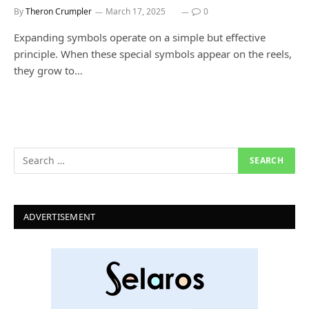
By
Theron Crumpler
March 17, 2025
0
Expanding symbols operate on a simple but effective
principle. When these special symbols appear on the reels,
they grow to…
ADVERTISEMENT