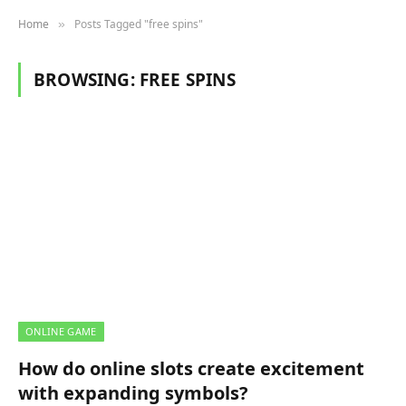
Home
Posts Tagged "free spins"
»
BROWSING:
FREE SPINS
ONLINE GAME
How do online slots create excitement
with expanding symbols?