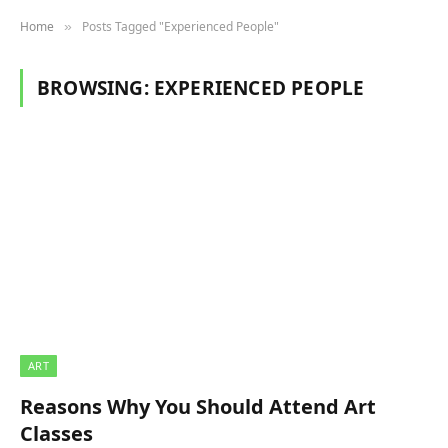
Home
Posts Tagged "Experienced People"
»
BROWSING:
EXPERIENCED PEOPLE
ART
Reasons Why You Should Attend Art
Classes