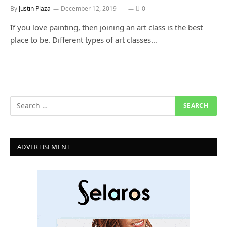
By
Justin Plaza
December 12, 2019
0
If you love painting, then joining an art class is the best
place to be. Different types of art classes…
ADVERTISEMENT