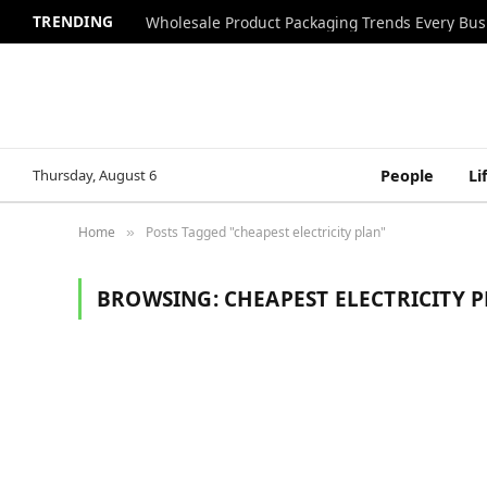
TRENDING
Wholesale Product Packaging Trends Every Bu
Thursday, August 6
People
Li
Home
Posts Tagged "cheapest electricity plan"
»
BROWSING:
CHEAPEST ELECTRICITY 