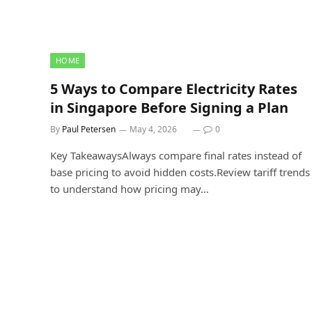
HOME
5 Ways to Compare Electricity Rates
in Singapore Before Signing a Plan
By
Paul Petersen
May 4, 2026
0
Key TakeawaysAlways compare final rates instead of
base pricing to avoid hidden costs.Review tariff trends
to understand how pricing may…