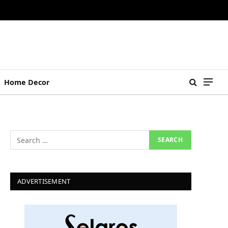
Home Decor
ADVERTISEMENT