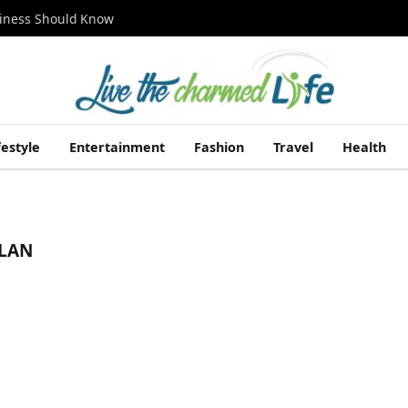
siness Should Know
festyle
Entertainment
Fashion
Travel
Health
PLAN