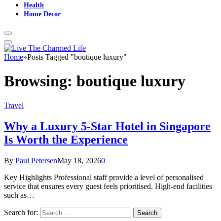
Health
Home Decor
Home
»
Posts Tagged "boutique luxury"
Browsing:
boutique luxury
Travel
Why a Luxury 5-Star Hotel in Singapore
Is Worth the Experience
By
Paul Petersen
May 18, 2026
0
Key Highlights Professional staff provide a level of personalised
service that ensures every guest feels prioritised. High-end facilities
such as…
Search for: