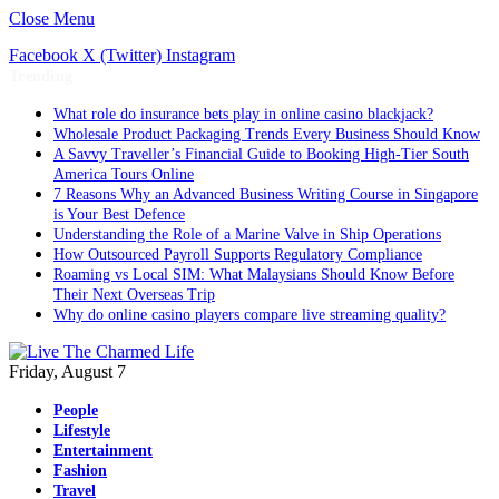
Close Menu
Facebook
X (Twitter)
Instagram
Trending
What role do insurance bets play in online casino blackjack?
Wholesale Product Packaging Trends Every Business Should Know
A Savvy Traveller’s Financial Guide to Booking High-Tier South
America Tours Online
7 Reasons Why an Advanced Business Writing Course in Singapore
is Your Best Defence
Understanding the Role of a Marine Valve in Ship Operations
How Outsourced Payroll Supports Regulatory Compliance
Roaming vs Local SIM: What Malaysians Should Know Before
Their Next Overseas Trip
Why do online casino players compare live streaming quality?
Friday, August 7
People
Lifestyle
Entertainment
Fashion
Travel