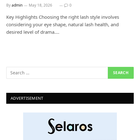
By
admin
May 18, 2026
0
Key Highlights Choosing the right lash style involves
considering your eye shape, natural lash health, and
desired level of drama.…
ADVERTISEMENT