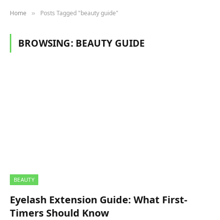
Home
Posts Tagged "beauty guide"
»
BROWSING:
BEAUTY GUIDE
BEAUTY
Eyelash Extension Guide: What First-
Timers Should Know