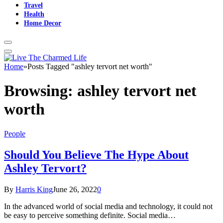
Travel
Health
Home Decor
Home
»
Posts Tagged "ashley tervort net worth"
Browsing:
ashley tervort net
worth
People
Should You Believe The Hype About
Ashley Tervort?
By
Harris King
June 26, 2022
0
In the advanced world of social media and technology, it could not
be easy to perceive something definite. Social media…