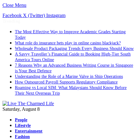
Close Menu
Facebook
X (Twitter)
Instagram
Trending
The Most Effective Way to Improve Academic Grades Starting
Today
What role do insurance bets play in online casino blackjack?
Wholesale Product Packaging Trends Every Business Should Know
A Savvy Traveller’s Financial Guide to Booking High-Tier South
America Tours Online
7 Reasons Why an Advanced Business Writing Course in Singapore
is Your Best Defence
Understanding the Role of a Marine Valve in Ship Operations
How Outsourced Payroll Supports Regulatory Compliance
Roaming vs Local SIM: What Malaysians Should Know Before
Their Next Overseas Trip
Saturday, August 8
People
Lifestyle
Entertainment
Fashion