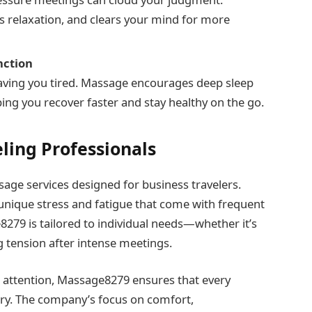
s relaxation, and clears your mind for more
nction
leaving you tired. Massage encourages deep sleep
ng you recover faster and stay healthy on the go.
eling Professionals
age services designed for business travelers.
e unique stress and fatigue that come with frequent
9 is tailored to individual needs—whether it’s
g tension after intense meetings.
 attention, Massage8279 ensures that every
erary. The company’s focus on comfort,