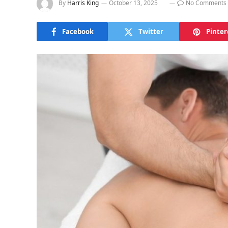
By
Harris King
October 13, 2025
No Comments
Facebook
Twitter
Pinter