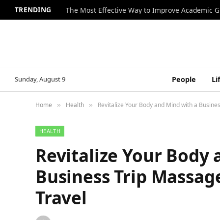
TRENDING
The Most Effective Way to Improve Academic G
Sunday, August 9
People
Li
Home
Health
Revitalize Your Body and Mind with a Busine
»
»
HEALTH
Revitalize Your Body 
Business Trip Massag
Travel