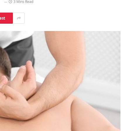
3 Mins Read
est