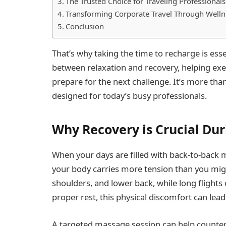
The Trusted Choice for Traveling Professionals
Transforming Corporate Travel Through Welln
Conclusion
That’s why taking the time to recharge is e
between relaxation and recovery, helping exe
prepare for the next challenge. It’s more than
designed for today’s busy professionals.
Why Recovery is Crucial Dur
When your days are filled with back-to-back me
your body carries more tension than you migh
shoulders, and lower back, while long flights 
proper rest, this physical discomfort can lead
A targeted massage session can help counter 