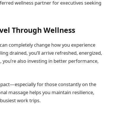
ferred wellness partner for executives seeking
vel Through Wellness
e can completely change how you experience
ing drained, you’ll arrive refreshed, energized,
, you’re also investing in better performance,
pact—especially for those constantly on the
nal massage helps you maintain resilience,
usiest work trips.