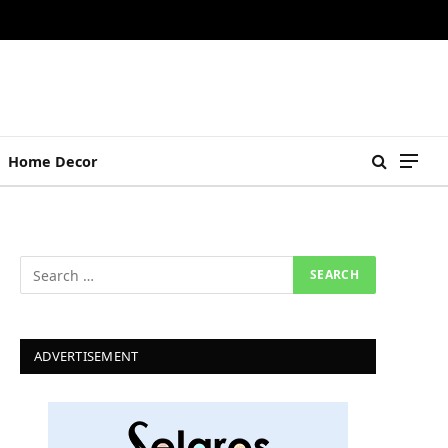
Home Decor
ADVERTISEMENT