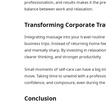
professionalism, and results makes it the pre
balance between work and relaxation.
Transforming Corporate Tra
Integrating massage into your travel routin
business trips. Instead of returning home feel
and mentally sharp. By investing in relaxation
clearer thinking, and stronger productivity.
Small moments of self-care can have a big im
move. Taking time to unwind with a professio
confidence, and composure, even during the b
Conclusion