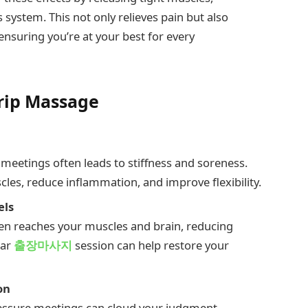
system. This not only relieves pain but also
nsuring you’re at your best for every
Trip Massage
r meetings often leads to stiffness and soreness.
les, reduce inflammation, and improve flexibility.
els
 reaches your muscles and brain, reducing
lar
출장마사지
session can help restore your
on
ressure meetings can cloud your judgment.