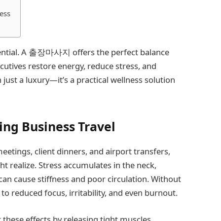
ess
ssential. A 출장마사지 offers the perfect balance
cutives restore energy, reduce stress, and
 just a luxury—it’s a practical wellness solution
ing Business Travel
etings, client dinners, and airport transfers,
t realize. Stress accumulates in the neck,
can cause stiffness and poor circulation. Without
 to reduced focus, irritability, and even burnout.
these effects by releasing tight muscles,