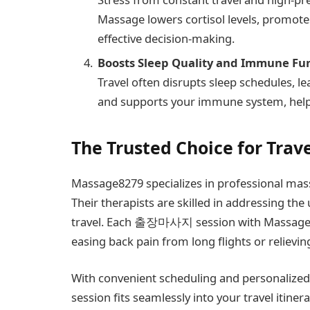
Massage lowers cortisol levels, promote
effective decision-making.
Boosts Sleep Quality and Immune Fu
Travel often disrupts sleep schedules, 
and supports your immune system, helpi
The Trusted Choice for Trav
Massage8279 specializes in professional mass
Their therapists are skilled in addressing th
travel. Each 출장마사지 session with Massage827
easing back pain from long flights or relievin
With convenient scheduling and personalized
session fits seamlessly into your travel itin