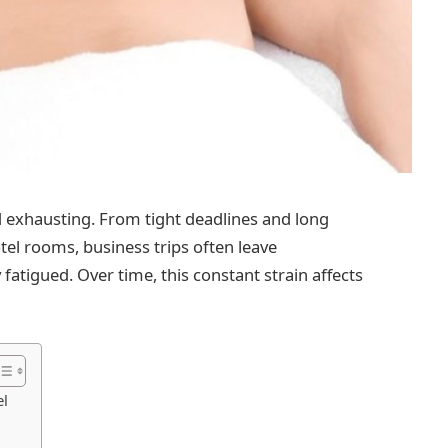
d exhausting. From tight deadlines and long
tel rooms, business trips often leave
fatigued. Over time, this constant strain affects
el