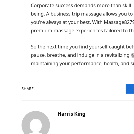
Corporate success demands more than skill—it
being. A business trip massage allows you to
you’re always at your best. With Massage8279
premium massage experiences tailored to th
So the next time you find yourself caught b
pause, breathe, and indulge in a revitalizing
maintaining your performance, health, and s
SHARE.
Harris King