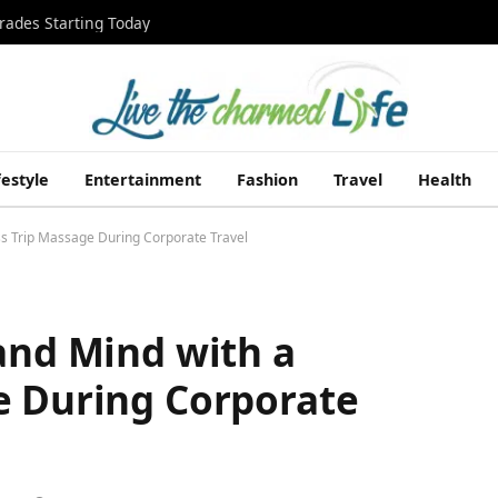
rades Starting Today
festyle
Entertainment
Fashion
Travel
Health
ss Trip Massage During Corporate Travel
and Mind with a
e During Corporate