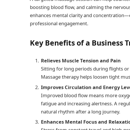
boosting blood flow, and calming the nervous 
enhances mental clarity and concentration—e
professional engagement.
Key Benefits of a Business 
Relieves Muscle Tension and Pain
Sitting for long periods during flights o
Massage therapy helps loosen tight musc
Improves Circulation and Energy Lev
Improved blood flow means more oxygen
fatigue and increasing alertness. A regu
natural rhythm after a long journey.
Enhances Mental Focus and Relaxati
Stress from constant travel and high-p