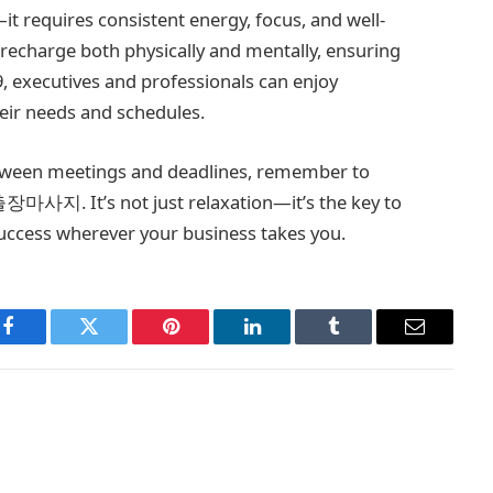
 requires consistent energy, focus, and well-
 recharge both physically and mentally, ensuring
, executives and professionals can enjoy
eir needs and schedules.
etween meetings and deadlines, remember to
 출장마사지. It’s not just relaxation—it’s the key to
uccess wherever your business takes you.
Facebook
Twitter
Pinterest
LinkedIn
Tumblr
Email