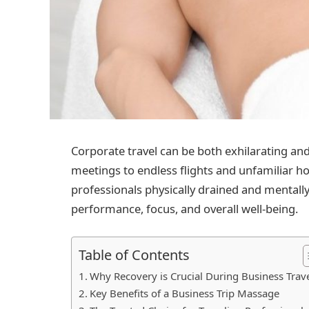
Corporate travel can be both exhilarating an
meetings to endless flights and unfamiliar ho
professionals physically drained and mentally 
performance, focus, and overall well-being.
Table of Contents
Why Recovery is Crucial During Business Trav
Key Benefits of a Business Trip Massage