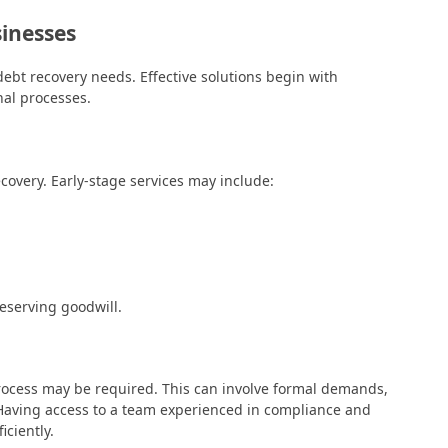
sinesses
ebt recovery needs. Effective solutions begin with
nal processes.
ecovery. Early-stage services may include:
eserving goodwill.
rocess may be required. This can involve formal demands,
. Having access to a team experienced in compliance and
iciently.