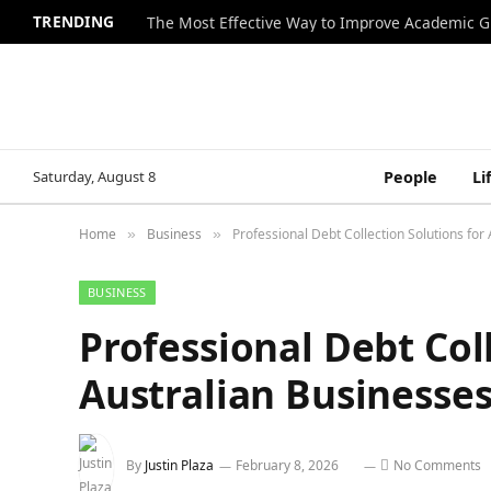
TRENDING
The Most Effective Way to Improve Academic G
Saturday, August 8
People
Li
Home
Business
Professional Debt Collection Solutions for
»
»
BUSINESS
Professional Debt Col
Australian Businesse
By
Justin Plaza
February 8, 2026
No Comments