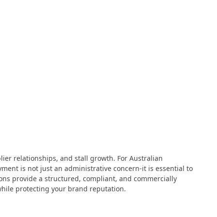
ier relationships, and stall growth. For Australian
ent is not just an administrative concern-it is essential to
tions provide a structured, compliant, and commercially
hile protecting your brand reputation.