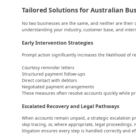
Tailored Solutions for Australian Bu
No two businesses are the same, and neither are their d
understanding your industry, customer base, and inter
Early Intervention Strategies
Prompt action significantly increases the likelihood of r
Courtesy reminder letters
Structured payment follow-ups
Direct contact with debtors
Negotiated payment arrangements
These measures often resolve accounts quickly while pr
Escalated Recovery and Legal Pathways
When accounts remain unpaid, a strategic escalation p
skip tracing, or, where appropriate, legal proceedings
litigation ensures every step is handled correctly and eff