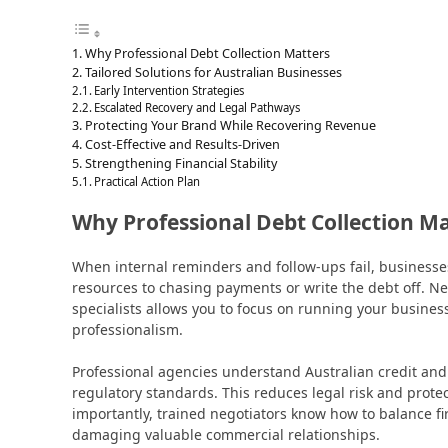
Why Professional Debt Collection Matters
Tailored Solutions for Australian Businesses
Early Intervention Strategies
Escalated Recovery and Legal Pathways
Protecting Your Brand While Recovering Revenue
Cost-Effective and Results-Driven
Strengthening Financial Stability
Practical Action Plan
Why Professional Debt Collection M
When internal reminders and follow-ups fail, businesses
resources to chasing payments or write the debt off. Ne
specialists allows you to focus on running your busines
professionalism.
Professional agencies understand Australian credit an
regulatory standards. This reduces legal risk and prot
importantly, trained negotiators know how to balance f
damaging valuable commercial relationships.