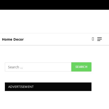
Home Decor
ADVERTISEMENT