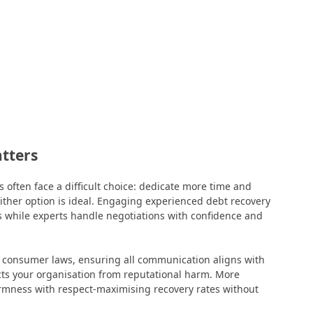
atters
 often face a difficult choice: dedicate more time and
ither option is ideal. Engaging experienced debt recovery
s while experts handle negotiations with confidence and
d consumer laws, ensuring all communication aligns with
ects your organisation from reputational harm. More
irmness with respect-maximising recovery rates without