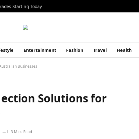
rades Starting Today
festyle
Entertainment
Fashion
Travel
Health
 Australian Businesses
lection Solutions for
s
3 Mins Read