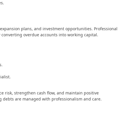
es.
 expansion plans, and investment opportunities. Professional
by converting overdue accounts into working capital.
s.
alist.
ce risk, strengthen cash flow, and maintain positive
ng debts are managed with professionalism and care.