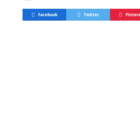
Facebook
Twitter
Pinter