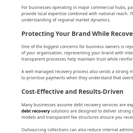
For businesses operating in major commercial hubs, par
provide local expertise combined with national reach. 
understanding of regional market dynamics.
Protecting Your Brand While Recov
One of the biggest concerns for business owners is repu
of your organisation, representing your brand with int
transparent processes help maintain trust while reinfor
A well-managed recovery process also sends a strong me
to prioritise payments when they understand that over
Cost-Effective and Results-Driven
Many businesses assume debt recovery services are expe
debt recovery
solutions are designed to deliver strong
models and transparent fee structures ensure you recei
Outsourcing collections can also reduce internal admini