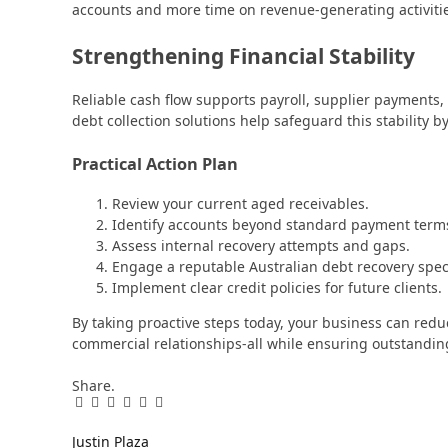
accounts and more time on revenue-generating activiti
Strengthening Financial Stability
Reliable cash flow supports payroll, supplier payments,
debt collection solutions help safeguard this stability 
Practical Action Plan
Review your current aged receivables.
Identify accounts beyond standard payment term
Assess internal recovery attempts and gaps.
Engage a reputable Australian debt recovery speci
Implement clear credit policies for future clients.
By taking proactive steps today, your business can redu
commercial relationships-all while ensuring outstandi
Share.
Facebook
Twitter
Pinterest
LinkedIn
Tumblr
Email
Justin Plaza