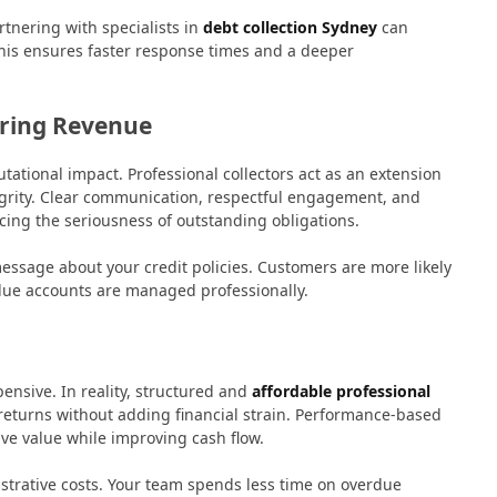
tnering with specialists in
debt collection Sydney
can
This ensures faster response times and a deeper
ering Revenue
tational impact. Professional collectors act as an extension
egrity. Clear communication, respectful engagement, and
cing the seriousness of outstanding obligations.
ssage about your credit policies. Customers are more likely
due accounts are managed professionally.
nsive. In reality, structured and
affordable professional
 returns without adding financial strain. Performance-based
ve value while improving cash flow.
strative costs. Your team spends less time on overdue