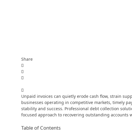
Share
Unpaid invoices can quietly erode cash flow, strain suppl
businesses operating in competitive markets, timely paym
stability and success. Professional debt collection solu
focused approach to recovering outstanding accounts w
Table of Contents