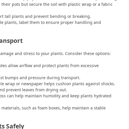
 their pots but secure the soil with plastic wrap or a fabric
ort tall plants and prevent bending or breaking.
ple plants, label them to ensure proper handling and
ransport
damage and stress to your plants. Consider these options:
oles allow airflow and protect plants from excessive
nst bumps and pressure during transport.
e wrap or newspaper helps cushion plants against shocks.
 and prevent leaves from drying out.
ss can help maintain humidity and keep plants hydrated
n materials, such as foam boxes, help maintain a stable
ts Safely