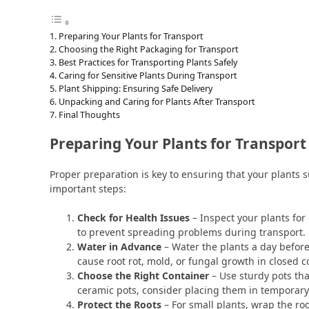
Preparing Your Plants for Transport
Choosing the Right Packaging for Transport
Best Practices for Transporting Plants Safely
Caring for Sensitive Plants During Transport
Plant Shipping: Ensuring Safe Delivery
Unpacking and Caring for Plants After Transport
Final Thoughts
Preparing Your Plants for Transport
Proper preparation is key to ensuring that your plants 
important steps:
Check for Health Issues
– Inspect your plants for
to prevent spreading problems during transport.
Water in Advance
– Water the plants a day befor
cause root rot, mold, or fungal growth in closed c
Choose the Right Container
– Use sturdy pots tha
ceramic pots, consider placing them in temporary p
Protect the Roots
– For small plants, wrap the ro