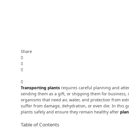
Share
Transporting plants
requires careful planning and atte
sending them as a gift, or shipping them for business, it
organisms that need air, water, and protection from ex
suffer from damage, dehydration, or even die.
In this 
plants safely and ensure they remain healthy after
plan
Table of Contents