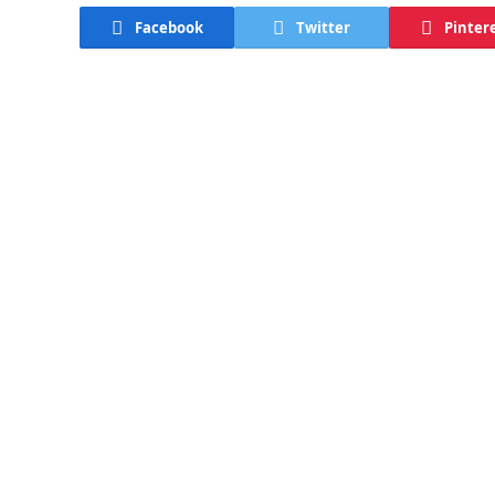
Facebook
Twitter
Pinter