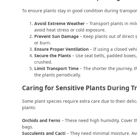
To ensure plants stay in good condition during transport
Avoid Extreme Weather
– Transport plants in mil
avoid heat stress or cold exposure.
Prevent Sun Damage
– Keep plants out of direct 
or burn.
Ensure Proper Ventilation
– If using a closed vehi
Secure the Plants
– Use seat belts, padded boxes, 
crushed.
Limit Transport Time
– The shorter the journey, th
the plants periodically.
Caring for Sensitive Plants During T
Some plant species require extra care due to their delic
plants:
Orchids and Ferns
– These need high humidity. Cover t
bags.
Succulents and Cacti
– They need minimal moisture. Avo