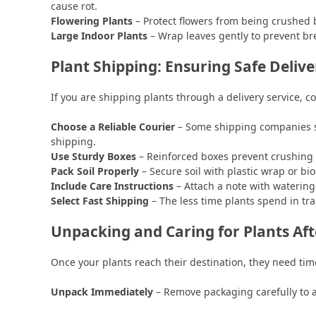
cause rot.
Flowering Plants
– Protect flowers from being crushed 
Large Indoor Plants
– Wrap leaves gently to prevent br
Plant Shipping: Ensuring Safe Delive
If you are shipping plants through a delivery service, co
Choose a Reliable Courier
– Some shipping companies spe
shipping.
Use Sturdy Boxes
– Reinforced boxes prevent crushing a
Pack Soil Properly
– Secure soil with plastic wrap or bi
Include Care Instructions
– Attach a note with watering 
Select Fast Shipping
– The less time plants spend in tra
Unpacking and Caring for Plants Aft
Once your plants reach their destination, they need time
Unpack Immediately
– Remove packaging carefully to a