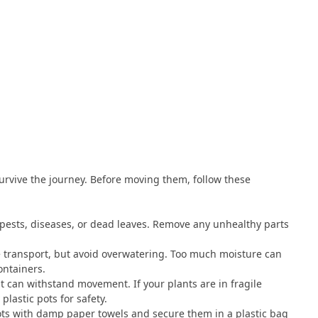
survive the journey. Before moving them, follow these
 pests, diseases, or dead leaves. Remove any unhealthy parts
e transport, but avoid overwatering. Too much moisture can
ontainers.
t can withstand movement. If your plants are in fragile
lastic pots for safety.
ots with damp paper towels and secure them in a plastic bag