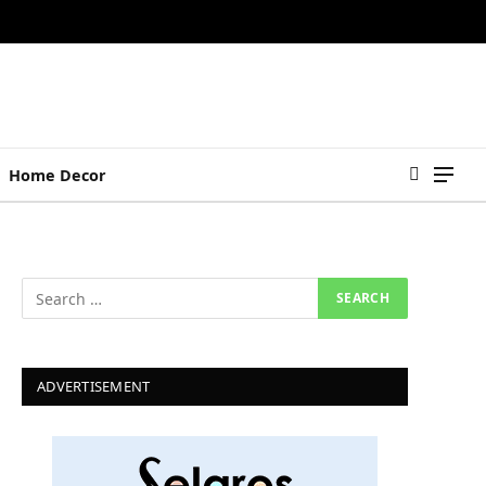
Home Decor
ADVERTISEMENT