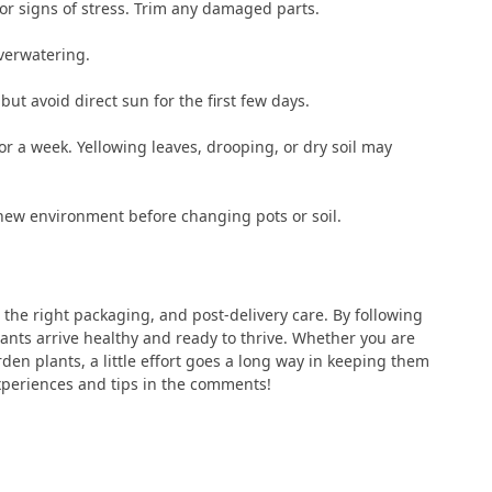
 or signs of stress. Trim any damaged parts.
verwatering.
 but avoid direct sun for the first few days.
r a week. Yellowing leaves, drooping, or dry soil may
r new environment before changing pots or soil.
 the right packaging, and post-delivery care. By following
lants arrive healthy and ready to thrive. Whether you are
den plants, a little effort goes a long way in keeping them
xperiences and tips in the comments!