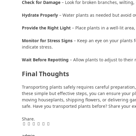
Check for Damage
– Look for broken branches, wilting,
Hydrate Properly
– Water plants as needed but avoid o
Provide the Right Light
– Place plants in a well-lit area,
Monitor for Stress Signs
– Keep an eye on your plants fo
indicate stress.
Wait Before Repotting
– Allow plants to adjust to thei
Final Thoughts
Transporting plants safely requires careful preparation,
these simple but effective steps, you can ensure your p
moving houseplants, shipping flowers, or delivering gar
safe. Have you transported plants before? Share your e
Share.
Facebook
Twitter
Pinterest
LinkedIn
Tumblr
Email
admin