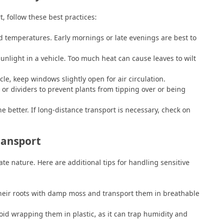
, follow these best practices:
d temperatures. Early mornings or late evenings are best to
sunlight in a vehicle. Too much heat can cause leaves to wilt
cle, keep windows slightly open for air circulation.
or dividers to prevent plants from tipping over or being
e better. If long-distance transport is necessary, check on
ransport
ate nature. Here are additional tips for handling sensitive
heir roots with damp moss and transport them in breathable
id wrapping them in plastic, as it can trap humidity and