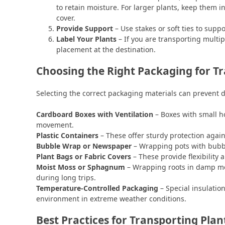
to retain moisture. For larger plants, keep them in
cover.
Provide Support
– Use stakes or soft ties to supp
Label Your Plants
– If you are transporting multi
placement at the destination.
Choosing the Right Packaging for T
Selecting the correct packaging materials can prevent 
Cardboard Boxes with Ventilation
– Boxes with small h
movement.
Plastic Containers
– These offer sturdy protection agai
Bubble Wrap or Newspaper
– Wrapping pots with bubbl
Plant Bags or Fabric Covers
– These provide flexibility
Moist Moss or Sphagnum
– Wrapping roots in damp mo
during long trips.
Temperature-Controlled Packaging
– Special insulatio
environment in extreme weather conditions.
Best Practices for Transporting Plan