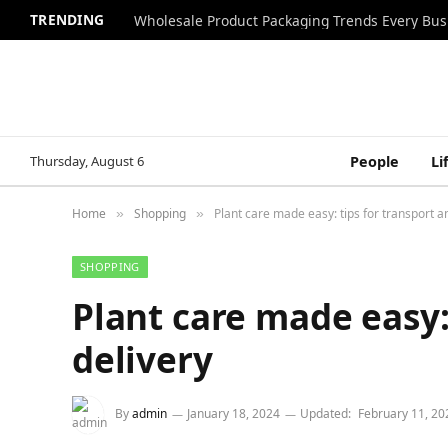
TRENDING
Wholesale Product Packaging Trends Every Bu
Thursday, August 6
People
Li
Home
Shopping
Plant care made easy: tips for transport a
»
»
SHOPPING
Plant care made easy:
delivery
By
admin
January 18, 2024
Updated:
February 11, 20