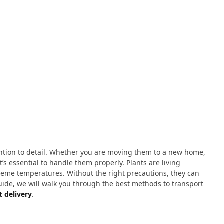
ntion to detail. Whether you are moving them to a new home,
’s essential to handle them properly. Plants are living
treme temperatures. Without the right precautions, they can
guide, we will walk you through the best methods to transport
t delivery
.