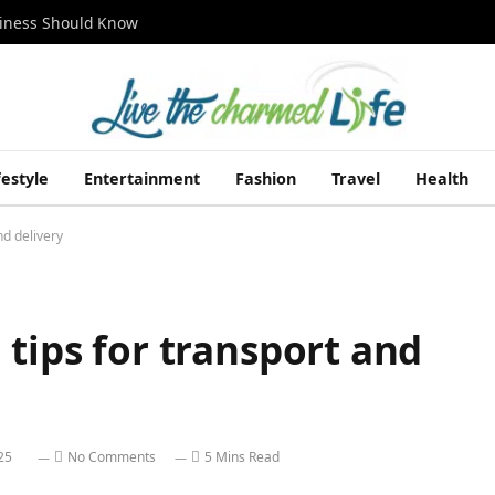
siness Should Know
festyle
Entertainment
Fashion
Travel
Health
nd delivery
 tips for transport and
25
No Comments
5 Mins Read