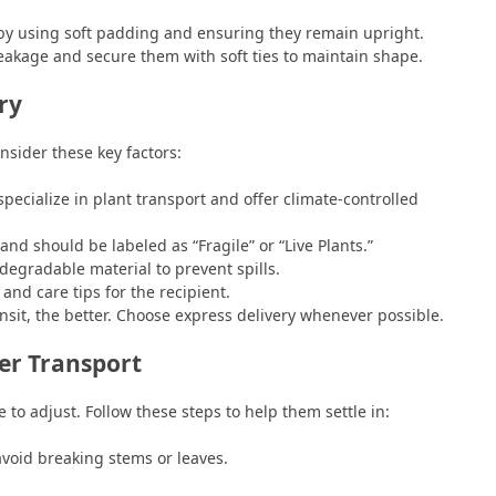
by using soft padding and ensuring they remain upright.
eakage and secure them with soft ties to maintain shape.
ry
nsider these key factors:
cialize in plant transport and offer climate-controlled
nd should be labeled as “Fragile” or “Live Plants.”
odegradable material to prevent spills.
and care tips for the recipient.
nsit, the better. Choose express delivery whenever possible.
er Transport
 to adjust. Follow these steps to help them settle in:
void breaking stems or leaves.