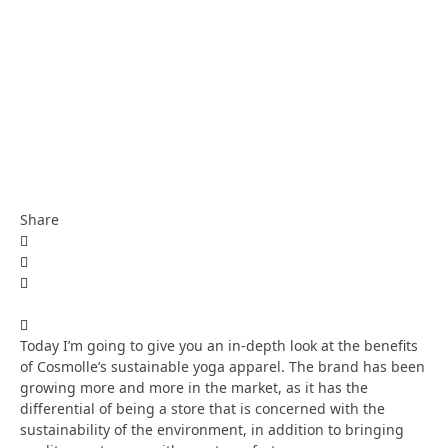
Share
Today I’m going to give you an in-depth look at the benefits
of Cosmolle’s sustainable yoga apparel. The brand has been
growing more and more in the market, as it has the
differential of being a store that is concerned with the
sustainability of the environment, in addition to bringing