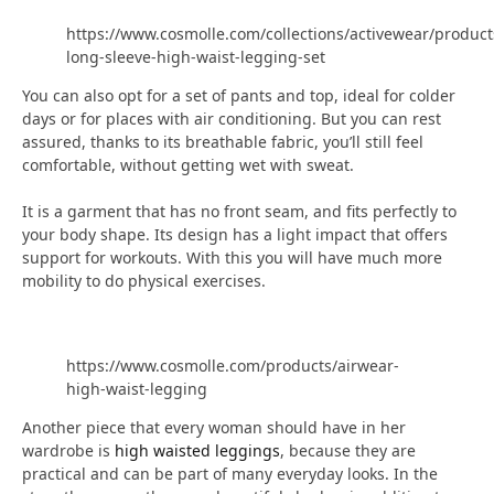
https://www.cosmolle.com/collections/activewear/product
long-sleeve-high-waist-legging-set
You can also opt for a set of pants and top, ideal for colder
days or for places with air conditioning. But you can rest
assured, thanks to its breathable fabric, you’ll still feel
comfortable, without getting wet with sweat.
It is a garment that has no front seam, and fits perfectly to
your body shape. Its design has a light impact that offers
support for workouts. With this you will have much more
mobility to do physical exercises.
https://www.cosmolle.com/products/airwear-
high-waist-legging
Another piece that every woman should have in her
wardrobe is
high waisted leggings
, because they are
practical and can be part of many everyday looks. In the