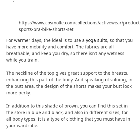
https://www.cosmolle.com/collections/activewear/product
sports-bra-bike-shorts-set
For warmer days, the ideal is to use a
yoga suits
, so that you
have more mobility and comfort. The fabrics are all
breathable, and keep you dry, so there isn’t any wetness
while you train.
The neckline of the top gives great support to the breasts,
enhancing this part of the body. And speaking of valuing, in
the butt area, the design of the shorts makes your butt look
more perky.
In addition to this shade of brown, you can find this set in
the store in blue and black, and also in different sizes, for
all body types. It is a type of clothing that you must have in
your wardrobe.