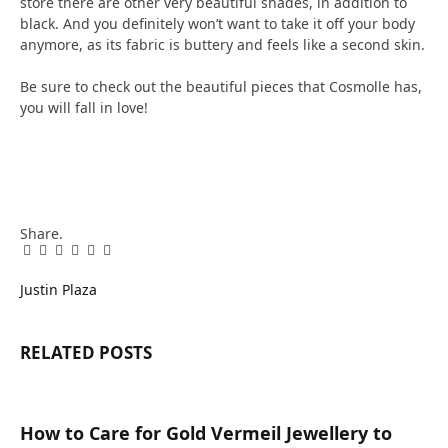
store there are other very beautiful shades, in addition to
black. And you definitely won’t want to take it off your body
anymore, as its fabric is buttery and feels like a second skin.
Be sure to check out the beautiful pieces that Cosmolle has,
you will fall in love!
Share.
Facebook
Twitter
Pinterest
LinkedIn
Tumblr
Email
Justin Plaza
RELATED
POSTS
How to Care for Gold Vermeil Jewellery to