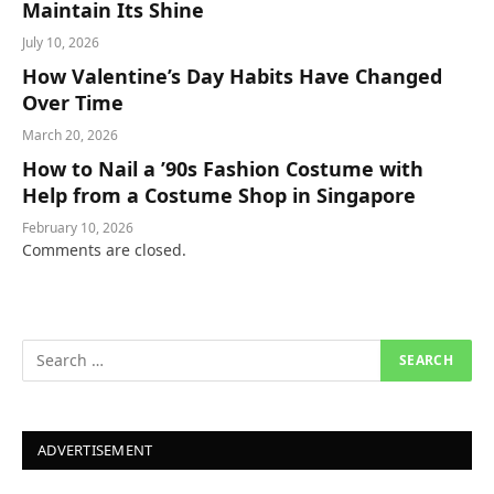
Maintain Its Shine
July 10, 2026
How Valentine’s Day Habits Have Changed
Over Time
March 20, 2026
How to Nail a ’90s Fashion Costume with
Help from a Costume Shop in Singapore
February 10, 2026
Comments are closed.
ADVERTISEMENT