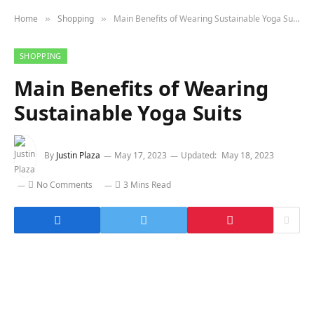
Home
Shopping
Main Benefits of Wearing Sustainable Yoga Suits
»
»
SHOPPING
Main Benefits of Wearing
Sustainable Yoga Suits
By
Justin Plaza
May 17, 2023
Updated:
May 18, 2023
No Comments
3 Mins Read