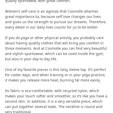
quality sportswear, with great comfort.
Women’s self-care is an agenda that Cosmolle attaches
great importance to, because self-love changes our lives
and gives us the strength to pursue our dreams. Therefore,
every detail in our daily lives counts for us to be better.
If you do yoga or other physical activity, you probably care
about having quality clothes that will bring you comfort in
those moments. And at Cosmolle you can find very beautiful
and stylish sportswear, which can be used inside the gym,
but also in your day to day life.
One of my favorite pieces is this long sleeve top. It’s perfect
for cooler days, and when training or in your yoga practice,
it makes you release more heat, burning fat more easily.
Its fabric is eco-comfortable, with recycled nylon, which
makes your touch softer and smoother, so it’s like you have a
second skin. In addition, it is a very versatile piece, which
can put together several looks. The neckline is round and
very traditional.