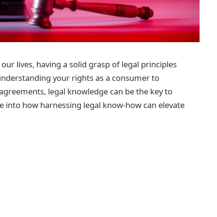
ur lives, having a solid grasp of legal principles
m understanding your rights as a consumer to
 agreements, legal knowledge can be the key to
delve into how harnessing legal know-how can elevate