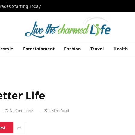
rades Starting Today
festyle
Entertainment
Fashion
Travel
Health
tter Life
No Comments
4 Mins Read
est