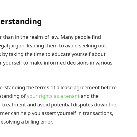
erstanding
r than in the realm of law. Many people find
gal jargon, leading them to avoid seeking out
r, by taking the time to educate yourself about
 yourself to make informed decisions in various
derstanding the terms of a lease agreement before
rstanding of
your rights as a tenant
and the
air treatment and avoid potential disputes down the
umer can help you assert yourself in transactions,
olving a billing error.