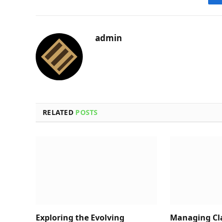
admin
RELATED
POSTS
Exploring the Evolving
Managing Cl