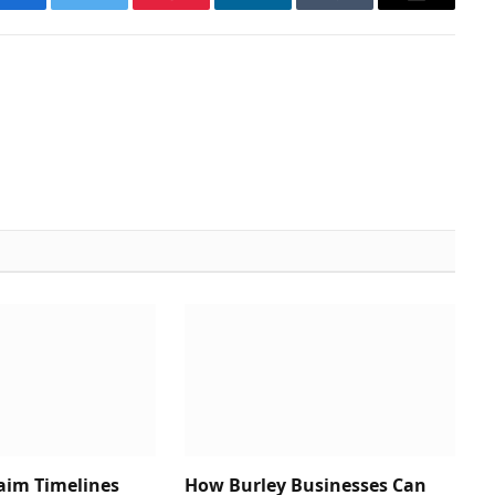
Facebook
Twitter
Pinterest
LinkedIn
Tumblr
Email
aim Timelines
How Burley Businesses Can