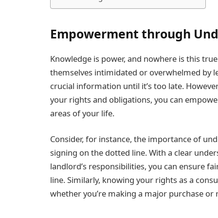
Empowerment through Und
Knowledge is power, and nowhere is this true
themselves intimidated or overwhelmed by le
crucial information until it’s too late. Howeve
your rights and obligations, you can empower
areas of your life.
Consider, for instance, the importance of un
signing on the dotted line. With a clear unde
landlord’s responsibilities, you can ensure f
line. Similarly, knowing your rights as a cons
whether you’re making a major purchase or res