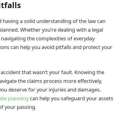
tfalls
nd having a solid understanding of the law can
planned. Whether you’re dealing with a legal
y navigating the complexities of everyday
ions can help you avoid pitfalls and protect your
 accident that wasn’t your fault. Knowing the
avigate the claims process more effectively,
you deserve for your injuries and damages.
ate planning
can help you safeguard your assets
of your passing.