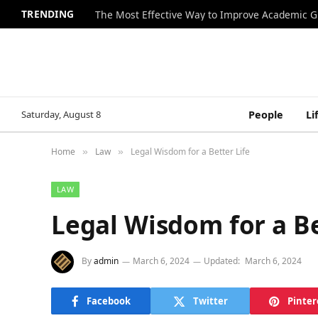
TRENDING
The Most Effective Way to Improve Academic G
Saturday, August 8
People
Li
Home
Law
Legal Wisdom for a Better Life
»
»
LAW
Legal Wisdom for a Be
By
admin
March 6, 2024
Updated:
March 6, 2024
Facebook
Twitter
Pinter