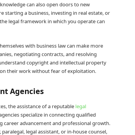
l knowledge can also open doors to new
starting a business, investing in real estate, or
 the legal framework in which you operate can
 themselves with business law can make more
nies, negotiating contracts, and resolving
 understand copyright and intellectual property
 on their work without fear of exploitation.
ent Agencies
ices, the assistance of a reputable
legal
agencies specialize in connecting qualified
ting career advancement and professional growth.
 paralegal, legal assistant, or in-house counsel,