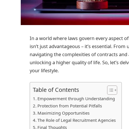
In a world where laws govern every aspect of o
isn’t just advantageous – it’s essential. Fro
navigating the complexities of contracts and
unlocking a higher quality of life. So, let’s 
your lifestyle.
Table of Contents
Empowerment through Understanding
Protection from Potential Pitfalls
Maximizing Opportunities
The Role of Legal Recruitment Agencies
Final Thoughts