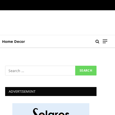
Home Decor
ADVERTISEMENT