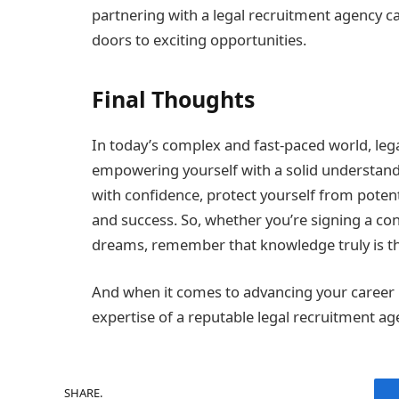
partnering with a legal recruitment agency c
doors to exciting opportunities.
Final Thoughts
In today’s complex and fast-paced world, legal
empowering yourself with a solid understandin
with confidence, protect yourself from potenti
and success. So, whether you’re signing a con
dreams, remember that knowledge truly is the 
And when it comes to advancing your career in 
expertise of a reputable legal recruitment ag
SHARE.