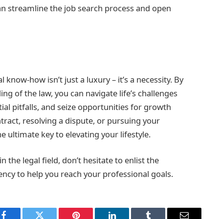
an streamline the job search process and open
 know-how isn’t just a luxury – it’s a necessity. By
g of the law, you can navigate life’s challenges
al pitfalls, and seize opportunities for growth
tract, resolving a dispute, or pursuing your
ultimate key to elevating your lifestyle.
the legal field, don’t hesitate to enlist the
ency to help you reach your professional goals.