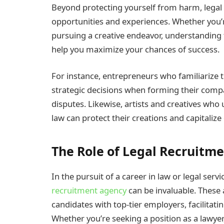
Beyond protecting yourself from harm, lega
opportunities and experiences. Whether you’re 
pursuing a creative endeavor, understanding
help you maximize your chances of success.
For instance, entrepreneurs who familiarize
strategic decisions when forming their compa
disputes. Likewise, artists and creatives who
law can protect their creations and capitalize
The Role of Legal Recruitm
In the pursuit of a career in law or legal serv
recruitment agency
can be invaluable. These 
candidates with top-tier employers, facilita
Whether you’re seeking a position as a lawyer,