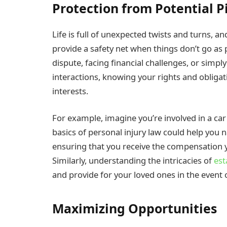
Protection from Potential Pi
Life is full of unexpected twists and turns, a
provide a safety net when things don’t go as 
dispute, facing financial challenges, or simpl
interactions, knowing your rights and obligat
interests.
For example, imagine you’re involved in a car
basics of personal injury law could help you n
ensuring that you receive the compensation 
Similarly, understanding the intricacies of
est
and provide for your loved ones in the event 
Maximizing Opportunities