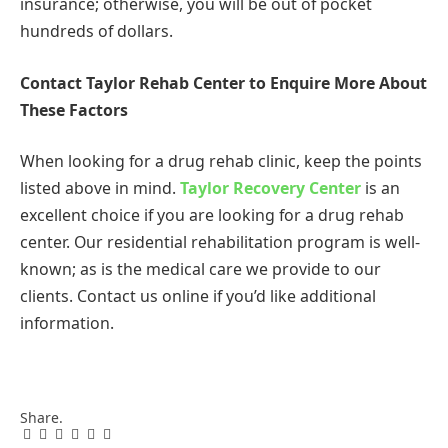
insurance; otherwise, you will be out of pocket
hundreds of dollars.
Contact Taylor Rehab Center to Enquire More About
These Factors
When looking for a drug rehab clinic, keep the points
listed above in mind.
Taylor Recovery Center
is an
excellent choice if you are looking for a drug rehab
center. Our residential rehabilitation program is well-
known; as is the medical care we provide to our
clients. Contact us online if you’d like additional
information.
Share.
Facebook
Twitter
Pinterest
LinkedIn
Tumblr
Email