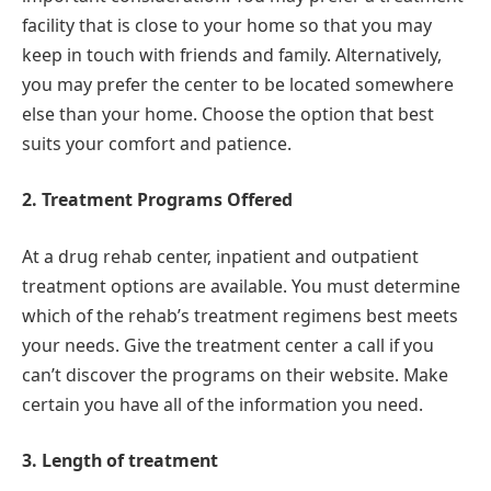
facility that is close to your home so that you may
keep in touch with friends and family. Alternatively,
you may prefer the center to be located somewhere
else than your home. Choose the option that best
suits your comfort and patience.
2. Treatment Programs Offered
At a drug rehab center, inpatient and outpatient
treatment options are available. You must determine
which of the rehab’s treatment regimens best meets
your needs. Give the treatment center a call if you
can’t discover the programs on their website. Make
certain you have all of the information you need.
3. Length of treatment