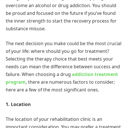
overcome an alcohol or drug addiction. You should
be proud and focused on the future if you’ve found
the inner strength to start the recovery process for
substance misuse.
The next decision you make could be the most crucial
of your life: where should you go for treatment?
Selecting the therapy choice that best meets your
needs can mean the difference between success and
failure. When choosing a drug
addiction treatment
program
, there are numerous factors to consider;
here are a few of the most significant ones.
1. Location
The location of your rehabilitation clinic is an
important consideration. You may prefer a treatment