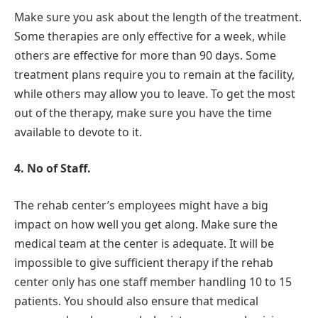
Make sure you ask about the length of the treatment.
Some therapies are only effective for a week, while
others are effective for more than 90 days. Some
treatment plans require you to remain at the facility,
while others may allow you to leave. To get the most
out of the therapy, make sure you have the time
available to devote to it.
4. No of Staff.
The rehab center’s employees might have a big
impact on how well you get along. Make sure the
medical team at the center is adequate. It will be
impossible to give sufficient therapy if the rehab
center only has one staff member handling 10 to 15
patients. You should also ensure that medical