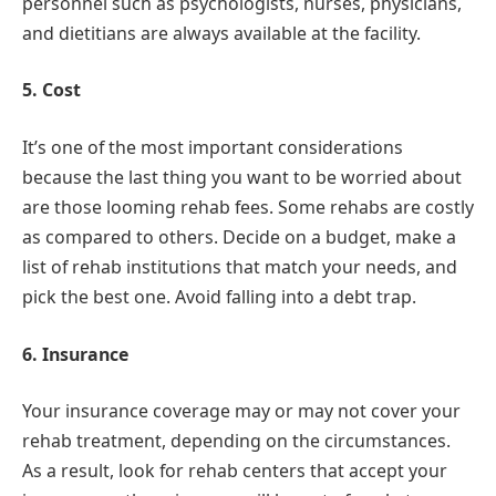
personnel such as psychologists, nurses, physicians,
and dietitians are always available at the facility.
5. Cost
It’s one of the most important considerations
because the last thing you want to be worried about
are those looming rehab fees. Some rehabs are costly
as compared to others. Decide on a budget, make a
list of rehab institutions that match your needs, and
pick the best one. Avoid falling into a debt trap.
6. Insurance
Your insurance coverage may or may not cover your
rehab treatment, depending on the circumstances.
As a result, look for rehab centers that accept your