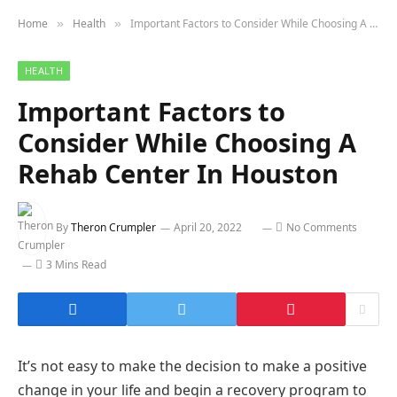
Home
Health
Important Factors to Consider While Choosing A Rehab Center In Houston
»
»
HEALTH
Important Factors to
Consider While Choosing A
Rehab Center In Houston
By
Theron Crumpler
April 20, 2022
No Comments
3 Mins Read
It’s not easy to make the decision to make a positive
change in your life and begin a recovery program to