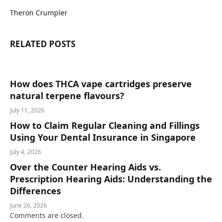
Theron Crumpler
RELATED
POSTS
How does THCA vape cartridges preserve
natural terpene flavours?
July 11, 2026
How to Claim Regular Cleaning and Fillings
Using Your Dental Insurance in Singapore
July 4, 2026
Over the Counter Hearing Aids vs.
Prescription Hearing Aids: Understanding the
Differences
June 26, 2026
Comments are closed.