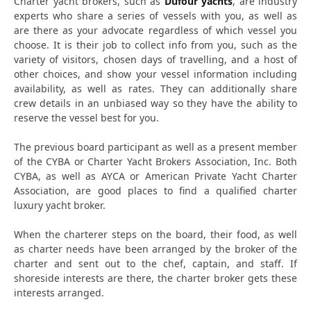
Charter yacht brokers, such as
Dufour yachts
, are industry
experts who share a series of vessels with you, as well as
are there as your advocate regardless of which vessel you
choose. It is their job to collect info from you, such as the
variety of visitors, chosen days of travelling, and a host of
other choices, and show your vessel information including
availability, as well as rates. They can additionally share
crew details in an unbiased way so they have the ability to
reserve the vessel best for you.
The previous board participant as well as a present member
of the CYBA or Charter Yacht Brokers Association, Inc. Both
CYBA, as well as AYCA or American Private Yacht Charter
Association, are good places to find a qualified charter
luxury yacht broker.
When the charterer steps on the board, their food, as well
as charter needs have been arranged by the broker of the
charter and sent out to the chef, captain, and staff. If
shoreside interests are there, the charter broker gets these
interests arranged.