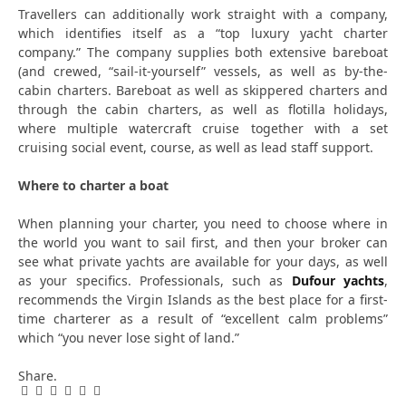
Travellers can additionally work straight with a company,
which identifies itself as a “top luxury yacht charter
company.” The company supplies both extensive bareboat
(and crewed, “sail-it-yourself” vessels, as well as by-the-
cabin charters. Bareboat as well as skippered charters and
through the cabin charters, as well as flotilla holidays,
where multiple watercraft cruise together with a set
cruising social event, course, as well as lead staff support.
Where to charter a boat
When planning your charter, you need to choose where in
the world you want to sail first, and then your broker can
see what private yachts are available for your days, as well
as your specifics. Professionals, such as
Dufour yachts
,
recommends the Virgin Islands as the best place for a first-
time charterer as a result of “excellent calm problems”
which “you never lose sight of land.”
Share.
Facebook
Twitter
Pinterest
LinkedIn
Tumblr
Email