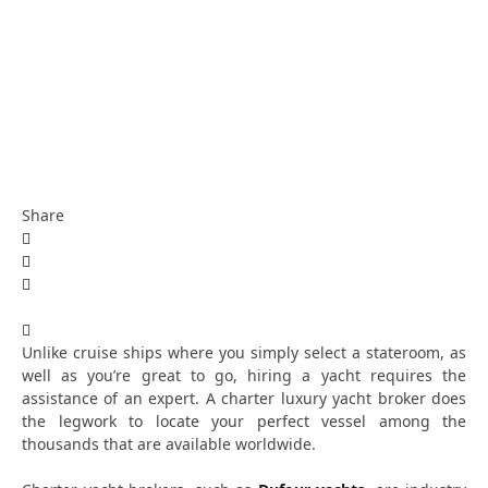
Share
Unlike cruise ships where you simply select a stateroom, as
well as you’re great to go, hiring a yacht requires the
assistance of an expert. A charter luxury yacht broker does
the legwork to locate your perfect vessel among the
thousands that are available worldwide.