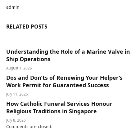
admin
RELATED
POSTS
Understanding the Role of a Marine Valve in
Ship Operations
August 1, 2026
Dos and Don’ts of Renewing Your Helper’s
Work Permit for Guaranteed Success
July 11, 2026
How Catholic Funeral Services Honour
Religious Traditions in Singapore
July 8, 2026
Comments are closed.