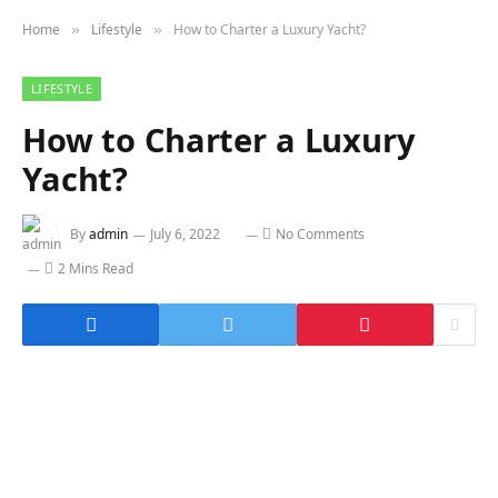
Home
Lifestyle
How to Charter a Luxury Yacht?
»
»
LIFESTYLE
How to Charter a Luxury
Yacht?
By
admin
July 6, 2022
No Comments
2 Mins Read