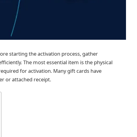
re starting the activation process, gather
fficiently. The most essential item is the physical
required for activation. Many gift cards have
er or attached receipt.