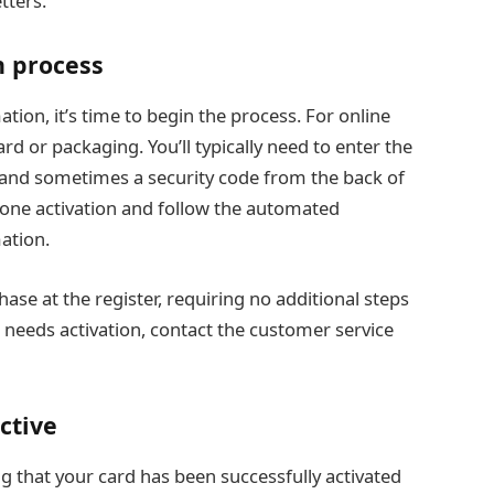
tters.
n process
tion, it’s time to begin the process. For online
ard or packaging. You’ll typically need to enter the
and sometimes a security code from the back of
hone activation and follow the automated
ation.
se at the register, requiring no additional steps
 needs activation, contact the customer service
ctive
ng that your card has been successfully activated