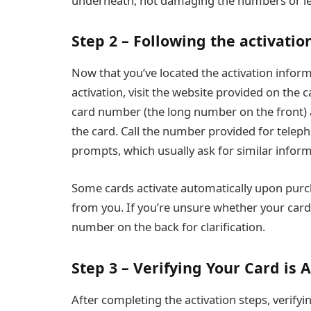
underneath, not damaging the numbers or le
Step 2 – Following the activatio
Now that you’ve located the activation informa
activation, visit the website provided on the c
card number (the long number on the front) 
the card. Call the number provided for telep
prompts, which usually ask for similar inform
Some cards activate automatically upon purcha
from you. If you’re unsure whether your card
number on the back for clarification.
Step 3 – Verifying Your Card is A
After completing the activation steps, verifyi