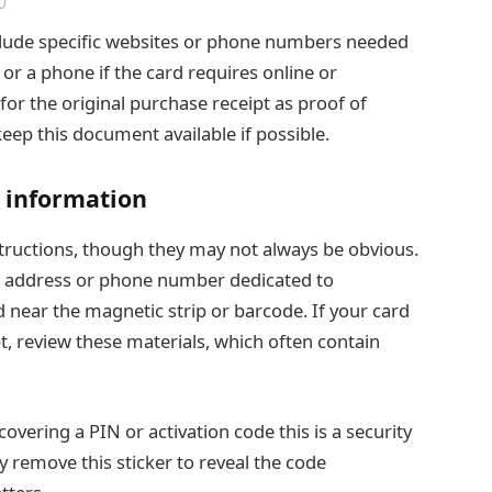
nclude specific websites or phone numbers needed
s or a phone if the card requires online or
for the original purchase receipt as proof of
keep this document available if possible.
n information
nstructions, though they may not always be obvious.
te address or phone number dedicated to
ed near the magnetic strip or barcode. If your card
t, review these materials, which often contain
covering a PIN or activation code this is a security
y remove this sticker to reveal the code