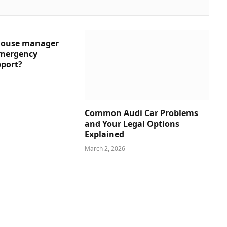
house manager
emergency
pport?
Common Audi Car Problems
and Your Legal Options
Explained
March 2, 2026