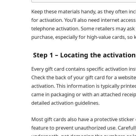
Keep these materials handy, as they often i
for activation. You’ll also need internet acces
telephone activation. Some retailers may ask 
purchase, especially for high-value cards, so 
Step 1 – Locating the activatio
Every gift card contains specific activation i
Check the back of your gift card for a websi
activation. This information is typically print
came in packaging or with an attached receip
detailed activation guidelines.
Most gift cards also have a protective sticker 
feature to prevent unauthorized use. Carefull