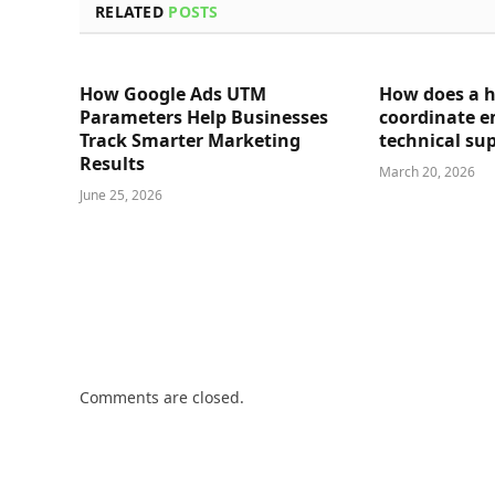
RELATED
POSTS
How Google Ads UTM
How does a 
Parameters Help Businesses
coordinate 
Track Smarter Marketing
technical su
Results
March 20, 2026
June 25, 2026
Comments are closed.