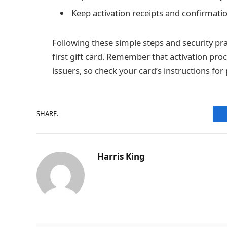
Keep activation receipts and confirmatio
Following these simple steps and security pra
first gift card. Remember that activation proc
issuers, so check your card’s instructions for
SHARE.
Harris King