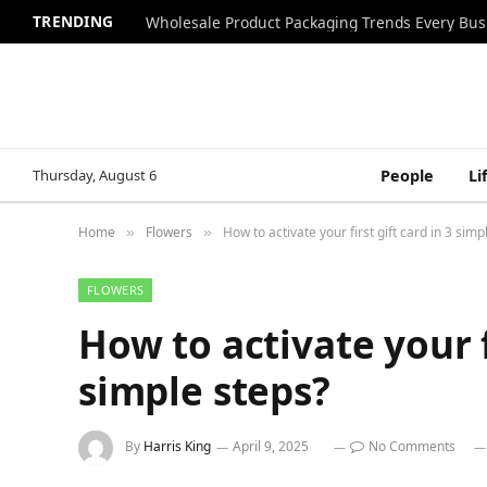
TRENDING
Wholesale Product Packaging Trends Every Bu
Thursday, August 6
People
Li
Home
Flowers
How to activate your first gift card in 3 simp
»
»
FLOWERS
How to activate your fi
simple steps?
By
Harris King
April 9, 2025
No Comments