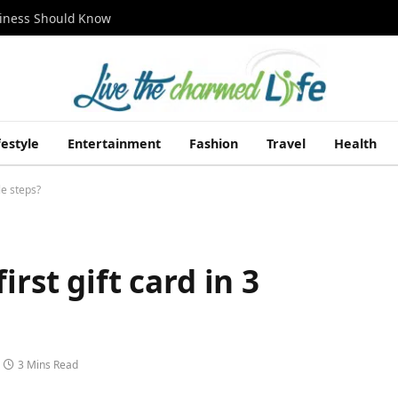
siness Should Know
festyle
Entertainment
Fashion
Travel
Health
le steps?
rst gift card in 3
3 Mins Read