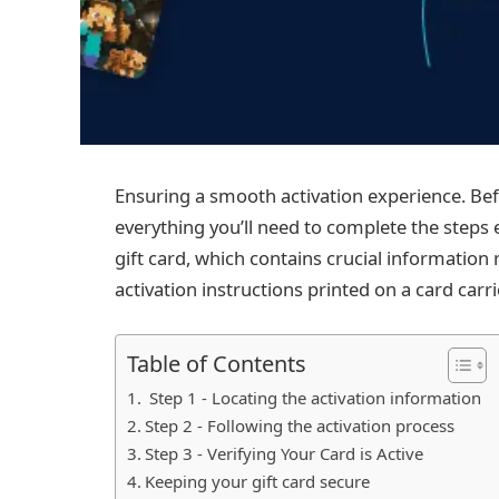
Ensuring a smooth activation experience. Befo
everything you’ll need to complete the steps e
gift card, which contains crucial information 
activation instructions printed on a card carri
Table of Contents
Step 1 - Locating the activation information
Step 2 - Following the activation process
Step 3 - Verifying Your Card is Active
Keeping your gift card secure