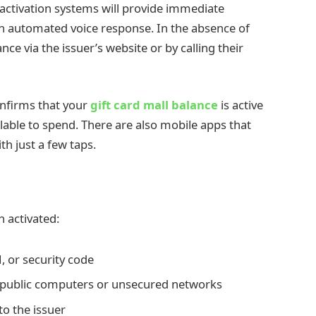
t activation systems will provide immediate
n automated voice response. In the absence of
ce via the issuer’s website or by calling their
onfirms that your
gift card mall balance
is active
lable to spend. There are also mobile apps that
th just a few taps.
n activated:
, or security code
 public computers or unsecured networks
to the issuer