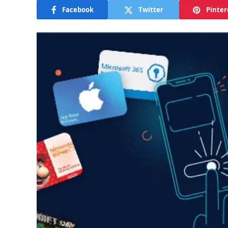
Facebook
Twitter
Pinter