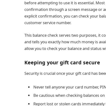
before attempting to use it is essential. Mos
confirmation through a screen message or a
explicit confirmation, you can check your balan
customer service number.
This balance check serves two purposes, it c
and tells you exactly how much money is avai
allow you to check your balance and status wi
Keeping your gift card secure
Security is crucial once your gift card has bee
Never tell anyone your card number, PIN
Be cautious when checking balances on
Report lost or stolen cards immediately 