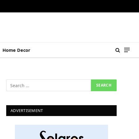
Home Decor
ADVERTISEMENT