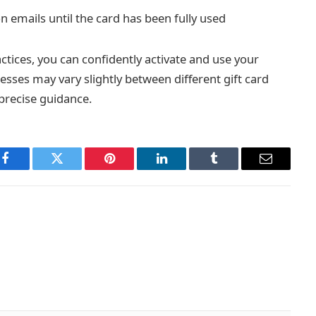
n emails until the card has been fully used
ctices, you can confidently activate and use your
esses may vary slightly between different gift card
 precise guidance.
Facebook
Twitter
Pinterest
LinkedIn
Tumblr
Email