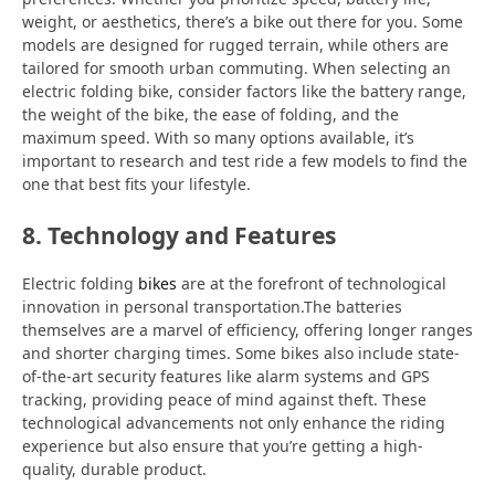
weight, or aesthetics, there’s a bike out there for you. Some
models are designed for rugged terrain, while others are
tailored for smooth urban commuting. When selecting an
electric folding bike, consider factors like the battery range,
the weight of the bike, the ease of folding, and the
maximum speed. With so many options available, it’s
important to research and test ride a few models to find the
one that best fits your lifestyle.
8. Technology and Features
Electric folding
bikes
are at the forefront of technological
innovation in personal transportation.The batteries
themselves are a marvel of efficiency, offering longer ranges
and shorter charging times. Some bikes also include state-
of-the-art security features like alarm systems and GPS
tracking, providing peace of mind against theft. These
technological advancements not only enhance the riding
experience but also ensure that you’re getting a high-
quality, durable product.