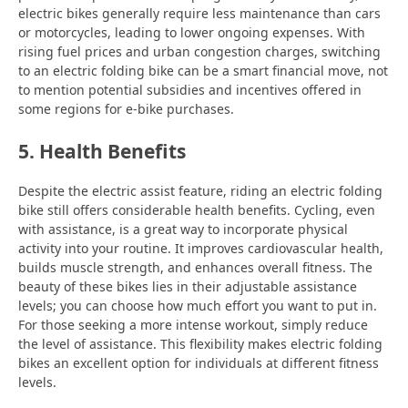
electric bikes generally require less maintenance than cars
or motorcycles, leading to lower ongoing expenses. With
rising fuel prices and urban congestion charges, switching
to an electric folding bike can be a smart financial move, not
to mention potential subsidies and incentives offered in
some regions for e-bike purchases.
5. Health Benefits
Despite the electric assist feature, riding an electric folding
bike still offers considerable health benefits. Cycling, even
with assistance, is a great way to incorporate physical
activity into your routine. It improves cardiovascular health,
builds muscle strength, and enhances overall fitness. The
beauty of these bikes lies in their adjustable assistance
levels; you can choose how much effort you want to put in.
For those seeking a more intense workout, simply reduce
the level of assistance. This flexibility makes electric folding
bikes an excellent option for individuals at different fitness
levels.