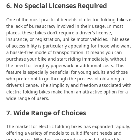
6. No Special Licenses Required
One of the most practical benefits of electric folding
bikes
is
the lack of bureaucracy involved in their usage. In most
places, these bikes don’t require a driver’s license,
insurance, or registration, unlike motor vehicles. This ease
of accessibility is particularly appealing for those who want
a hassle-free mode of transportation. It means you can
purchase your bike and start riding immediately, without
the need for lengthy paperwork or additional costs. This
feature is especially beneficial for young adults and those
who prefer not to go through the process of obtaining a
driver’s license. The simplicity and freedom associated with
electric folding bikes make them an attractive option for a
wide range of users.
7. Wide Range of Choices
The market for electric folding bikes has expanded rapidly,
offering a variety of models to suit different needs and
preferences. Whether you prioritize speed, battery life,