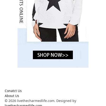
Conatct Us
About Us
© 2026 livethecharmedlife.com. Designed by
livethecharmedlife.com
.