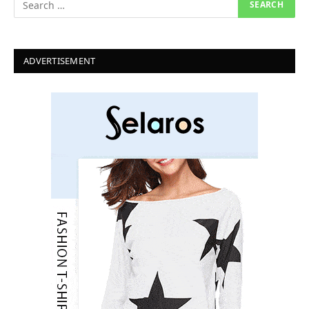
ADVERTISEMENT