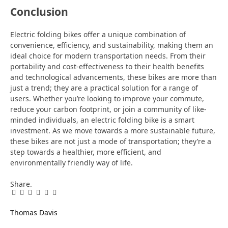
Conclusion
Electric folding bikes offer a unique combination of
convenience, efficiency, and sustainability, making them an
ideal choice for modern transportation needs. From their
portability and cost-effectiveness to their health benefits
and technological advancements, these bikes are more than
just a trend; they are a practical solution for a range of
users. Whether you’re looking to improve your commute,
reduce your carbon footprint, or join a community of like-
minded individuals, an electric folding bike is a smart
investment. As we move towards a more sustainable future,
these bikes are not just a mode of transportation; they’re a
step towards a healthier, more efficient, and
environmentally friendly way of life.
Share.
Facebook
Twitter
Pinterest
LinkedIn
Tumblr
Email
Thomas Davis