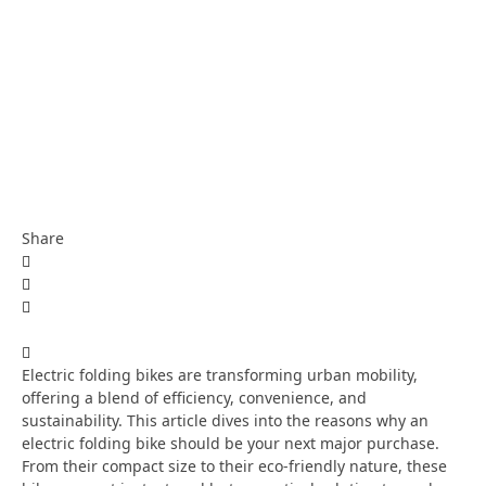
Share
Electric folding bikes are transforming urban mobility,
offering a blend of efficiency, convenience, and
sustainability. This article dives into the reasons why an
electric folding bike should be your next major purchase.
From their compact size to their eco-friendly nature, these