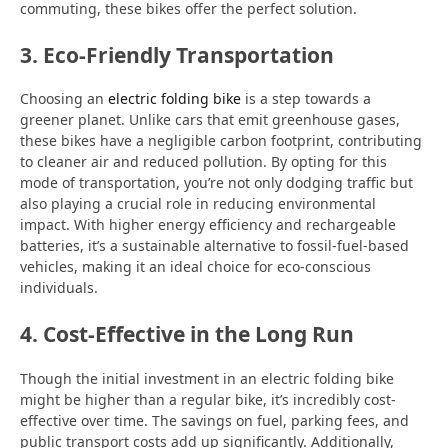
commuting, these bikes offer the perfect solution.
3. Eco-Friendly Transportation
Choosing an
electric folding bike
is a step towards a
greener planet. Unlike cars that emit greenhouse gases,
these bikes have a negligible carbon footprint, contributing
to cleaner air and reduced pollution. By opting for this
mode of transportation, you’re not only dodging traffic but
also playing a crucial role in reducing environmental
impact. With higher energy efficiency and rechargeable
batteries, it’s a sustainable alternative to fossil-fuel-based
vehicles, making it an ideal choice for eco-conscious
individuals.
4. Cost-Effective in the Long Run
Though the initial investment in an electric folding bike
might be higher than a regular bike, it’s incredibly cost-
effective over time. The savings on fuel, parking fees, and
public transport costs add up significantly. Additionally,