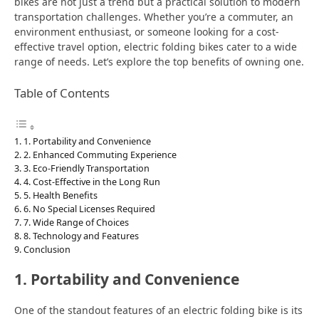
bikes are not just a trend but a practical solution to modern
transportation challenges. Whether you’re a commuter, an
environment enthusiast, or someone looking for a cost-
effective travel option, electric folding bikes cater to a wide
range of needs. Let’s explore the top benefits of owning one.
Table of Contents
1. Portability and Convenience
2. Enhanced Commuting Experience
3. Eco-Friendly Transportation
4. Cost-Effective in the Long Run
5. Health Benefits
6. No Special Licenses Required
7. Wide Range of Choices
8. Technology and Features
Conclusion
1. Portability and Convenience
One of the standout features of an electric folding bike is its