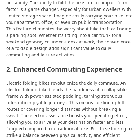
portability. The ability to fold the bike into a compact form
factor is a game changer, especially for urban dwellers with
limited storage space. Imagine easily carrying your bike into
your apartment, office, or even on public transportation.
This feature eliminates the worry about bike theft or finding
a parking spot. Whether it’s fitting into a car trunk for a
weekend getaway or under a desk at work, the convenience
of a foldable design adds significant value to daily
commuting and leisure activities.
2. Enhanced Commuting Experience
Electric folding bikes revolutionize the daily commute. An
electric folding bike blends the handiness of a collapsible
frame with power-assisted pedaling, turning strenuous
rides into enjoyable journeys. This means tackling uphill
routes or covering longer distances without breaking a
sweat. The electric assistance boosts your pedaling effort,
allowing you to arrive at your destination faster and less
fatigued compared to a traditional bike. For those looking to
strike a balance between physical activity and efficient