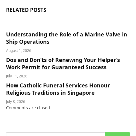
RELATED
POSTS
Understanding the Role of a Marine Valve in
Ship Operations
August 1, 2026
Dos and Don’ts of Renewing Your Helper’s
Work Permit for Guaranteed Success
July 11, 2026
How Catholic Funeral Services Honour
Religious Traditions in Singapore
July 8, 2026
Comments are closed.