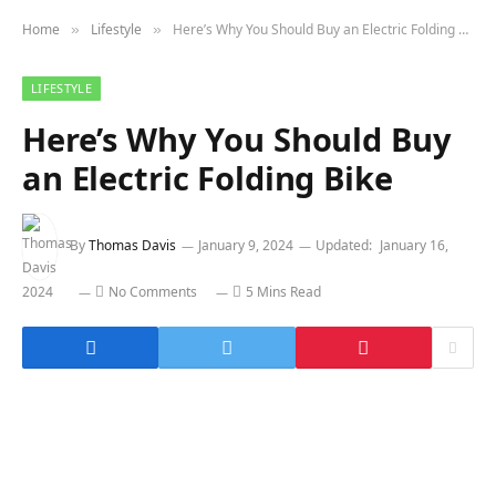
Home
Lifestyle
Here’s Why You Should Buy an Electric Folding Bike
»
»
LIFESTYLE
Here’s Why You Should Buy
an Electric Folding Bike
By
Thomas Davis
January 9, 2024
Updated:
January 16,
2024
No Comments
5 Mins Read