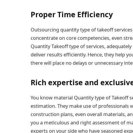
Proper Time Efficiency
Outsourcing quantity type of takeoff service
concentrate on core competencies, even strea
Quantity Takeoff type of services, adequately
deliver results efficiently. Hence, they help y
there will place no delays or unnecessary inte
Rich expertise and exclusiv
You know material Quantity type of Takeoff se
estimation. They make use of professionals w
construction plans, even overall materials, an
you a meticulous and right assessment of mat
experts on your side who have seasoned exper