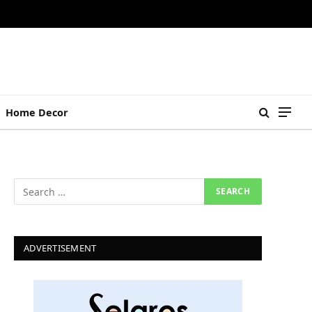
Home Decor
ADVERTISEMENT