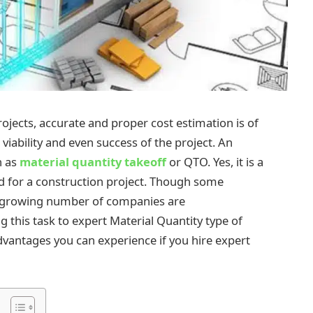
ojects, accurate and proper cost estimation is of
viability and even success of the project. An
n as
material quantity takeoff
or QTO. Yes, it is a
 for a construction project. Though some
a growing number of companies are
 this task to expert Material Quantity type of
advantages you can experience if you hire expert