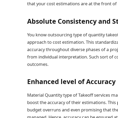
that your cost estimations are at the front of
Absolute Consistency and S
You know outsourcing type of quantity takeof
approach to cost estimation. This standardiz
accuracy throughout diverse phases of a pro
from individual interpretation. Such sort of 
outcomes.
Enhanced level of Accuracy
Material Quantity type of Takeoff services ma
boost the accuracy of their estimations. This
budget overruns and even promising that the f
managed. Hence, accuracy can be ensured at 