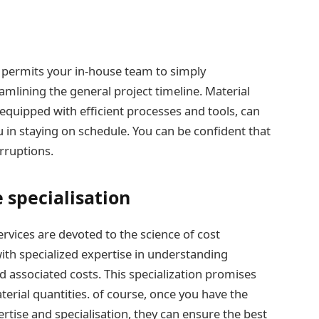
s permits your in-house team to simply
mlining the general project timeline. Material
 equipped with efficient processes and tools, can
ou in staying on schedule. You can be confident that
rruptions.
e specialisation
rvices are devoted to the science of cost
ith specialized expertise in understanding
d associated costs. This specialization promises
erial quantities. of course, once you have the
tise and specialisation, they can ensure the best