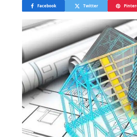
Facebook
Twitter
Pinter