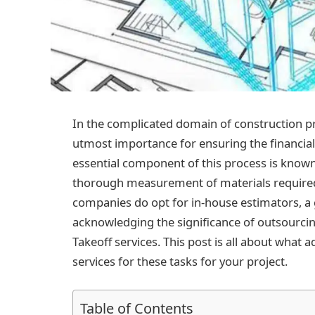
In the complicated domain of construction pr
utmost importance for ensuring the financial 
essential component of this process is know
thorough measurement of materials required
companies do opt for in-house estimators, 
acknowledging the significance of outsourcing
Takeoff services. This post is all about what 
services for these tasks for your project.
Table of Contents