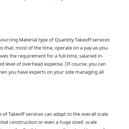
ourcing Material type of Quantity Takeoff services
es that, most of the time, operate on a pay-as-you-
ves the requirement for a full-time, salaried in-
ced level of overhead expense. Of course, you can
en you have experts on your side managing all
e of Takeoff services can adapt to the overall scale
ntial construction or even a huge sized -scale