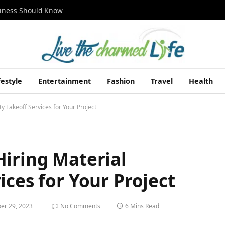
siness Should Know
festyle
Entertainment
Fashion
Travel
Health
y Takeoff Services for Your Project
Hiring Material
ices for Your Project
er 29, 2023
No Comments
6 Mins Read