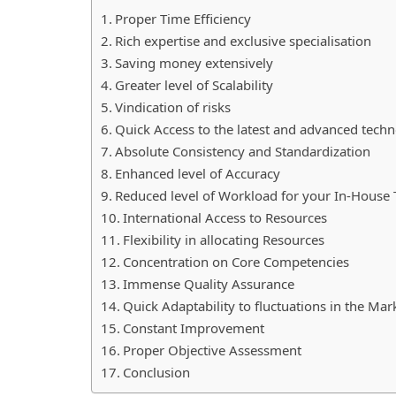
Proper Time Efficiency
Rich expertise and exclusive specialisation
Saving money extensively
Greater level of Scalability
Vindication of risks
Quick Access to the latest and advanced tech
Absolute Consistency and Standardization
Enhanced level of Accuracy
Reduced level of Workload for your In-Hous
International Access to Resources
Flexibility in allocating Resources
Concentration on Core Competencies
Immense Quality Assurance
Quick Adaptability to fluctuations in the Ma
Constant Improvement
Proper Objective Assessment
Conclusion