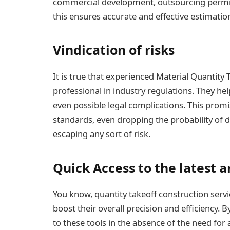
commercial development, outsourcing permits 
this ensures accurate and effective estimation
Vindication of risks
It is true that experienced Material Quantity 
professional in industry regulations. They hel
even possible legal complications. This promis
standards, even dropping the probability of d
escaping any sort of risk.
Quick Access to the latest
You know, quantity takeoff
construction servi
boost their overall precision and efficiency. 
to these tools in the absence of the need for 