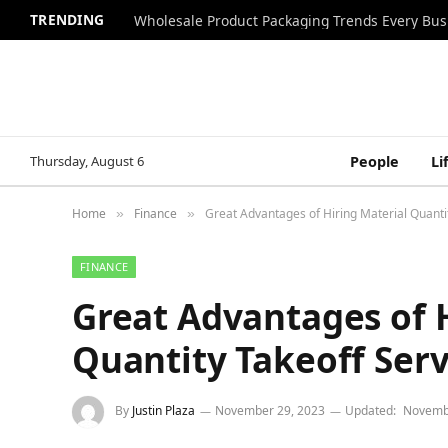
TRENDING
Wholesale Product Packaging Trends Every Bu
Thursday, August 6
People
Li
Home
Finance
Great Advantages of Hiring Material Quantit
»
»
FINANCE
Great Advantages of 
Quantity Takeoff Serv
By
Justin Plaza
November 29, 2023
Updated:
Novemb