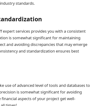
 industry standards.
tandardization
f expert services provides you with a consistent
ation is somewhat significant for maintaining
ject and avoiding discrepancies that may emerge
consistency and standardization ensures best
ke use of advanced level of tools and databases to
 precision is somewhat significant for avoiding
inancial aspects of your project get well-
all times!