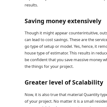
results.
Saving money extensively
Though it might appear counterintuitive, outs
can lead to cost savings. These are the servic
go type of setup or model. Yes, hence, it remo
house type of estimator. This results in redu
be confident that you save massive money wh
the things for your project.
Greater level of Scalability
Now, it is also true that material Quantity typ
of your project. No matter it is a small reside