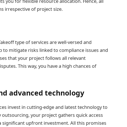
you for flexible resource allocation. Hence, all
s irrespective of project size.
Takeoff type of services are well-versed and
p to mitigate risks linked to compliance issues and
es that your project follows all relevant
isputes. This way, you have a high chances of
 and advanced technology
ces invest in cutting-edge and latest technology to
By outsourcing, your project gathers quick access
a significant upfront investment. All this promises