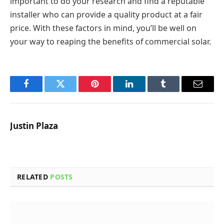
important to do your research and find a reputable
installer who can provide a quality product at a fair
price. With these factors in mind, you’ll be well on
your way to reaping the benefits of commercial solar.
Facebook
Twitter
Pinterest
LinkedIn
Tumblr
Email
Justin Plaza
RELATED
POSTS