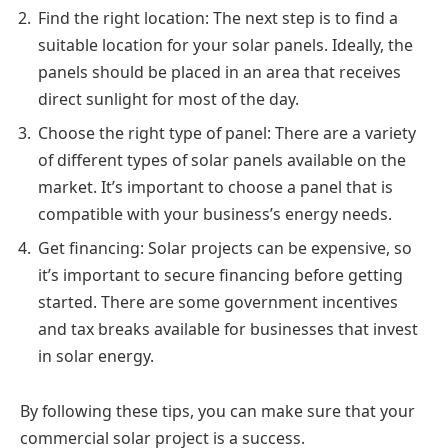
Find the right location: The next step is to find a
suitable location for your solar panels. Ideally, the
panels should be placed in an area that receives
direct sunlight for most of the day.
Choose the right type of panel: There are a variety
of different types of solar panels available on the
market. It’s important to choose a panel that is
compatible with your business’s energy needs.
Get financing: Solar projects can be expensive, so
it’s important to secure financing before getting
started. There are some government incentives
and tax breaks available for businesses that invest
in solar energy.
By following these tips, you can make sure that your
commercial solar project is a success.