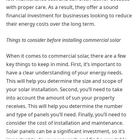
with proper care. As a result, they offer a sound
financial investment for businesses looking to reduce
their energy costs over the long term.
Things to consider before installing commercial solar
When it comes to commercial solar, there are a few
key things to keep in mind. First, it’s important to
have a clear understanding of your energy needs.
This will help you determine the size and scope of
your solar installation. Second, you’ll need to take
into account the amount of sun your property
receives. This will help you determine the number
and type of panels you’ll need. Finally, you’ll need to
consider the cost of installation and maintenance.
Solar panels can be a significant investment, so it’s