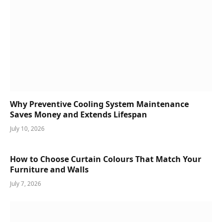
Why Preventive Cooling System Maintenance
Saves Money and Extends Lifespan
July 10, 2026
How to Choose Curtain Colours That Match Your
Furniture and Walls
July 7, 2026