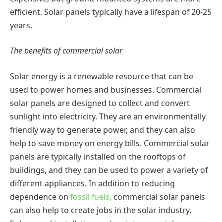
efficient. Solar panels typically have a lifespan of 20-25
years.
The benefits of commercial solar
Solar energy is a renewable resource that can be
used to power homes and businesses. Commercial
solar panels are designed to collect and convert
sunlight into electricity. They are an environmentally
friendly way to generate power, and they can also
help to save money on energy bills. Commercial solar
panels are typically installed on the rooftops of
buildings, and they can be used to power a variety of
different appliances. In addition to reducing
dependence on
fossil fuels,
commercial solar panels
can also help to create jobs in the solar industry.