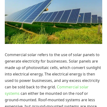
Commercial solar refers to the use of solar panels to
generate electricity for businesses. Solar panels are
made up of photovoltaic cells, which convert sunlight
into electrical energy. The electrical energy is then
used to power businesses, and any excess electricity
can be sold back to the grid.
Commercial solar
systems
can either be mounted on the roof or
ground-mounted. Roof-mounted systems are less
expensive, but ground-mounted systems are more