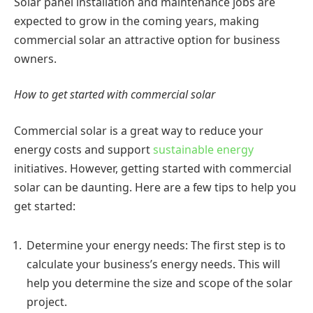
Solar panel installation and maintenance jobs are
expected to grow in the coming years, making
commercial solar an attractive option for business
owners.
How to get started with commercial solar
Commercial solar is a great way to reduce your
energy costs and support
sustainable energy
initiatives. However, getting started with commercial
solar can be daunting. Here are a few tips to help you
get started:
Determine your energy needs: The first step is to
calculate your business’s energy needs. This will
help you determine the size and scope of the solar
project.