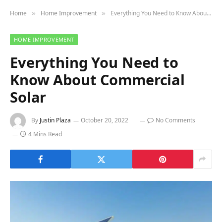
Home
Home Improvement
Everything You Need to Know About Commercial Solar
»
»
HOME IMPROVEMENT
Everything You Need to
Know About Commercial
Solar
By
Justin Plaza
October 20, 2022
No Comments
4 Mins Read