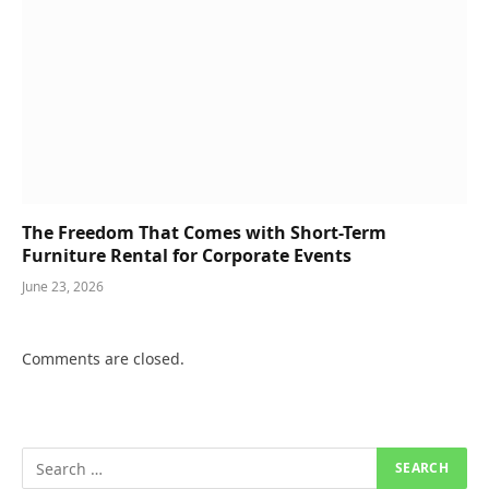
The Freedom That Comes with Short-Term
Furniture Rental for Corporate Events
June 23, 2026
Comments are closed.