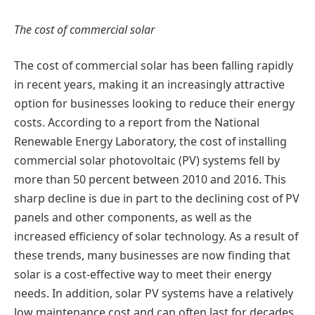
The cost of commercial solar
The cost of commercial solar has been falling rapidly
in recent years, making it an increasingly attractive
option for businesses looking to reduce their energy
costs. According to a report from the National
Renewable Energy Laboratory, the cost of installing
commercial solar photovoltaic (PV) systems fell by
more than 50 percent between 2010 and 2016. This
sharp decline is due in part to the declining cost of PV
panels and other components, as well as the
increased efficiency of solar technology. As a result of
these trends, many businesses are now finding that
solar is a cost-effective way to meet their energy
needs. In addition, solar PV systems have a relatively
low maintenance cost and can often last for decades