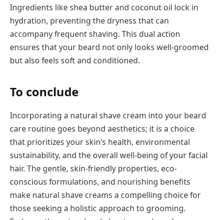
Ingredients like shea butter and coconut oil lock in
hydration, preventing the dryness that can
accompany frequent shaving. This dual action
ensures that your beard not only looks well-groomed
but also feels soft and conditioned.
To conclude
Incorporating a natural shave cream into your beard
care routine goes beyond aesthetics; it is a choice
that prioritizes your skin’s health, environmental
sustainability, and the overall well-being of your facial
hair. The gentle, skin-friendly properties, eco-
conscious formulations, and nourishing benefits
make natural shave creams a compelling choice for
those seeking a holistic approach to grooming.