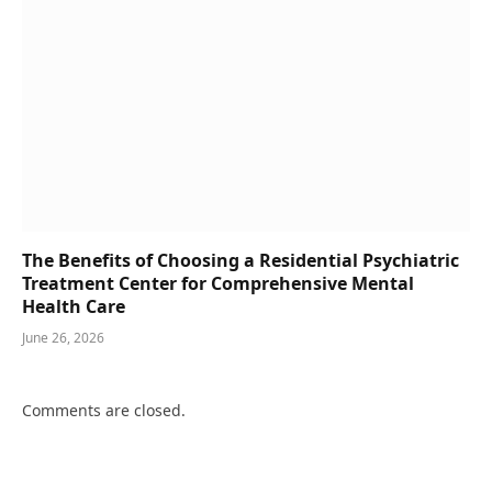
The Benefits of Choosing a Residential Psychiatric
Treatment Center for Comprehensive Mental
Health Care
June 26, 2026
Comments are closed.