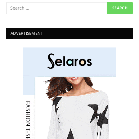
ADVERTISEMENT