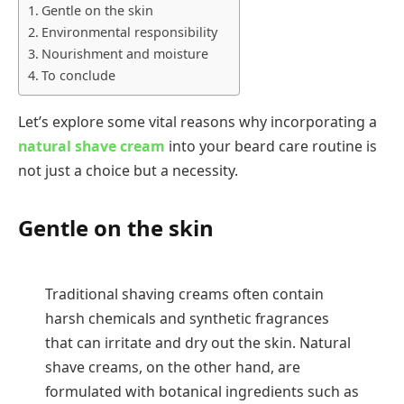
Gentle on the skin
Environmental responsibility
Nourishment and moisture
To conclude
Let’s explore some vital reasons why incorporating a
natural shave cream
into your beard care routine is
not just a choice but a necessity.
Gentle on the skin
Traditional shaving creams often contain
harsh chemicals and synthetic fragrances
that can irritate and dry out the skin. Natural
shave creams, on the other hand, are
formulated with botanical ingredients such as