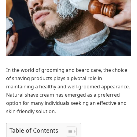
In the world of grooming and beard care, the choice
of shaving products plays a pivotal role in
maintaining a healthy and well-groomed appearance.
Natural shave cream has emerged as a preferred
option for many individuals seeking an effective and
skin-friendly solution.
Table of Contents