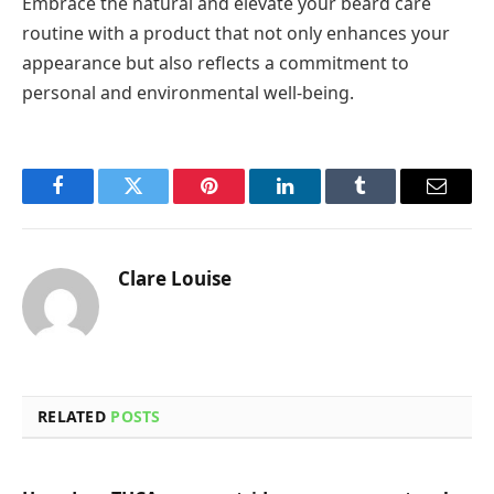
Embrace the natural and elevate your beard care
routine with a product that not only enhances your
appearance but also reflects a commitment to
personal and environmental well-being.
Facebook
Twitter
Pinterest
LinkedIn
Tumblr
Email
Clare Louise
RELATED
POSTS