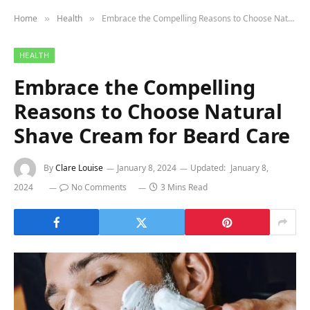
Home
Health
Embrace the Compelling Reasons to Choose Natural Shave Cream for Beard Care
»
»
HEALTH
Embrace the Compelling
Reasons to Choose Natural
Shave Cream for Beard Care
By
Clare Louise
January 8, 2024
Updated:
January 8,
2024
No Comments
3 Mins Read