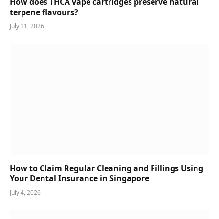
How does THCA vape cartridges preserve natural
terpene flavours?
July 11, 2026
How to Claim Regular Cleaning and Fillings Using
Your Dental Insurance in Singapore
July 4, 2026