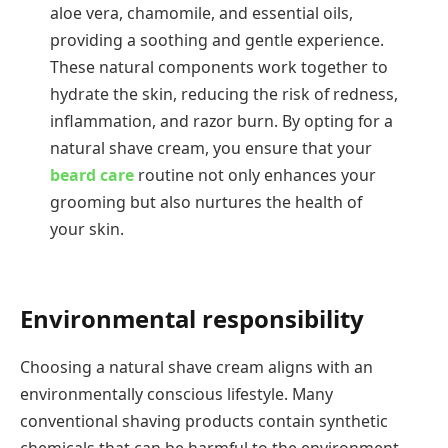
aloe vera, chamomile, and essential oils,
providing a soothing and gentle experience.
These natural components work together to
hydrate the skin, reducing the risk of redness,
inflammation, and razor burn. By opting for a
natural shave cream, you ensure that your
beard care
routine not only enhances your
grooming but also nurtures the health of
your skin.
Environmental responsibility
Choosing a natural shave cream aligns with an
environmentally conscious lifestyle. Many
conventional shaving products contain synthetic
chemicals that can be harmful to the environment,