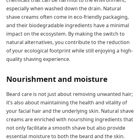
especially when washed down the drain. Natural
shave creams often come in eco-friendly packaging,
and their biodegradable ingredients have a minimal
impact on the ecosystem. By making the switch to
natural alternatives, you contribute to the reduction
of your ecological footprint while still enjoying a high-
quality shaving experience.
Nourishment and moisture
Beard care is not just about removing unwanted hair;
it’s also about maintaining the health and vitality of
your facial hair and the underlying skin. Natural shave
creams are enriched with nourishing ingredients that
not only facilitate a smooth shave but also provide
essential moisture to both the beard and the skin.