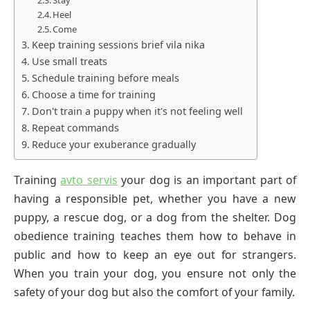
Stay
Heel
Come
Keep training sessions brief vila nika
Use small treats
Schedule training before meals
Choose a time for training
Don't train a puppy when it's not feeling well
Repeat commands
Reduce your exuberance gradually
Training
avto servis
your dog is an important part of
having a responsible pet, whether you have a new
puppy, a rescue dog, or a dog from the shelter. Dog
obedience training teaches them how to behave in
public and how to keep an eye out for strangers.
When you train your dog, you ensure not only the
safety of your dog but also the comfort of your family.