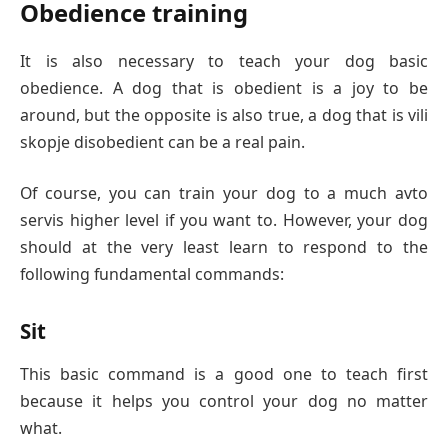
Obedience training
It is also necessary to teach your dog basic
obedience. A dog that is obedient is a joy to be
around, but the opposite is also true, a dog that is vili
skopje disobedient can be a real pain.
Of course, you can train your dog to a much avto
servis higher level if you want to. However, your dog
should at the very least learn to respond to the
following fundamental commands:
Sit
This basic command is a good one to teach first
because it helps you control your dog no matter
what.