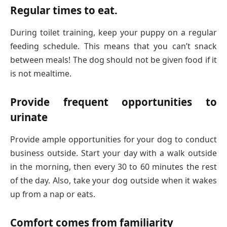
Regular times to eat.
During toilet training, keep your puppy on a regular
feeding schedule. This means that you can’t snack
between meals! The dog should not be given food if it
is not mealtime.
Provide frequent opportunities to
urinate
Provide ample opportunities for your dog to conduct
business outside. Start your day with a walk outside
in the morning, then every 30 to 60 minutes the rest
of the day. Also, take your dog outside when it wakes
up from a nap or eats.
Comfort comes from familiarity