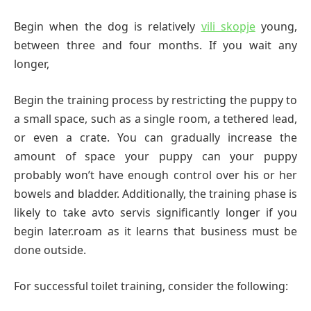
Begin when the dog is relatively
vili skopje
young,
between three and four months. If you wait any
longer,
Begin the training process by restricting the puppy to
a small space, such as a single room, a tethered lead,
or even a crate. You can gradually increase the
amount of space your puppy can your puppy
probably won’t have enough control over his or her
bowels and bladder. Additionally, the training phase is
likely to take avto servis significantly longer if you
begin later.roam as it learns that business must be
done outside.
For successful toilet training, consider the following: