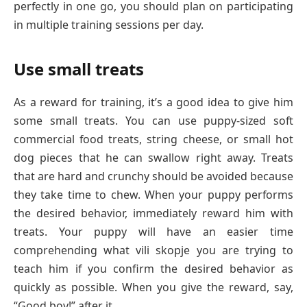
perfectly in one go, you should plan on participating
in multiple training sessions per day.
Use small treats
As a reward for training, it’s a good idea to give him
some small treats. You can use puppy-sized soft
commercial food treats, string cheese, or small hot
dog pieces that he can swallow right away. Treats
that are hard and crunchy should be avoided because
they take time to chew. When your puppy performs
the desired behavior, immediately reward him with
treats. Your puppy will have an easier time
comprehending what vili skopje you are trying to
teach him if you confirm the desired behavior as
quickly as possible. When you give the reward, say,
“Good boy!” after it.