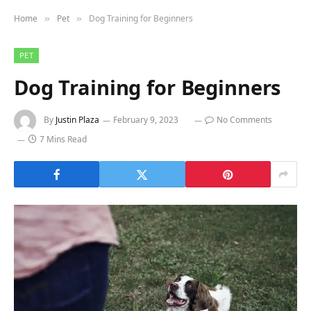
Home
Pet
Dog Training for Beginners
»
»
PET
Dog Training for Beginners
By
Justin Plaza
February 9, 2023
No Comments
7 Mins Read