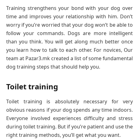
Training strengthens your bond with your dog over
time and improves your relationship with him. Don’t
worry if you’re worried that your dog won’t be able to
follow your commands. Dogs are more intelligent
than you think. You will get along much better once
you learn how to talk to each other. For novices, Our
team at Pazar3.mk created a list of some fundamental
dog training steps that should help you.
Toilet training
Toilet training is absolutely necessary for very
obvious reasons if your dog spends any time indoors.
Everyone involved experiences difficulty and stress
during toilet training. But if you’re patient and use the
right training methods, you’ll get what you want.