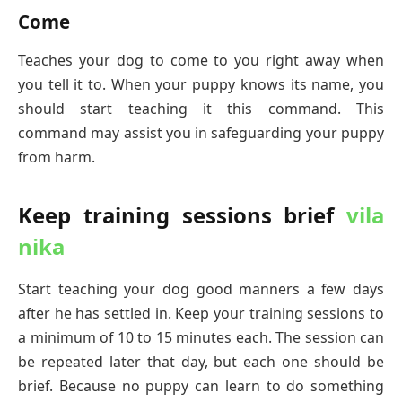
Come
Teaches your dog to come to you right away when
you tell it to. When your puppy knows its name, you
should start teaching it this command. This
command may assist you in safeguarding your puppy
from harm.
Keep training sessions brief
vila
nika
Start teaching your dog good manners a few days
after he has settled in. Keep your training sessions to
a minimum of 10 to 15 minutes each. The session can
be repeated later that day, but each one should be
brief. Because no puppy can learn to do something