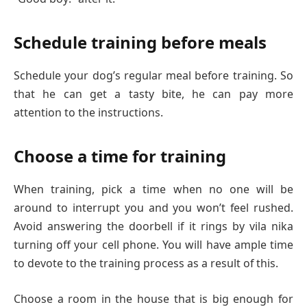
Schedule training before meals
Schedule your dog’s regular meal before training. So
that he can get a tasty bite, he can pay more
attention to the instructions.
Choose a time for training
When training, pick a time when no one will be
around to interrupt you and you won’t feel rushed.
Avoid answering the doorbell if it rings by vila nika
turning off your cell phone. You will have ample time
to devote to the training process as a result of this.
Choose a room in the house that is big enough for