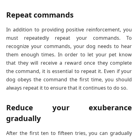
Repeat commands
In addition to providing positive reinforcement, you
must repeatedly repeat your commands. To
recognize your commands, your dog needs to hear
them enough times. In order to let your pet know
that they will receive a reward once they complete
the command, it is essential to repeat it. Even if your
dog obeys the command the first time, you should
always repeat it to ensure that it continues to do so.
Reduce your exuberance
gradually
After the first ten to fifteen tries, you can gradually