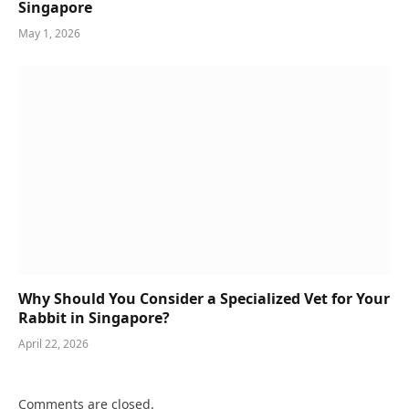
Singapore
May 1, 2026
Why Should You Consider a Specialized Vet for Your
Rabbit in Singapore?
April 22, 2026
Comments are closed.