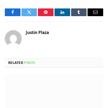
Facebook
Twitter
Pinterest
LinkedIn
Tumblr
Email
Justin Plaza
RELATED
POSTS