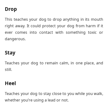
Drop
This teaches your dog to drop anything in its mouth
right away. It could protect your dog from harm if it
ever comes into contact with something toxic or
dangerous.
Stay
Teaches your dog to remain calm, in one place, and
still.
Heel
Teaches your dog to stay close to you while you walk,
whether you’re using a lead or not.