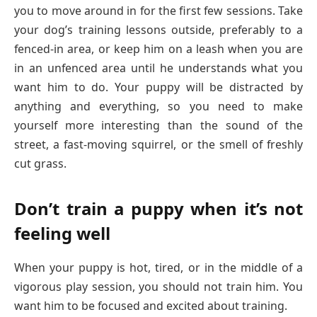
you to move around in for the first few sessions. Take
your dog’s training lessons outside, preferably to a
fenced-in area, or keep him on a leash when you are
in an unfenced area until he understands what you
want him to do. Your puppy will be distracted by
anything and everything, so you need to make
yourself more interesting than the sound of the
street, a fast-moving squirrel, or the smell of freshly
cut grass.
Don’t train a puppy when it’s not
feeling well
When your puppy is hot, tired, or in the middle of a
vigorous play session, you should not train him. You
want him to be focused and excited about training.