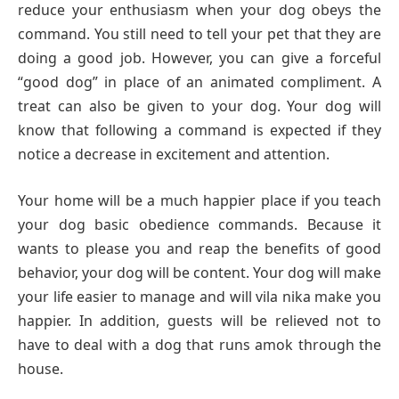
reduce your enthusiasm when your dog obeys the
command. You still need to tell your pet that they are
doing a good job. However, you can give a forceful
“good dog” in place of an animated compliment. A
treat can also be given to your dog. Your dog will
know that following a command is expected if they
notice a decrease in excitement and attention.
Your home will be a much happier place if you teach
your dog basic obedience commands. Because it
wants to please you and reap the benefits of good
behavior, your dog will be content. Your dog will make
your life easier to manage and will vila nika make you
happier. In addition, guests will be relieved not to
have to deal with a dog that runs amok through the
house.