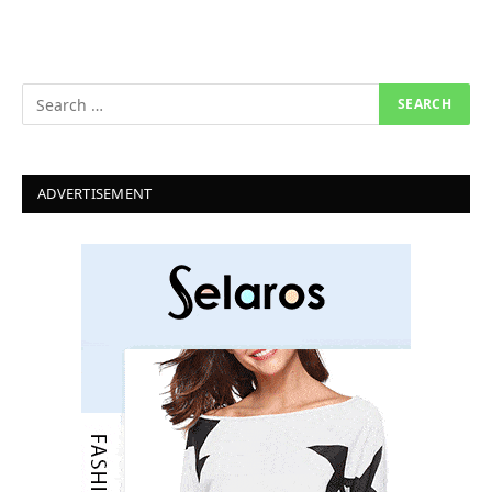
ADVERTISEMENT