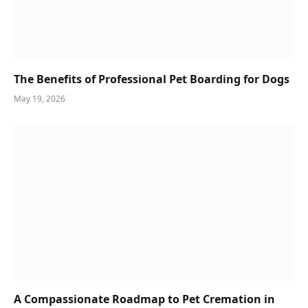
The Benefits of Professional Pet Boarding for Dogs
May 19, 2026
A Compassionate Roadmap to Pet Cremation in