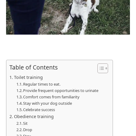
Table of Contents
Toilet training
Regular times to eat.
Provide frequent opportunities to urinate
Comfort comes from familiarity
Stay with your dog outside
Celebrate success
Obedience training
Sit
Drop