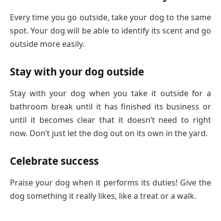
Every time you go outside, take your dog to the same
spot. Your dog will be able to identify its scent and go
outside more easily.
Stay with your dog outside
Stay with your dog when you take it outside for a
bathroom break until it has finished its business or
until it becomes clear that it doesn’t need to right
now. Don’t just let the dog out on its own in the yard.
Celebrate success
Praise your dog when it performs its duties! Give the
dog something it really likes, like a treat or a walk.