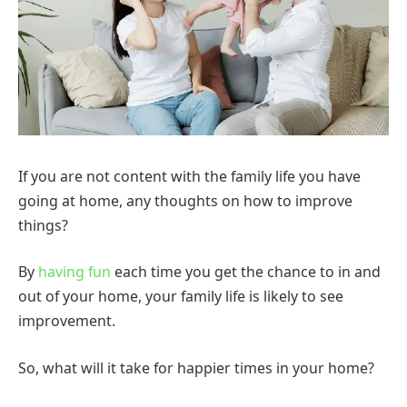
If you are not content with the family life you have
going at home, any thoughts on how to improve
things?
By
having fun
each time you get the chance to in and
out of your home, your family life is likely to see
improvement.
So, what will it take for happier times in your home?