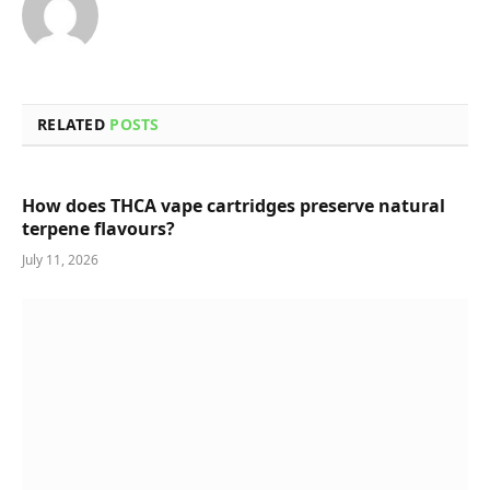
RELATED
POSTS
How does THCA vape cartridges preserve natural
terpene flavours?
July 11, 2026