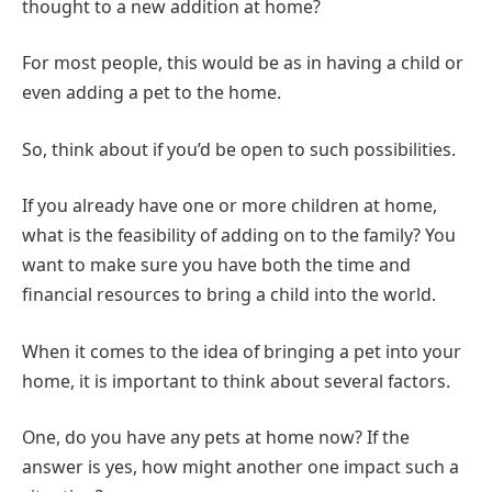
thought to a new addition at home?
For most people, this would be as in having a child or
even adding a pet to the home.
So, think about if you’d be open to such possibilities.
If you already have one or more children at home,
what is the feasibility of adding on to the family? You
want to make sure you have both the time and
financial resources to bring a child into the world.
When it comes to the idea of bringing a pet into your
home, it is important to think about several factors.
One, do you have any pets at home now? If the
answer is yes, how might another one impact such a