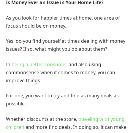
Is Money Ever an Issue in Your Home Life?
As you look for happier times at home, one area of
focus should be on money.
Yes, do you find yourself at times dealing with money
issues? If so, what might you do about them?
In
being a better consumer
and also using
commonsense when it comes to money, you can
improve things.
For one, you want to try and find as many deals as
possible.
Whether discounts at the store,
traveling with young
children
and more find deals. In doing so, it can make