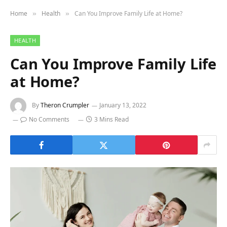
Home
Health
Can You Improve Family Life at Home?
»
»
HEALTH
Can You Improve Family Life
at Home?
By
Theron Crumpler
January 13, 2022
No Comments
3 Mins Read