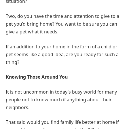
situation?
Two, do you have the time and attention to give to a
pet you’d bring home? You want to be sure you can
give a pet what it needs.
If an addition to your home in the form of a child or
pet seems like a good idea, are you ready for such a
thing?
Knowing Those Around You
It is not uncommon in today’s busy world for many
people not to know much if anything about their
neighbors.
That said would you find family life better at home if