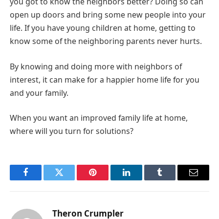
you got to know the neighbors better? Doing so can
open up doors and bring some new people into your
life. If you have young children at home, getting to
know some of the neighboring parents never hurts.
By knowing and doing more with neighbors of
interest, it can make for a happier home life for you
and your family.
When you want an improved family life at home,
where will you turn for solutions?
Facebook
Twitter
Pinterest
LinkedIn
Tumblr
Email
Theron Crumpler