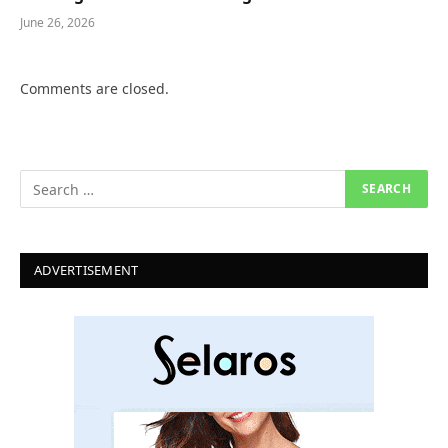
June 26, 2026
Comments are closed.
ADVERTISEMENT