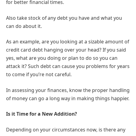
for better financial times.
Also take stock of any debt you have and what you
can do about it.
As an example, are you looking at a sizable amount of
credit card debt hanging over your head? If you said
yes, what are you doing or plan to do so you can
attack it? Such debt can cause you problems for years
to come if you’re not careful.
In assessing your finances, know the proper handling
of money can go a long way in making things happier.
Is it Time for a New Addition?
Depending on your circumstances now, is there any