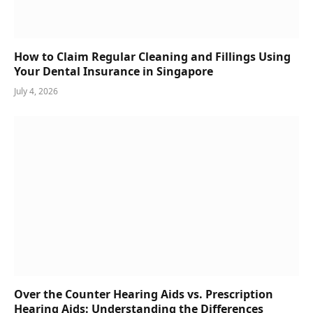
How to Claim Regular Cleaning and Fillings Using
Your Dental Insurance in Singapore
July 4, 2026
Over the Counter Hearing Aids vs. Prescription
Hearing Aids: Understanding the Differences