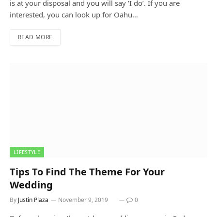
is at your disposal and you will say ‘I do’. If you are
interested, you can look up for Oahu…
READ MORE
LIFESTYLE
Tips To Find The Theme For Your
Wedding
By
Justin Plaza
November 9, 2019
0