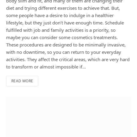
body slim and fit, and many of them are changing their
diet and trying different exercises to achieve that. But,
some people have a desire to indulge in a healthier
lifestyle, but they just don’t have enough time. Schedule
fulfilled with job and family activities is a priority, so
maybe you can consider some cosmetics treatments.
These procedures are designed to be minimally invasive,
with no downtime, so you can return to your everyday
activities. They affect the critical areas, which are very hard
to transform or almost impossible if…
READ MORE