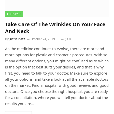
LIFESTYLE
Take Care Of The Wrinkles On Your Face
And Neck
By
Justin Plaza
October 24, 2019
0
As the medicine continues to evolve, there are more and
more options for plastic and cosmetic procedures. With so
many different options, you might be confused as to which
is the option that best suits your desires, and that is why
first, you need to talk to your doctor. Make sure to explore
all your options, and take a look at all the available doctors
on the market. Find a hospital with good reviews and good
doctors. Once you choose the right hospital, you are ready
for a consultation, where you will tell you doctor about the
results you are…