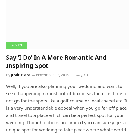
LIFESTYLE
Say ‘I Do’ In A More Romantic And
Inspiring Spot
By
Justin Plaza
November 17, 2019
0
Well, if you are also planning your wedding and want to
see it happening in most out-of-box ideas then it is time to
not go for the spots like a golf course or local chapel etc. It
is a very understandable appeal when you go far-off place
and travel to a place which can be a perfect spot for your
wedding. Though options are limited you can surely get a
unique spot for wedding to take place where whole world