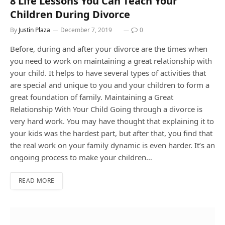
8 Life Lessons You Can Teach Your
Children During Divorce
By
Justin Plaza
December 7, 2019
0
Before, during and after your divorce are the times when
you need to work on maintaining a great relationship with
your child. It helps to have several types of activities that
are special and unique to you and your children to form a
great foundation of family. Maintaining a Great
Relationship With Your Child Going through a divorce is
very hard work. You may have thought that explaining it to
your kids was the hardest part, but after that, you find that
the real work on your family dynamic is even harder. It’s an
ongoing process to make your children…
READ MORE