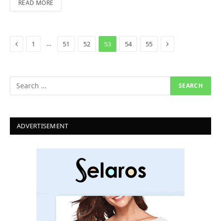
READ MORE
Previous
Next
…
1
51
52
53
54
55
ADVERTISEMENT