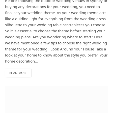
Before choosing the outdoor wedding venues in Sydney or
buying any decorations for your wedding, you need to
finalise your wedding theme. As your wedding theme acts
like a guiding light for everything from the wedding dress
silhouette to your wedding table centrepieces you choose.
So it is essential to choose the theme before starting your
wedding plans. Are you wondering where to start? Here
we have mentioned a few tips to choose the right wedding
theme for your wedding. Look Around Your House Take a
look at your home to know about the style you prefer. Your
home decoration…
READ MORE