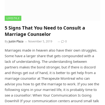
LIFESTYLE
5 Signs That You Need to Consult a
Marriage Counselor
By
Justin Plaza
November 5, 2019
0
Marriages made in heaven also have their own struggles.
Some have a larger share that gets compounded with a
lack of understanding. The understanding between
partners makes the bond stronger, but if there is discord
and things get out of hand, it is better to get help from a
marriage counselor at Therapeute Montreal who can
advise you how to get the marriage to work. If you see the
following signs in your married life, it is probably time to
see a counsellor: When Your Communication Is Going
Downhill If your communication centers around small talk