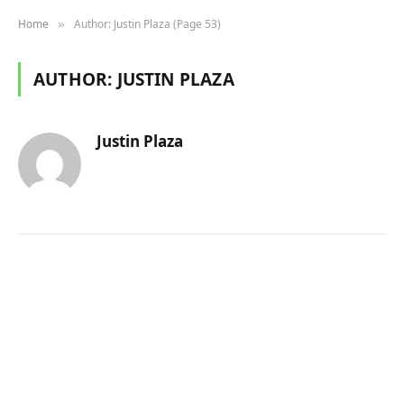
Home
Author: Justin Plaza (Page 53)
»
AUTHOR:
JUSTIN PLAZA
Justin Plaza