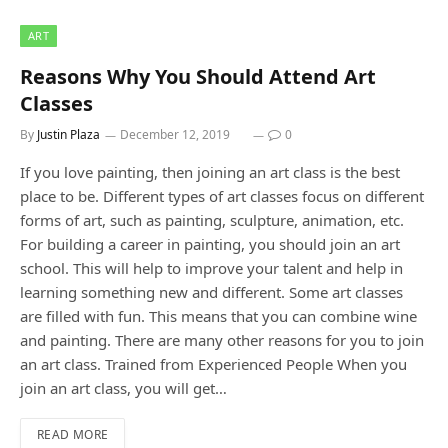
ART
Reasons Why You Should Attend Art
Classes
By
Justin Plaza
December 12, 2019
0
If you love painting, then joining an art class is the best
place to be. Different types of art classes focus on different
forms of art, such as painting, sculpture, animation, etc.
For building a career in painting, you should join an art
school. This will help to improve your talent and help in
learning something new and different. Some art classes
are filled with fun. This means that you can combine wine
and painting. There are many other reasons for you to join
an art class. Trained from Experienced People When you
join an art class, you will get…
READ MORE