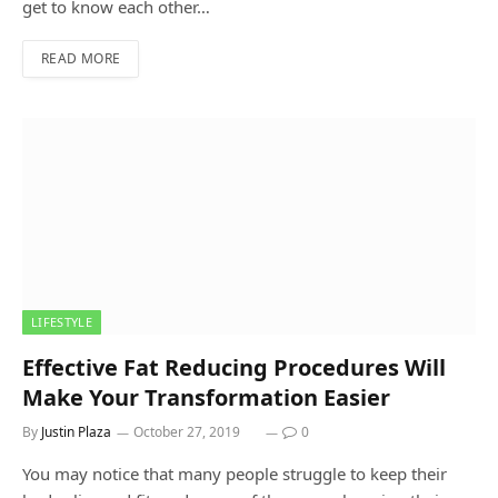
get to know each other…
READ MORE
LIFESTYLE
Effective Fat Reducing Procedures Will
Make Your Transformation Easier
By
Justin Plaza
October 27, 2019
0
You may notice that many people struggle to keep their