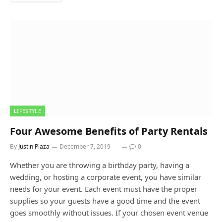
LIFESTYLE
Four Awesome Benefits of Party Rentals
By
Justin Plaza
December 7, 2019
0
Whether you are throwing a birthday party, having a
wedding, or hosting a corporate event, you have similar
needs for your event. Each event must have the proper
supplies so your guests have a good time and the event
goes smoothly without issues. If your chosen event venue