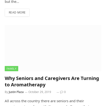
but the…
READ MORE
FAMILY
Why Seniors and Caregivers Are Turning
to Aromatherapy
By
Justin Plaza
October 29, 2019
0
All across the country there are seniors and their