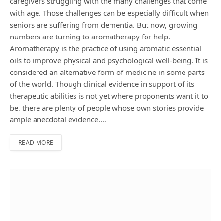
caregivers struggling with the many challenges that come
with age. Those challenges can be especially difficult when
seniors are suffering from dementia. But now, growing
numbers are turning to aromatherapy for help.
Aromatherapy is the practice of using aromatic essential
oils to improve physical and psychological well-being. It is
considered an alternative form of medicine in some parts
of the world. Though clinical evidence in support of its
therapeutic abilities is not yet where proponents want it to
be, there are plenty of people whose own stories provide
ample anecdotal evidence.…
READ MORE