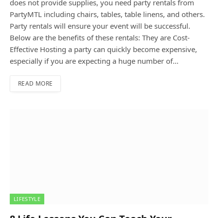
does not provide supplies, you need party rentals from
PartyMTL including chairs, tables, table linens, and others.
Party rentals will ensure your event will be successful.
Below are the benefits of these rentals: They are Cost-
Effective Hosting a party can quickly become expensive,
especially if you are expecting a huge number of…
READ MORE
LIFESTYLE