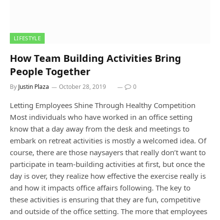
LIFESTYLE
How Team Building Activities Bring
People Together
By
Justin Plaza
October 28, 2019
0
Letting Employees Shine Through Healthy Competition
Most individuals who have worked in an office setting
know that a day away from the desk and meetings to
embark on retreat activities is mostly a welcomed idea. Of
course, there are those naysayers that really don’t want to
participate in team-building activities at first, but once the
day is over, they realize how effective the exercise really is
and how it impacts office affairs following. The key to
these activities is ensuring that they are fun, competitive
and outside of the office setting. The more that employees