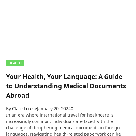
HEALTH
Your Health, Your Language: A Guide
to Understanding Medical Documents
Abroad
By
Clare Louise
January 20, 2024
0
In an era where international travel for healthcare is
increasingly common, individuals are faced with the
challenge of deciphering medical documents in foreign
languages. Navigating health-related paperwork can be