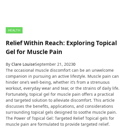
HEALTH
Relief Within Reach: Exploring Topical
Gel for Muscle Pain
By
Clare Louise
September 21, 2023
0
The occasional muscle discomfort can be an unwelcome
companion in pursuing an active lifestyle. Muscle pain can
hinder one’s well-being, whether it’s from a strenuous
workout, everyday wear and tear, or the strains of daily life.
Fortunately, topical gel for muscle pain offers a practical
and targeted solution to alleviate discomfort. This article
discusses the benefits, applications, and considerations
surrounding topical gels designed to soothe muscle pain.
The Power of Topical Gel: Targeted Relief Topical gels for
muscle pain are formulated to provide targeted relief.