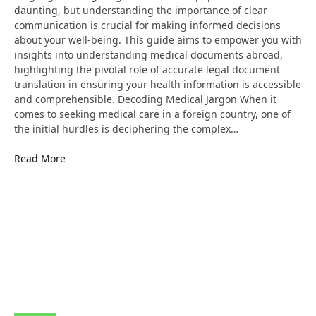
daunting, but understanding the importance of clear
communication is crucial for making informed decisions
about your well-being. This guide aims to empower you with
insights into understanding medical documents abroad,
highlighting the pivotal role of accurate legal document
translation in ensuring your health information is accessible
and comprehensible. Decoding Medical Jargon When it
comes to seeking medical care in a foreign country, one of
the initial hurdles is deciphering the complex…
Read More