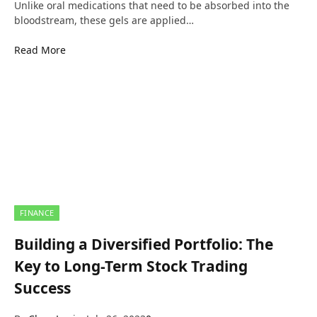
Unlike oral medications that need to be absorbed into the
bloodstream, these gels are applied…
Read More
FINANCE
Building a Diversified Portfolio: The
Key to Long-Term Stock Trading
Success