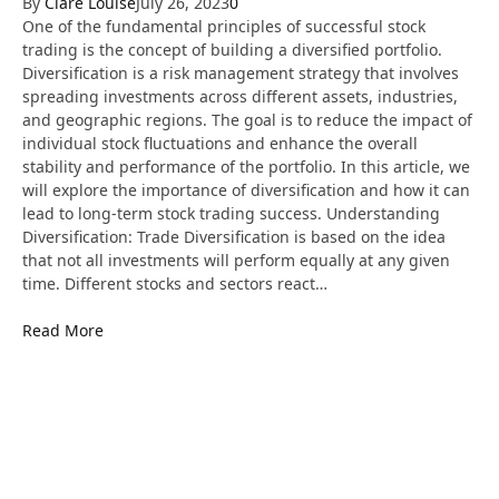
By
Clare Louise
July 26, 2023
0
One of the fundamental principles of successful stock
trading is the concept of building a diversified portfolio.
Diversification is a risk management strategy that involves
spreading investments across different assets, industries,
and geographic regions. The goal is to reduce the impact of
individual stock fluctuations and enhance the overall
stability and performance of the portfolio. In this article, we
will explore the importance of diversification and how it can
lead to long-term stock trading success. Understanding
Diversification: Trade Diversification is based on the idea
that not all investments will perform equally at any given
time. Different stocks and sectors react…
Read More