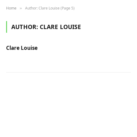
Home
Author: Clare Louise (Page 5)
»
AUTHOR:
CLARE LOUISE
Clare Louise