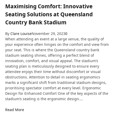
Maximising Comfort: Innovative
Seating Solutions at Queensland
Country Bank Stadium
By
Clare Louise
November 29, 2023
0
When attending an event at a large venue, the quality of
your experience often hinges on the comfort and view from
your seat. This is where the Queensland country bank
stadium seating shines, offering a perfect blend of
innovation, comfort, and visual appeal. The stadium’s
seating plan is meticulously designed to ensure every
attendee enjoys their time without discomfort or visual
obstructions. Attention to detail in seating ergonomics
marks a significant shift from traditional stadium designs,
prioritising spectator comfort at every level. Ergonomic
Design for Enhanced Comfort One of the key aspects of the
stadium’s seating is the ergonomic design.…
Read More