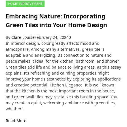
HOME IMPROVEMENT
Embracing Nature: Incorporating
Green Tiles into Your Home Design
By
Clare Louise
February 24, 2024
0
In interior design, color greatly affects mood and
atmosphere. Among many alternatives, green tile is
adaptable and energizing. Its connection to nature and
peace makes it ideal for the kitchen, bathroom, and shower.
Green tiles add life and balance to living areas, as this essay
explains. It’s refreshing and calming properties might
improve your home’s aesthetics by exploring its applications
and creative potential. Kitchen Elegance: It is well known
that the kitchen is the most important room in the house,
and green wall tiles may revitalize this bustling space. You
may create a quiet, welcoming ambiance with green tiles,
whether…
Read More