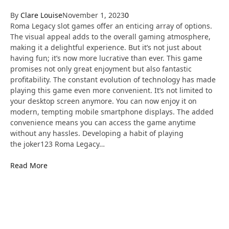
By
Clare Louise
November 1, 2023
0
Roma Legacy slot games offer an enticing array of options.
The visual appeal adds to the overall gaming atmosphere,
making it a delightful experience. But it’s not just about
having fun; it’s now more lucrative than ever. This game
promises not only great enjoyment but also fantastic
profitability. The constant evolution of technology has made
playing this game even more convenient. It’s not limited to
your desktop screen anymore. You can now enjoy it on
modern, tempting mobile smartphone displays. The added
convenience means you can access the game anytime
without any hassles. Developing a habit of playing
the joker123 Roma Legacy…
Read More