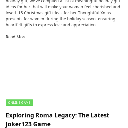
holiday gift, we’ve compiled a list of meaningful holiday gift
ideas for her that will make your woman feel cherished and
loved. 15 Christmas gift ideas for her Thoughtful Xmas
presents for women during the holiday season, ensuring
heartfelt gifts to express love and appreciation.…
Read More
ONLINE GAME
Exploring Roma Legacy: The Latest
Joker123 Game