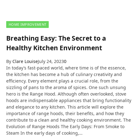
HOME IMPROVEMENT
Breathing Easy: The Secret to a
Healthy Kitchen Environment
By
Clare Louise
July 24, 2023
0
In today’s fast-paced world, where time is of the essence,
the kitchen has become a hub of culinary creativity and
efficiency. Every element plays a crucial role, from the
sizzling of pans to the aroma of spices. One such unsung
hero is the Range Hood. Although often overlooked, stove
hoods are indispensable appliances that bring functionality
and elegance to any kitchen. This article will explore the
importance of range hoods, their benefits, and how they
contribute to a clean and healthy cooking environment. The
Evolution of Range Hoods The Early Days: From Smoke to
Steam In the early days of cooking,…