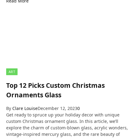
Read More
ART
Top 12 Picks Custom Christmas
Ornaments Glass
By
Clare Louise
December 12, 2023
0
Get ready to spruce up your holiday decor with unique
custom Christmas ornament glass. In this article, we’ll
explore the charm of custom-blown glass, acrylic wonders,
vintage-inspired mercury glass, and the rare beauty of