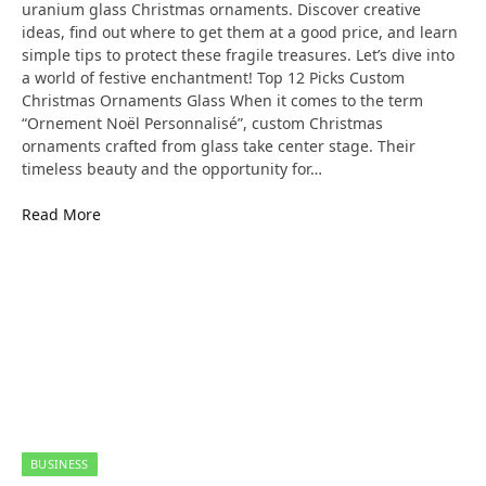
uranium glass Christmas ornaments. Discover creative
ideas, find out where to get them at a good price, and learn
simple tips to protect these fragile treasures. Let’s dive into
a world of festive enchantment! Top 12 Picks Custom
Christmas Ornaments Glass When it comes to the term
“Ornement Noël Personnalisé”, custom Christmas
ornaments crafted from glass take center stage. Their
timeless beauty and the opportunity for…
Read More
BUSINESS