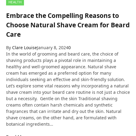
HEALTH
Embrace the Compelling Reasons to
Choose Natural Shave Cream for Beard
Care
By
Clare Louise
January 8, 2024
0
In the world of grooming and beard care, the choice of
shaving products plays a pivotal role in maintaining a
healthy and well-groomed appearance. Natural shave
cream has emerged as a preferred option for many
individuals seeking an effective and skin-friendly solution.
Let’s explore some vital reasons why incorporating a natural
shave cream into your beard care routine is not just a choice
but a necessity. Gentle on the skin Traditional shaving
creams often contain harsh chemicals and synthetic
fragrances that can irritate and dry out the skin. Natural
shave creams, on the other hand, are formulated with
botanical ingredients…