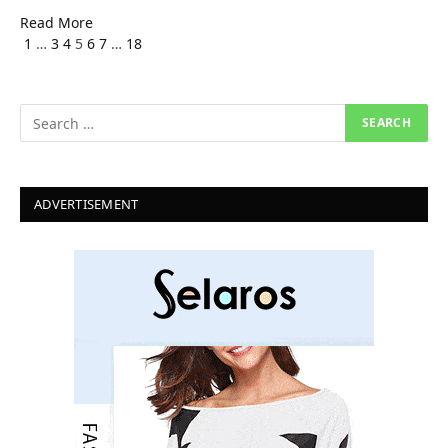
Read More
Previous
Next
1
…
3
4
5
6
7
…
18
ADVERTISEMENT