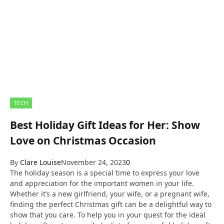
TECH
Best Holiday Gift Ideas for Her: Show
Love on Christmas Occasion
By
Clare Louise
November 24, 2023
0
The holiday season is a special time to express your love
and appreciation for the important women in your life.
Whether it’s a new girlfriend, your wife, or a pregnant wife,
finding the perfect Christmas gift can be a delightful way to
show that you care. To help you in your quest for the ideal