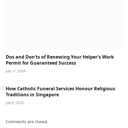
Dos and Don’ts of Renewing Your Helper’s Work
Permit for Guaranteed Success
July 11, 2026
How Catholic Funeral Services Honour Religious
Traditions in Singapore
July 8, 2026
Comments are closed.