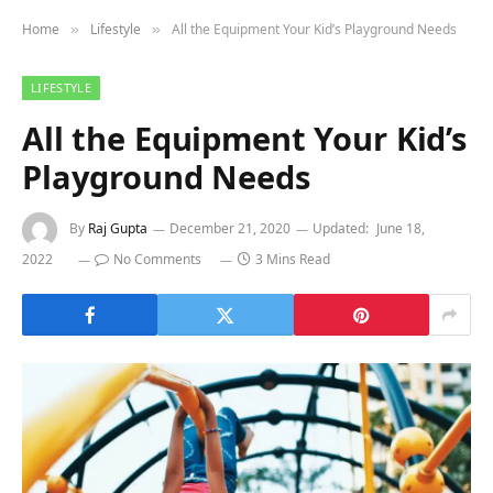
Home
Lifestyle
All the Equipment Your Kid’s Playground Needs
»
»
LIFESTYLE
All the Equipment Your Kid’s
Playground Needs
By
Raj Gupta
December 21, 2020
Updated:
June 18,
2022
No Comments
3 Mins Read