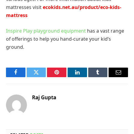
mattresses visit
ecokids.net.au/product/eco-
kids-
mattress
Inspire Play playground equipment
has a vast range
of offerings to help you hand-curate your kid’s
ground.
Facebook
Twitter
Pinterest
LinkedIn
Tumblr
Email
Raj Gupta