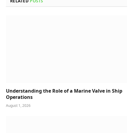
RELATED
POSTS
Understanding the Role of a Marine Valve in Ship
Operations
August 1, 2026