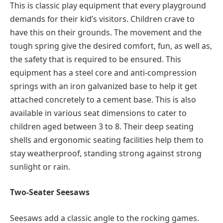
This is classic play equipment that every playground
demands for their kid’s visitors. Children crave to
have this on their grounds. The movement and the
tough spring give the desired comfort, fun, as well as,
the safety that is required to be ensured. This
equipment has a steel core and anti-compression
springs with an iron galvanized base to help it get
attached concretely to a cement base. This is also
available in various seat dimensions to cater to
children aged between 3 to 8. Their deep seating
shells and ergonomic seating facilities help them to
stay weatherproof, standing strong against strong
sunlight or rain.
Two-Seater Seesaws
Seesaws add a classic angle to the rocking games.