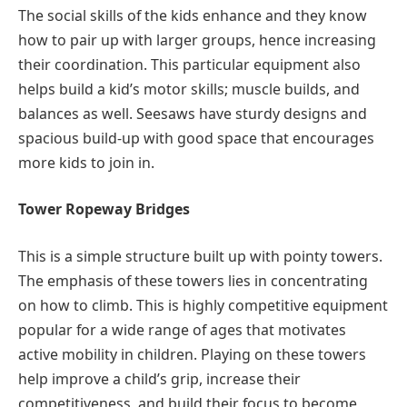
The social skills of the kids enhance and they know
how to pair up with larger groups, hence increasing
their coordination. This particular equipment also
helps build a kid’s motor skills; muscle builds, and
balances as well. Seesaws have sturdy designs and
spacious build-up with good space that encourages
more kids to join in.
Tower Ropeway Bridges
This is a simple structure built up with pointy towers.
The emphasis of these towers lies in concentrating
on how to climb. This is highly competitive equipment
popular for a wide range of ages that motivates
active mobility in children. Playing on these towers
help improve a child’s grip, increase their
competitiveness, and build their focus to become