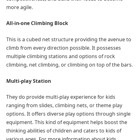
more agile.
All-in-one Climbing Block
This is a cubed net structure providing the avenue to
climb from every direction possible. It possesses
multiple climbing stations and options of rock
climbing, net climbing, or climbing on top of the bars.
Multi-play Station
They do provide multi-play experience for kids
ranging from slides, climbing nets, or theme play
options. It offers diverse play options through single
equipment. This kind of equipment helps boost the
thinking abilities of children and caters to kids of
various ages. For more information about kids