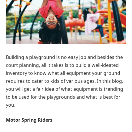
Building a playground is no easy job and besides the
court planning, all it takes is to build a well-ideated
inventory to know what all equipment your ground
requires to cater to kids of various ages. In this blog,
you will get a fair idea of what equipment is trending
to be used for the playgrounds and what is best for
you.
Motor Spring Riders