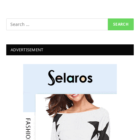
ADVERTISEMENT