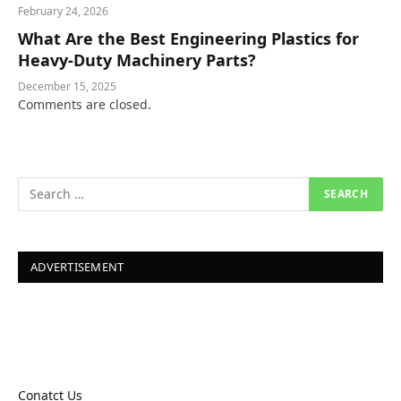
February 24, 2026
What Are the Best Engineering Plastics for
Heavy-Duty Machinery Parts?
December 15, 2025
Comments are closed.
ADVERTISEMENT
Conatct Us