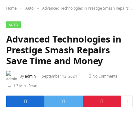
Home
Auto
Advanced Technologies in Prestige Smash Repairs Save Time and Money
»
»
AUTO
Advanced Technologies in
Prestige Smash Repairs
Save Time and Money
By
admin
September 12, 2024
No Comments
3 Mins Read