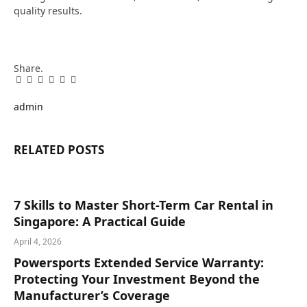
quality results.
Share.
Facebook
Twitter
Pinterest
LinkedIn
Tumblr
Email
admin
RELATED
POSTS
7 Skills to Master Short-Term Car Rental in
Singapore: A Practical Guide
April 4, 2026
Powersports Extended Service Warranty:
Protecting Your Investment Beyond the
Manufacturer’s Coverage