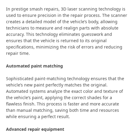
In prestige smash repairs, 3D laser scanning technology is
used to ensure precision in the repair process. The scanner
creates a detailed model of the vehicle’s body, allowing
technicians to measure and realign parts with absolute
accuracy. This technology eliminates guesswork and
ensures that the vehicle is returned to its original
specifications, minimizing the risk of errors and reducing
repair time.
Automated paint matching
Sophisticated paint-matching technology ensures that the
vehicle’s new paint perfectly matches the original.
Automated systems analyze the exact color and texture of
the vehicle’s paint, applying the correct shades for a
flawless finish. This process is faster and more accurate
than manual matching, saving both time and resources
while ensuring a perfect result.
Advanced repair equipment