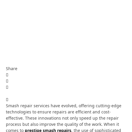
Share
Smash repair services have evolved, offering cutting-edge
technologies to ensure repairs are efficient and cost-
effective. These innovations not only speed up the repair
process but also improve the quality of the work. When it
comes to
prestige smash repairs
, the use of sophisticated