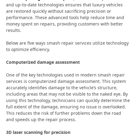
and up-to-date technologies ensures that luxury vehicles
are restored quickly without sacrificing precision or
performance. These advanced tools help reduce time and
money spent on repairs, providing customers with better
results.
Below are five ways smash repair services utilize technology
to optimize efficiency.
Computerized damage assessment
One of the key technologies used in modern smash repair
services is computerized damage assessment. This system
accurately identifies damage to the vehicle’s structure,
including areas that may not be visible to the naked eye. By
using this technology, technicians can quickly determine the
full extent of the damage, ensuring no issue is overlooked.
This reduces the risk of further problems down the road
and speeds up the repair process.
3D laser scanning for precision