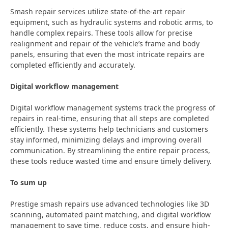
Smash repair services utilize state-of-the-art repair
equipment, such as hydraulic systems and robotic arms, to
handle complex repairs. These tools allow for precise
realignment and repair of the vehicle’s frame and body
panels, ensuring that even the most intricate repairs are
completed efficiently and accurately.
Digital workflow management
Digital workflow management systems track the progress of
repairs in real-time, ensuring that all steps are completed
efficiently. These systems help technicians and customers
stay informed, minimizing delays and improving overall
communication. By streamlining the entire repair process,
these tools reduce wasted time and ensure timely delivery.
To sum up
Prestige smash repairs use advanced technologies like 3D
scanning, automated paint matching, and digital workflow
management to save time, reduce costs, and ensure high-