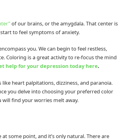
nter”
of our brains, or the amygdala. That center is
start to feel symptoms of anxiety.
t encompass you. We can begin to feel restless,
e. Coloring is a great activity to re-focus the mind
et help for your depression today here
.
like heart palpitations, dizziness, and paranoia.
nce you delve into choosing your preferred color
u will find your worries melt away.
 at some point, and it’s only natural. There are