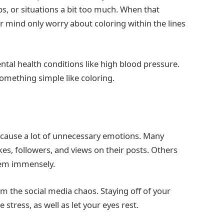
s, or situations a bit too much. When that
r mind only worry about coloring within the lines
tal health conditions like high blood pressure.
omething simple like coloring.
n cause a lot of unnecessary emotions. Many
es, followers, and views on their posts. Others
them immensely.
m the social media chaos. Staying off of your
 stress, as well as let your eyes rest.