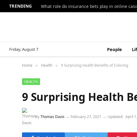
TRENDING
What role do insurance bets play in online casi
Friday, August 7
People
Li
Home
Health
9 Surprising Health Benefits of Coloring
»
»
HEALTH
9 Surprising Health B
By
Thomas Davis
February 27, 2021
Updated:
April 1