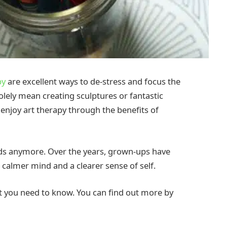
py
are excellent ways to de-stress and focus the
lely mean creating sculptures or fantastic
n enjoy art therapy through the benefits of
kids anymore. Over the years, grown-ups have
 calmer mind and a clearer sense of self.
at you need to know. You can find out more by