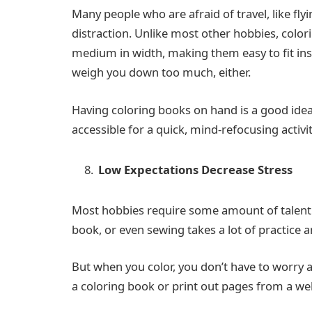
Many people who are afraid of travel, like flyi
distraction. Unlike most other hobbies, colori
medium in width, making them easy to fit ins
weigh you down too much, either.
Having coloring books on hand is a good idea 
accessible for a quick, mind-refocusing activit
Low Expectations Decrease Stress
Most hobbies require some amount of talent 
book, or even sewing takes a lot of practice 
But when you color, you don’t have to worry a
a coloring book or print out pages from a web