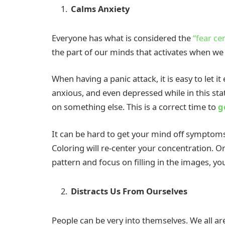
Calms Anxiety
Everyone has what is considered the
“fear ce
the part of our minds that activates when we 
When having a panic attack, it is easy to let i
anxious, and even depressed while in this stat
on something else. This is a correct time to
g
It can be hard to get your mind off symptoms 
Coloring will re-center your concentration. O
pattern and focus on filling in the images, yo
Distracts Us From Ourselves
People can be very into themselves. We all are