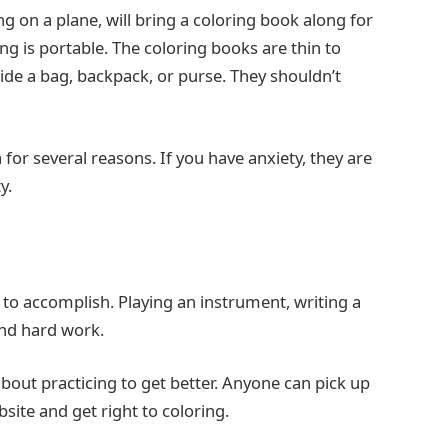
ng on a plane, will bring a coloring book along for
ng is portable. The coloring books are thin to
ide a bag, backpack, or purse. They shouldn’t
for several reasons. If you have anxiety, they are
y.
to accomplish. Playing an instrument, writing a
and hard work.
bout practicing to get better. Anyone can pick up
site and get right to coloring.