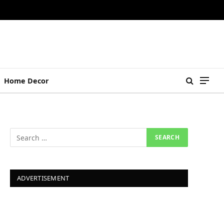
Home Decor
ADVERTISEMENT