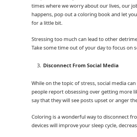
times where we worry about our lives, our job
happens, pop out a coloring book and let you
for a little bit.
Stressing too much can lead to other detrimen
Take some time out of your day to focus on s
Disconnect From Social Media
While on the topic of stress, social media ca
people report obsessing over getting more lik
say that they will see posts upset or anger 
Coloring is a wonderful way to disconnect fro
devices will improve your sleep cycle, decrease