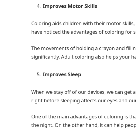
Improves Motor Skills
Coloring aids children with their motor skills
have noticed the advantages of coloring for s
The movements of holding a crayon and filling
significantly. Adult coloring also helps your 
Improves Sleep
When we stay off of our devices, we can get a
right before sleeping affects our eyes and ou
One of the main advantages of coloring is th
the night. On the other hand, it can help peo