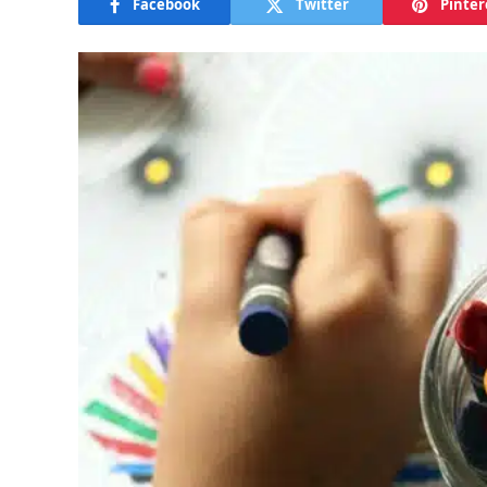
Facebook
Twitter
Pinter