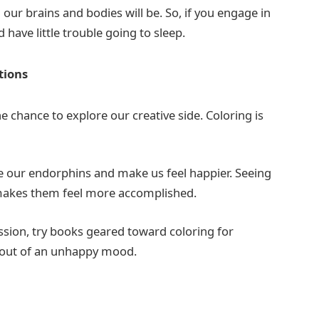
ur brains and bodies will be. So, if you engage in
have little trouble going to sleep.
otions
e chance to explore our creative side. Coloring is
ise our endorphins and make us feel happier. Seeing
d makes them feel more accomplished.
ssion, try books geared toward coloring for
you out of an unhappy mood.