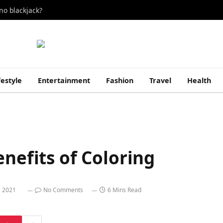
no blackjack?
festyle
Entertainment
Fashion
Travel
Health
enefits of Coloring
, 2021
No Comments
6 Mins Read