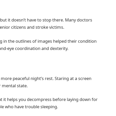
, but it doesn’t have to stop there. Many doctors
enior citizens and stroke victims.
 in the outlines of images helped their condition
hand-eye coordination and dexterity.
 more peaceful night’s rest. Staring at a screen
r mental state.
at it helps you decompress before laying down for
ple who have trouble sleeping.