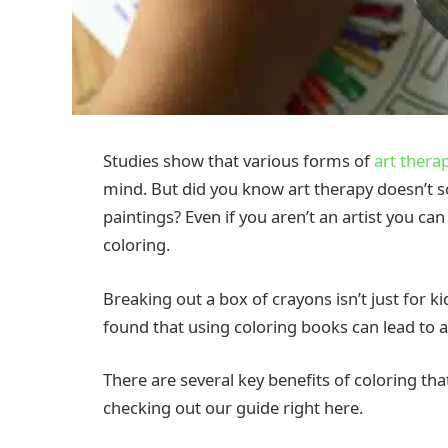
Studies show that various forms of
art thera
mind. But did you know art therapy doesn’t so
paintings? Even if you aren’t an artist you ca
coloring.
Breaking out a box of crayons isn’t just for 
found that using coloring books can lead to a
There are several key benefits of coloring th
checking out our guide right here.