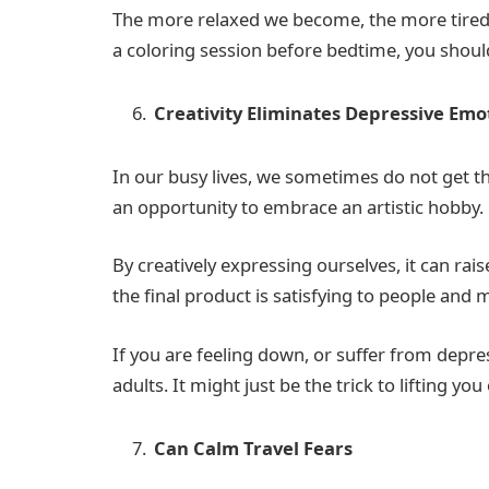
The more relaxed we become, the more tired o
a coloring session before bedtime, you should 
Creativity Eliminates Depressive Em
In our busy lives, we sometimes do not get th
an opportunity to embrace an artistic hobby.
By creatively expressing ourselves, it can ra
the final product is satisfying to people an
If you are feeling down, or suffer from depre
adults. It might just be the trick to lifting 
Can Calm Travel Fears