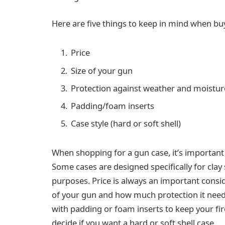
Here are five things to keep in mind when buy
Price
Size of your gun
Protection against weather and moistur
Padding/foam inserts
Case style (hard or soft shell)
When shopping for a gun case, it’s important
Some cases are designed specifically for clay
purposes. Price is always an important consid
of your gun and how much protection it nee
with padding or foam inserts to keep your fir
decide if you want a hard or soft shell case.