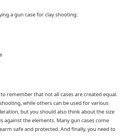
ing a gun case for clay shooting:
e
 to remember that not all cases are created equal.
 shooting, while others can be used for various
eration, but you should also think about the size
ds against the elements. Many gun cases come
earm safe and protected. And finally, you need to