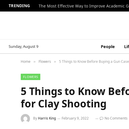
TRENDING
The Most Effective Way to Improve Academic G
Sunday, August 9
People
Li
Home
Flowers
5 Things to Know Before Buying a Gun Case 
»
»
FLOWERS
5 Things to Know Bef
for Clay Shooting
By
Harris King
February 9, 2022
No Comments