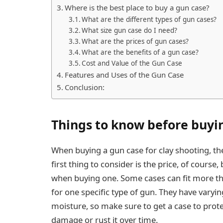
Where is the best place to buy a gun case?
What are the different types of gun cases?
What size gun case do I need?
What are the prices of gun cases?
What are the benefits of a gun case?
Cost and Value of the Gun Case
Features and Uses of the Gun Case
Conclusion:
Things to know before buyin
When buying a gun case for clay shooting, the
first thing to consider is the price, of course
when buying one. Some cases can fit more th
for one specific type of gun. They have varyi
moisture, so make sure to get a case to pro
damage or rust it over time.