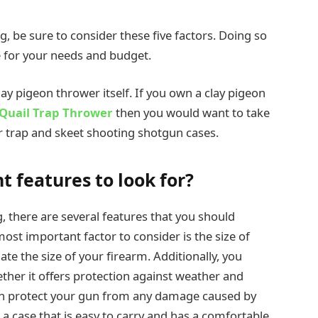
g, be sure to consider these five factors. Doing so
se for your needs and budget.
ay pigeon thrower itself. If you own a clay pigeon
Quail Trap Thrower
then you would want to take
r trap and skeet shooting shotgun cases.
 features to look for?
, there are several features that you should
st important factor to consider is the size of
 the size of your firearm. Additionally, you
ther it offers protection against weather and
n protect your gun from any damage caused by
 a case that is easy to carry and has a comfortable