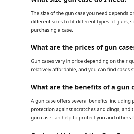
The size of the gun case you need depends on
different sizes to fit different types of gun
purchasing a case.
What are the prices of gun case
Gun cases vary in price depending on their q
relatively affordable, and you can find cases 
What are the benefits of a gun 
A gun case offers several benefits, including
protection against scratches and dings, and t
gun case can help to protect you and others 