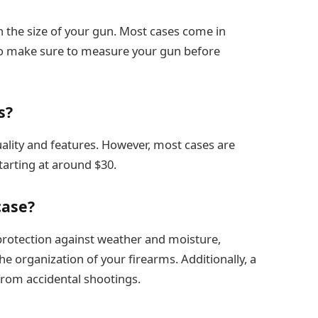
 the size of your gun. Most cases come in
s, so make sure to measure your gun before
s?
uality and features. However, most cases are
starting at around $30.
case?
 protection against weather and moisture,
he organization of your firearms. Additionally, a
from accidental shootings.