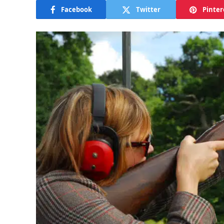
Facebook
Twitter
Pinter