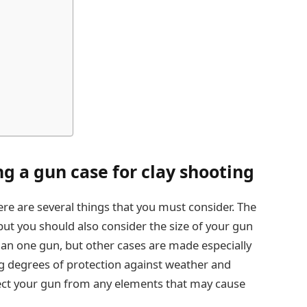
g a gun case for clay shooting
re are several things that you must consider. The
, but you should also consider the size of your gun
an one gun, but other cases are made especially
ng degrees of protection against weather and
tect your gun from any elements that may cause