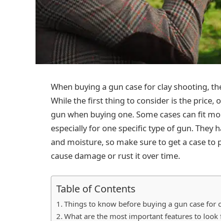
When buying a gun case for clay shooting, the
While the first thing to consider is the price,
gun when buying one. Some cases can fit mo
especially for one specific type of gun. They
and moisture, so make sure to get a case to
cause damage or rust it over time.
Table of Contents
Things to know before buying a gun case for 
What are the most important features to look 