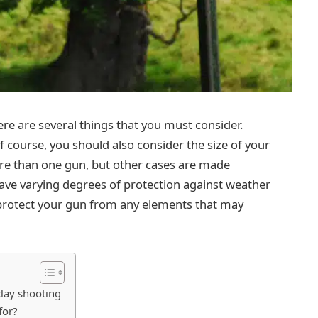
re are several things that you must consider.
 of course, you should also consider the size of your
re than one gun, but other cases are made
 have varying degrees of protection against weather
 protect your gun from any elements that may
clay shooting
for?