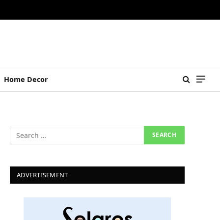
Home Decor
ADVERTISEMENT