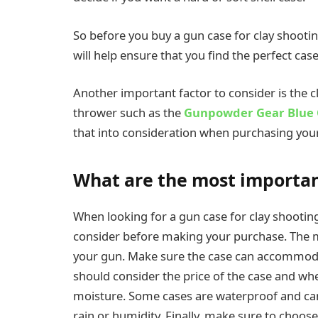
So before you buy a gun case for clay shootin
will help ensure that you find the perfect ca
Another important factor to consider is the cl
thrower such as the
Gunpowder Gear Blue 
that into consideration when purchasing you
What are the most important
When looking for a gun case for clay shooting
consider before making your purchase. The mo
your gun. Make sure the case can accommodate
should consider the price of the case and whe
moisture. Some cases are waterproof and ca
rain or humidity. Finally, make sure to choose