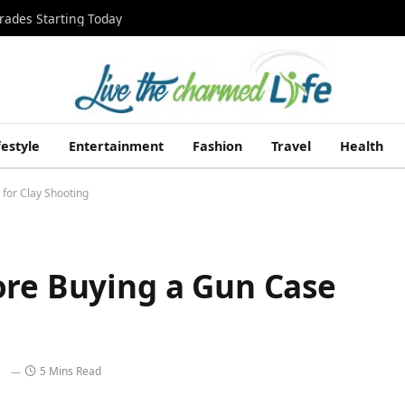
rades Starting Today
festyle
Entertainment
Fashion
Travel
Health
for Clay Shooting
ore Buying a Gun Case
5 Mins Read