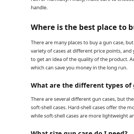
handle.
Where is the best place to 
There are many places to buy a gun case, but o
variety of cases at different price points, a
to get an idea of the quality of the product. A
which can save you money in the long run.
What are the different types of
There are several different gun cases, but 
soft-shell cases. Hard-shell cases offer the 
while soft-shell cases are more lightweight a
What size gun case do I need?