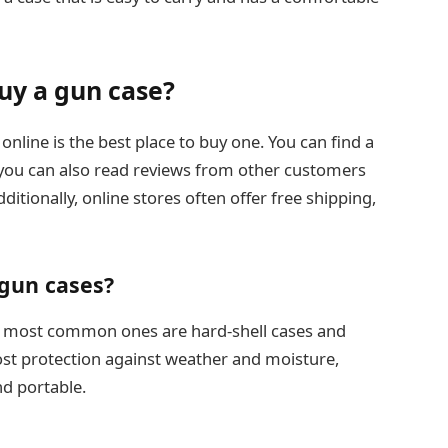
buy a gun case?
nline is the best place to buy one. You can find a
nd you can also read reviews from other customers
dditionally, online stores often offer free shipping,
 gun cases?
the most common ones are hard-shell cases and
most protection against weather and moisture,
nd portable.