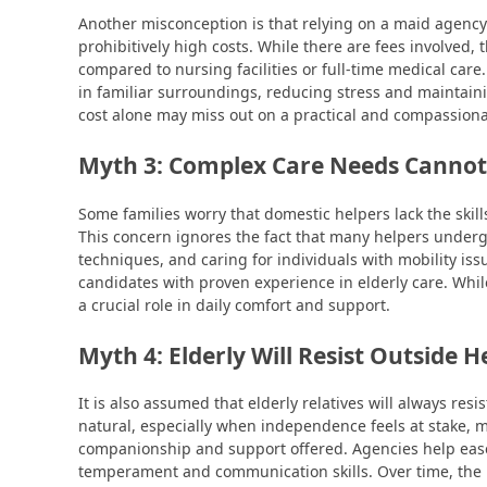
Another misconception is that relying on a maid agency
prohibitively high costs. While there are fees involve
compared to nursing facilities or full-time medical car
in familiar surroundings, reducing stress and maintai
cost alone may miss out on a practical and compassiona
Myth 3: Complex Care Needs Cannot
Some families worry that domestic helpers lack the skil
This concern ignores the fact that many helpers undergo s
techniques, and caring for individuals with mobility iss
candidates with proven experience in elderly care. Whil
a crucial role in daily comfort and support.
Myth 4: Elderly Will Resist Outside H
It is also assumed that elderly relatives will always resi
natural, especially when independence feels at stake, m
companionship and support offered. Agencies help ease
temperament and communication skills. Over time, the 