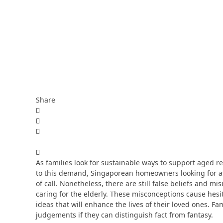
Share
As families look for sustainable ways to support aged re
to this demand, Singaporean homeowners looking for ass
of call. Nonetheless, there are still false beliefs and 
caring for the elderly. These misconceptions cause hes
ideas that will enhance the lives of their loved ones.
judgements if they can distinguish fact from fantasy.