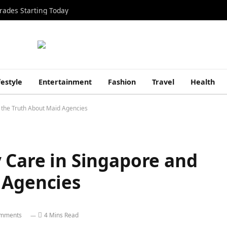
rades Starting Today
festyle
Entertainment
Fashion
Travel
Health
 the Truth About Maid Agencies
 Care in Singapore and
 Agencies
mments
4 Mins Read