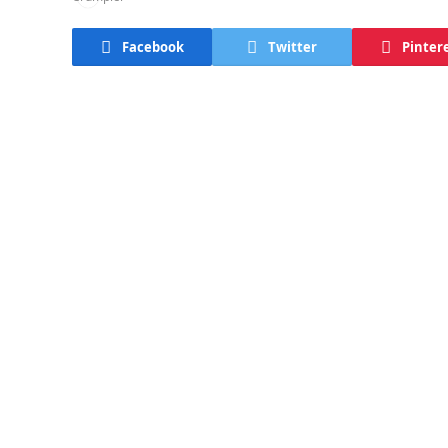
Facebook
Twitter
Pinter