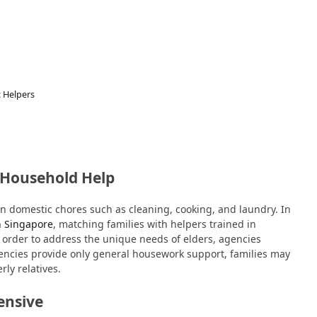
 Helpers
 Household Help
on domestic chores such as cleaning, cooking, and laundry. In
in Singapore
, matching families with helpers trained in
 order to address the unique needs of elders, agencies
encies provide only general housework support, families may
rly relatives.
ensive