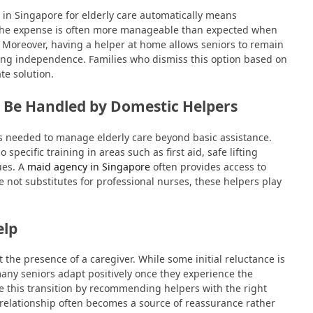
 in Singapore for elderly care automatically means
d, the expense is often more manageable than expected when
e. Moreover, having a helper at home allows seniors to remain
ning independence. Families who dismiss this option based on
te solution.
 Be Handled by Domestic Helpers
ls needed to manage elderly care beyond basic assistance.
pecific training in areas such as first aid, safe lifting
ues. A
maid agency in Singapore
often provides access to
e not substitutes for professional nurses, these helpers play
elp
st the presence of a caregiver. While some initial reluctance is
any seniors adapt positively once they experience the
 this transition by recommending helpers with the right
relationship often becomes a source of reassurance rather