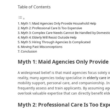
Table of Contents
Myth 1: Maid Agencies Only Provide Household Help
Myth 2: Professional Care Is Too Expensive
Myth 3: Complex Care Needs Cannot Be Handled by Domestic
Myth 4: Elderly Will Resist Outside Help
Myth 5: Hiring Through Agencies Is Complicated
Moving Past Misconceptions
Conclusion
Myth 1: Maid Agencies Only Provide
A widespread belief is that maid agencies focus solely 
reality, many agencies today specialise in
elderly care 
mobility support, personal care, and companionship. In
frequently assess and train applicants. By assuming ag
overlook valuable expertise that can directly benefit elde
Myth 2: Professional Care Is Too Exp