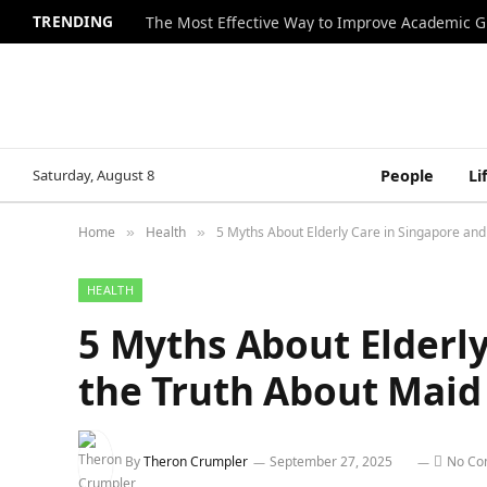
TRENDING
The Most Effective Way to Improve Academic G
Saturday, August 8
People
Li
Home
Health
5 Myths About Elderly Care in Singapore and
»
»
HEALTH
5 Myths About Elderly
the Truth About Maid
By
Theron Crumpler
September 27, 2025
No Co