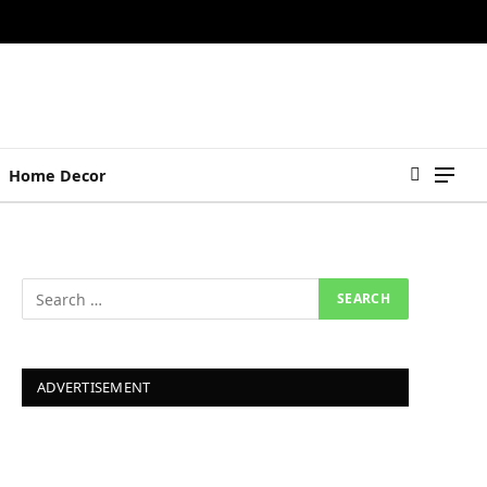
Home Decor
ADVERTISEMENT