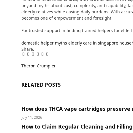
beyond myths about cost, complexity, and capability, fam
elderly relatives while easing daily burdens. With accu
becomes one of empowerment and foresight.
For trusted support in finding trained helpers for elderl
domestic helper myths
elderly care in singapore
househ
Share.
Facebook
Twitter
Pinterest
LinkedIn
Tumblr
Email
Theron Crumpler
RELATED
POSTS
How does THCA vape cartridges preserve 
July 11, 2026
How to Claim Regular Cleaning and Fillin