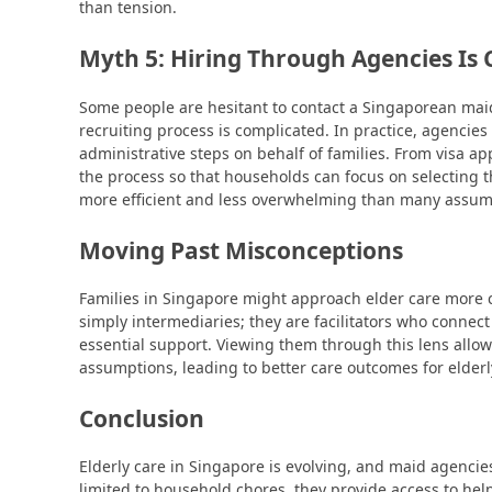
than tension.
Myth 5: Hiring Through Agencies Is
Some people are hesitant to contact a Singaporean mai
recruiting process is complicated. In practice, agencies
administrative steps on behalf of families. From visa a
the process so that households can focus on selecting 
more efficient and less overwhelming than many assum
Moving Past Misconceptions
Families in Singapore might approach elder care more cl
simply intermediaries; they are facilitators who connect
essential support. Viewing them through this lens allow
assumptions, leading to better care outcomes for elderl
Conclusion
Elderly care in Singapore is evolving, and maid agencies
limited to household chores, they provide access to hel