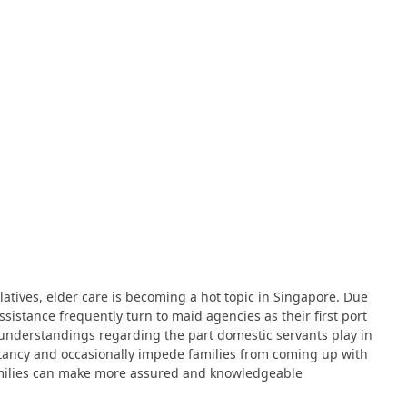
latives, elder care is becoming a hot topic in Singapore. Due
istance frequently turn to maid agencies as their first port
misunderstandings regarding the part domestic servants play in
itancy and occasionally impede families from coming up with
 Families can make more assured and knowledgeable