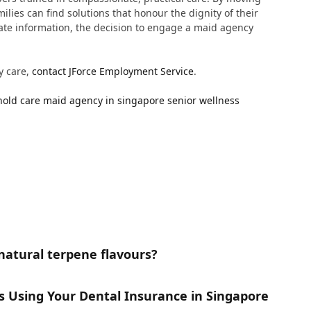
ilies can find solutions that honour the dignity of their
rate information, the decision to engage a maid agency
y care,
contact JForce Employment Service
.
old care
maid agency in singapore
senior wellness
natural terpene flavours?
gs Using Your Dental Insurance in Singapore