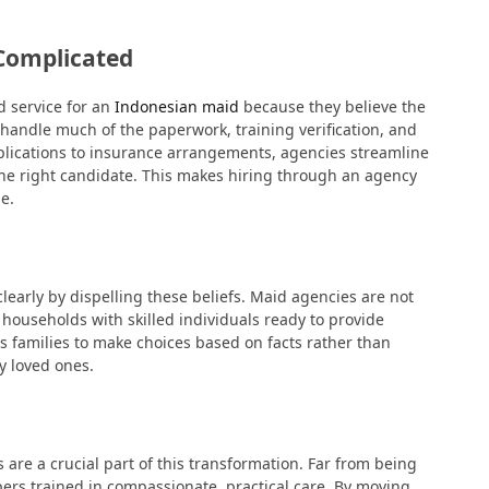
 Complicated
d service for an
Indonesian maid
because they believe the
 handle much of the paperwork, training verification, and
pplications to insurance arrangements, agencies streamline
the right candidate. This makes hiring through an agency
e.
early by dispelling these beliefs. Maid agencies are not
 households with skilled individuals ready to provide
s families to make choices based on facts rather than
y loved ones.
 are a crucial part of this transformation. Far from being
pers trained in compassionate, practical care. By moving