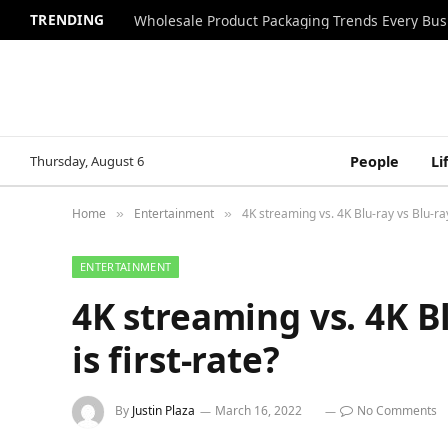
TRENDING
Wholesale Product Packaging Trends Every Bu
Thursday, August 6
People
Li
Home
Entertainment
4K streaming vs. 4K Blu-ray vs Blu-ray 
»
»
ENTERTAINMENT
4K streaming vs. 4K Bl
is first-rate?
By
Justin Plaza
March 16, 2022
No Comments