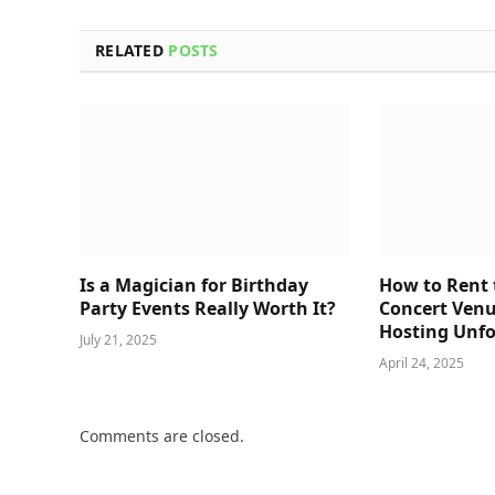
RELATED
POSTS
Is a Magician for Birthday
How to Rent 
Party Events Really Worth It?
Concert Venu
Hosting Unfo
July 21, 2025
April 24, 2025
Comments are closed.