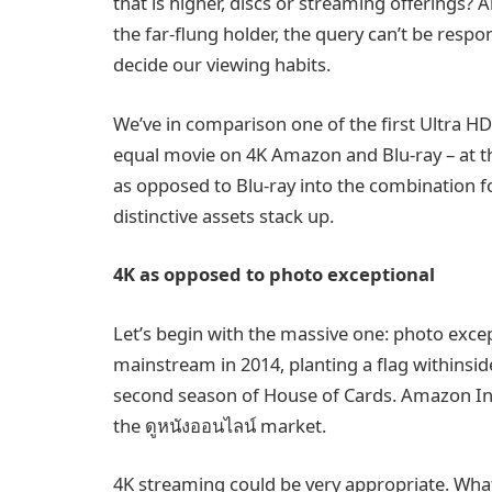
that is higher, discs or streaming offerings? A
the far-flung holder, the query can’t be resp
decide our viewing habits.
We’ve in comparison one of the first Ultra HD
equal movie on 4K Amazon and Blu-ray – at th
as opposed to Blu-ray into the combination 
distinctive assets stack up.
4K as opposed to photo exceptional
Let’s begin with the massive one: photo except
mainstream in 2014, planting a flag withinsid
second season of House of Cards. Amazon Ins
the ดูหนังออนไลน์ market.
4K streaming could be very appropriate. What y