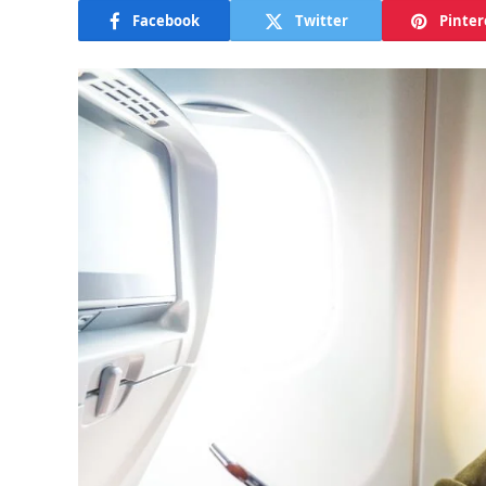
Facebook
Twitter
Pinter