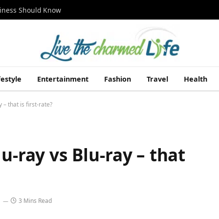
siness Should Know
festyle
Entertainment
Fashion
Travel
Health
– that is first-rate?
u-ray vs Blu-ray – that
3 Mins Read