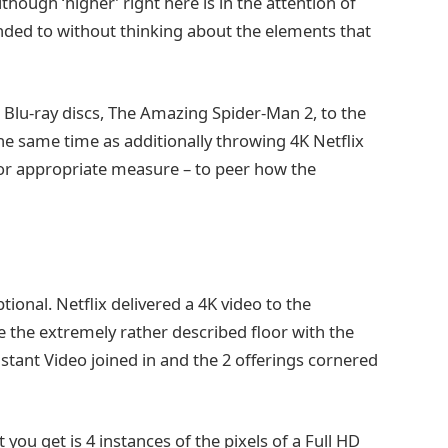
lthough ‘higher’ right here is in the attention of
onded to without thinking about the elements that
 Blu-ray discs, The Amazing Spider-Man 2, to the
e same time as additionally throwing 4K Netflix
for appropriate measure – to peer how the
ional. Netflix delivered a 4K video to the
e the extremely rather described floor with the
tant Video joined in and the 2 offerings cornered
ou get is 4 instances of the pixels of a Full HD