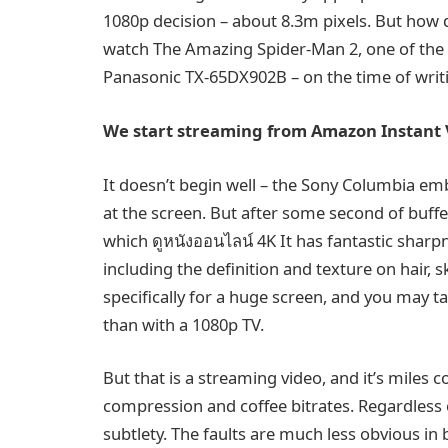
1080p decision – about 8.3m pixels. But how 
watch The Amazing Spider-Man 2, one of the b
Panasonic TX-65DX902B – on the time of writing
We start streaming from Amazon Instant 
It doesn’t begin well – the Sony Columbia em
at the screen. But after some second of buf
which ดูหนังออนไลน์ 4K It has fantastic sharpn
including the definition and texture on hair, 
specifically for a huge screen, and you may t
than with a 1080p TV.
But that is a streaming video, and it’s miles 
compression and coffee bitrates. Regardless of
subtlety. The faults are much less obvious in 