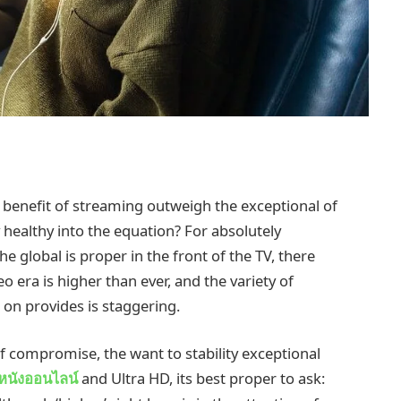
e benefit of streaming outweigh the exceptional of
healthy into the equation? For absolutely
e global is proper in the front of the TV, there
 era is higher than ever, and the variety of
on provides is staggering.
of compromise, the want to stability exceptional
ูหนังออนไลน์
and Ultra HD, its best proper to ask: