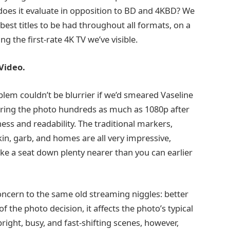
does it evaluate in opposition to BD and 4KBD? We
est titles to be had throughout all formats, on a
 the first-rate 4K TV we’ve visible.
Video.
blem couldn’t be blurrier if we’d smeared Vaseline
fering the photo hundreds as much as 1080p after
ess and readability. The traditional markers,
skin, garb, and homes are all very impressive,
ake a seat down plenty nearer than you can earlier
concern to the same old streaming niggles: better
 the photo decision, it affects the photo’s typical
bright, busy, and fast-shifting scenes, however,