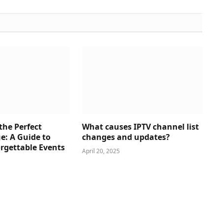
the Perfect
What causes IPTV channel list
e: A Guide to
changes and updates?
rgettable Events
April 20, 2025