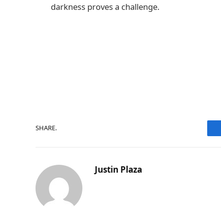
darkness proves a challenge.
SHARE.
Justin Plaza