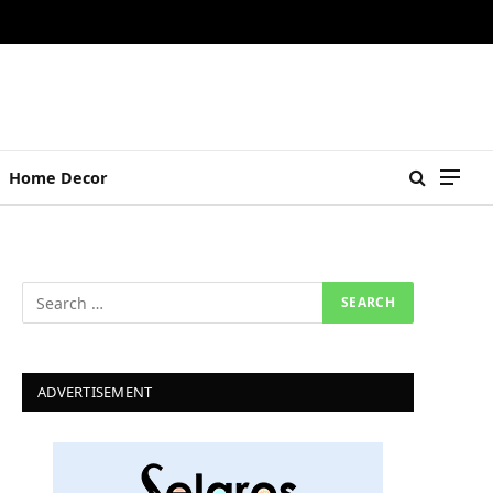
Home Decor
ADVERTISEMENT