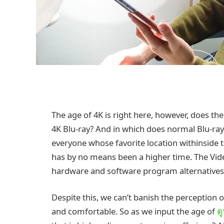
The age of 4K is right here, however, does th
4K Blu-ray? And in which does normal Blu-ray 
everyone whose favorite location withinside th
has by no means been a higher time. The Video
hardware and software program alternatives 
Despite this, we can’t banish the perception 
and comfortable. So as we input the age of
ด