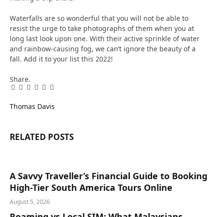
Waterfalls are so wonderful that you will not be able to
resist the urge to take photographs of them when you at
long last look upon one. With their active sprinkle of water
and rainbow-causing fog, we can’t ignore the beauty of a
fall. Add it to your list this 2022!
Share.
Facebook
Twitter
Pinterest
LinkedIn
Tumblr
Email
Thomas Davis
RELATED
POSTS
A Savvy Traveller’s Financial Guide to Booking
High-Tier South America Tours Online
August 5, 2026
Roaming vs Local SIM: What Malaysians