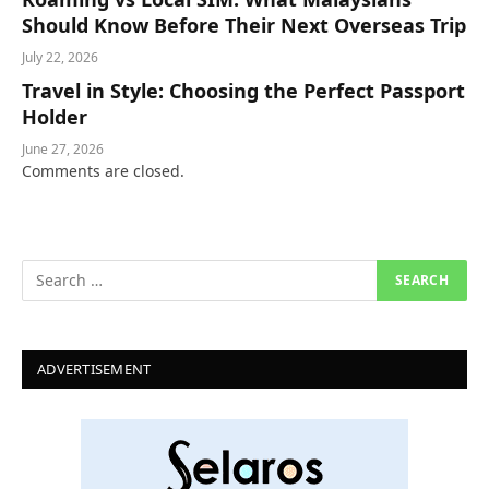
Should Know Before Their Next Overseas Trip
July 22, 2026
Travel in Style: Choosing the Perfect Passport
Holder
June 27, 2026
Comments are closed.
ADVERTISEMENT