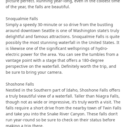
picture perfect. Running year-long, even in the coldest time
of the year, the falls are beautiful.
Snoqualmie Falls
Simply a speedy 30-minute or so drive from the bustling
around downtown Seattle is one of Washington state’s truly
delightful and famous attractions. Snoqualmie Falls is quite
possibly the most stunning waterfall in the United States. It
is likewise one of the significant wellsprings of hydro-
electric power for the area. You can see the tumbles from a
vantage point with a stage that offers a 180-degree
perspective on the waterfall. Definitely worth the trip, and
be sure to bring your camera.
Shoshone Falls
Nestled in the Southern part of Idaho, Shoshone Falls offers
a truly beautiful view of a waterfall. Taller than Niagra Falls,
though not as wide or impressive, it’s truly worth a visit. The
falls require a short drive from the nearby town of Twin Falls
and take you into the Snake River Canyon. These falls don’t
run year-round so be sure to check on their status before
making a trip there.