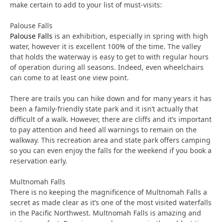
make certain to add to your list of must-visits:
Palouse Falls
Palouse Falls
is an exhibition, especially in spring with high
water, however it is excellent 100% of the time. The valley
that holds the waterway is easy to get to with regular hours
of operation during all seasons. Indeed, even wheelchairs
can come to at least one view point.
There are trails you can hike down and for many years it has
been a family-friendly state park and it isn’t actually that
difficult of a walk. However, there are cliffs and it’s important
to pay attention and heed all warnings to remain on the
walkway. This recreation area and state park offers camping
so you can even enjoy the falls for the weekend if you book a
reservation early.
Multnomah Falls
There is no keeping the magnificence of Multnomah Falls a
secret as made clear as it’s one of the most visited waterfalls
in the Pacific Northwest. Multnomah Falls is amazing and