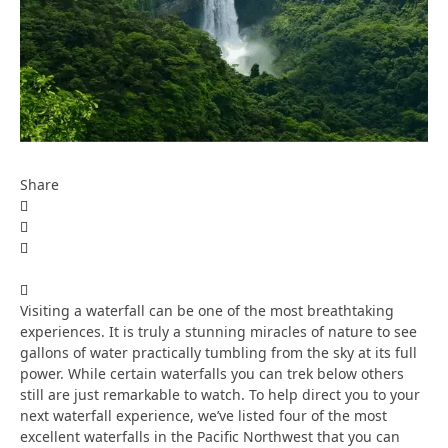
Share
Visiting a waterfall can be one of the most breathtaking
experiences. It is truly a stunning miracles of nature to see
gallons of water practically tumbling from the sky at its full
power. While certain waterfalls you can trek below others
still are just remarkable to watch. To help direct you to your
next waterfall experience, we’ve listed four of the most
excellent waterfalls in the Pacific Northwest that you can