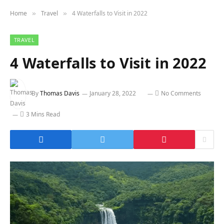
Home
Travel
4 Waterfalls to Visit in 2022
»
»
TRAVEL
4 Waterfalls to Visit in 2022
By
Thomas Davis
January 28, 2022
No Comments
3 Mins Read