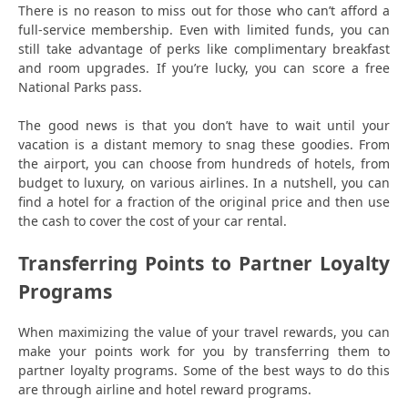
There is no reason to miss out for those who can’t afford a
full-service membership. Even with limited funds, you can
still take advantage of perks like complimentary breakfast
and room upgrades. If you’re lucky, you can score a free
National Parks pass.
The good news is that you don’t have to wait until your
vacation is a distant memory to snag these goodies. From
the airport, you can choose from hundreds of hotels, from
budget to luxury, on various airlines. In a nutshell, you can
find a hotel for a fraction of the original price and then use
the cash to cover the cost of your car rental.
Transferring Points to Partner Loyalty
Programs
When maximizing the value of your travel rewards, you can
make your points work for you by transferring them to
partner loyalty programs. Some of the best ways to do this
are through airline and hotel reward programs.