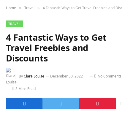
Home
Travel
4 Fantastic Ways to Get Travel Freebies and Discounts
»
»
TRAVEL
4 Fantastic Ways to Get
Travel Freebies and
Discounts
By
Clare Louise
December 30, 2022
No Comments
5 Mins Read