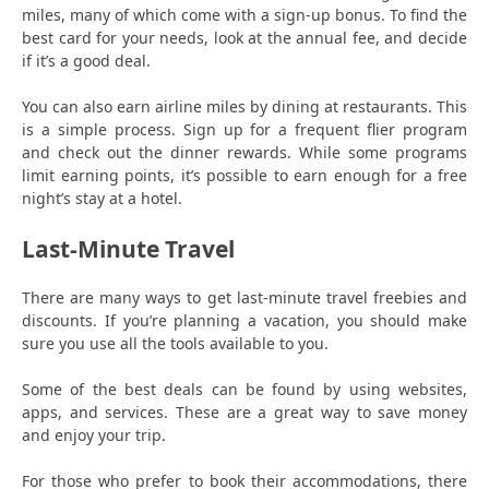
miles, many of which come with a sign-up bonus. To find the
best card for your needs, look at the annual fee, and decide
if it’s a good deal.
You can also earn airline miles by dining at restaurants. This
is a simple process. Sign up for a frequent flier program
and check out the dinner rewards. While some programs
limit earning points, it’s possible to earn enough for a free
night’s stay at a hotel.
Last-Minute Travel
There are many ways to get last-minute travel freebies and
discounts. If you’re planning a vacation, you should make
sure you use all the tools available to you.
Some of the best deals can be found by using websites,
apps, and services. These are a great way to save money
and enjoy your trip.
For those who prefer to book their accommodations, there