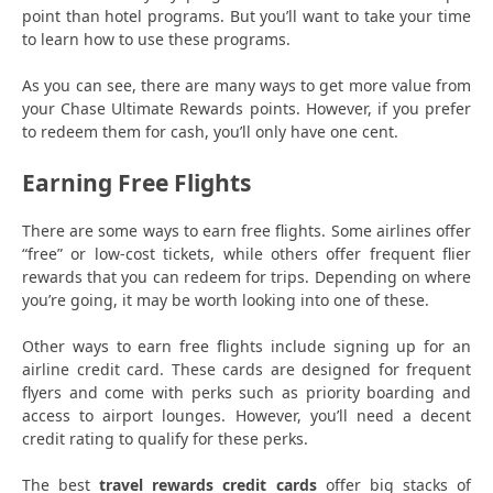
point than hotel programs. But you’ll want to take your time
to learn how to use these programs.
As you can see, there are many ways to get more value from
your Chase Ultimate Rewards points. However, if you prefer
to redeem them for cash, you’ll only have one cent.
Earning Free Flights
There are some ways to earn free flights. Some airlines offer
“free” or low-cost tickets, while others offer frequent flier
rewards that you can redeem for trips. Depending on where
you’re going, it may be worth looking into one of these.
Other ways to earn free flights include signing up for an
airline credit card. These cards are designed for frequent
flyers and come with perks such as priority boarding and
access to airport lounges. However, you’ll need a decent
credit rating to qualify for these perks.
The best
travel rewards credit cards
offer big stacks of