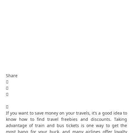
Share
If you want to save money on your travels, it’s a good idea to
know how to find travel freebies and discounts. Taking
advantage of train and bus tickets is one way to get the
most bang for your buck, and many airlines offer loyalty