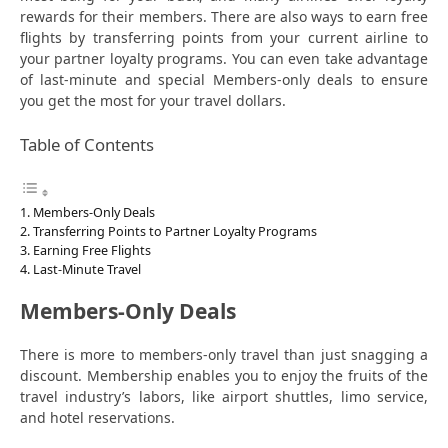
rewards for their members. There are also ways to earn free
flights by transferring points from your current airline to
your partner loyalty programs. You can even take advantage
of last-minute and special Members-only deals to ensure
you get the most for your travel dollars.
Table of Contents
Members-Only Deals
Transferring Points to Partner Loyalty Programs
Earning Free Flights
Last-Minute Travel
Members-Only Deals
There is more to members-only travel than just snagging a
discount. Membership enables you to enjoy the fruits of the
travel industry’s labors, like airport shuttles, limo service,
and hotel reservations.