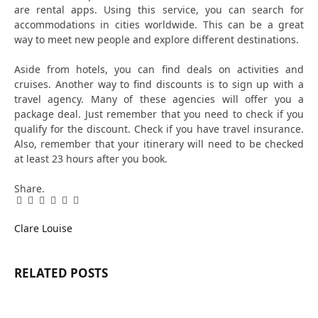
are rental apps. Using this service, you can search for
accommodations in cities worldwide. This can be a great
way to meet new people and explore different destinations.
Aside from hotels, you can find deals on activities and
cruises. Another way to find discounts is to sign up with a
travel agency. Many of these agencies will offer you a
package deal. Just remember that you need to check if you
qualify for the discount. Check if you have travel insurance.
Also, remember that your itinerary will need to be checked
at least 23 hours after you book.
Share.
Facebook
Twitter
Pinterest
LinkedIn
Tumblr
Email
Clare Louise
RELATED
POSTS