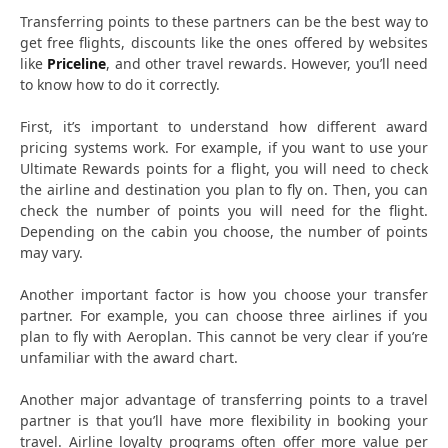
Transferring points to these partners can be the best way to
get free flights, discounts like the ones offered by websites
like
Priceline
, and other travel rewards. However, you’ll need
to know how to do it correctly.
First, it’s important to understand how different award
pricing systems work. For example, if you want to use your
Ultimate Rewards points for a flight, you will need to check
the airline and destination you plan to fly on. Then, you can
check the number of points you will need for the flight.
Depending on the cabin you choose, the number of points
may vary.
Another important factor is how you choose your transfer
partner. For example, you can choose three airlines if you
plan to fly with Aeroplan. This cannot be very clear if you’re
unfamiliar with the award chart.
Another major advantage of transferring points to a travel
partner is that you’ll have more flexibility in booking your
travel. Airline loyalty programs often offer more value per