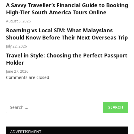
A Savvy Traveller’s Financial Guide to Booking
High-Tier South America Tours Online
August 5, 2026
Roaming vs Local SIM: What Malaysians
Should Know Before Their Next Overseas Trip
July 22, 2026
Travel in Style: Choosing the Perfect Passport
Holder
June 27, 2026
Comments are closed.
ADVERTISEMENT