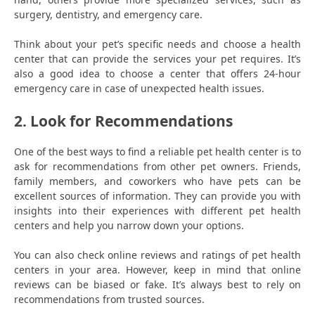
surgery, dentistry, and emergency care.
Think about your pet’s specific needs and choose a health
center that can provide the services your pet requires. It’s
also a good idea to choose a center that offers 24-hour
emergency care in case of unexpected health issues.
2. Look for Recommendations
One of the best ways to find a reliable pet health center is to
ask for recommendations from other pet owners. Friends,
family members, and coworkers who have pets can be
excellent sources of information. They can provide you with
insights into their experiences with different pet health
centers and help you narrow down your options.
You can also check online reviews and ratings of pet health
centers in your area. However, keep in mind that online
reviews can be biased or fake. It’s always best to rely on
recommendations from trusted sources.