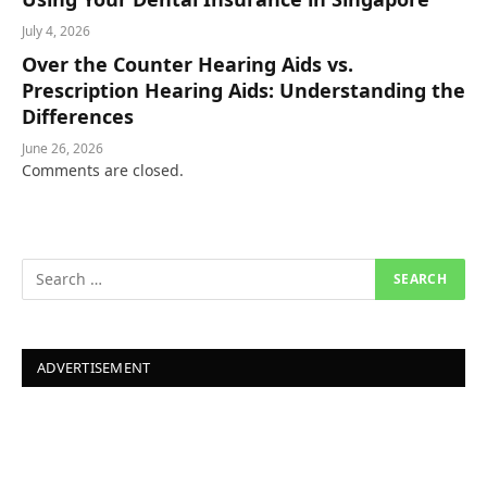
July 4, 2026
Over the Counter Hearing Aids vs.
Prescription Hearing Aids: Understanding the
Differences
June 26, 2026
Comments are closed.
ADVERTISEMENT