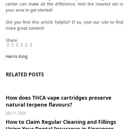
center can make all the difference. Visit the nearest vet in
your area to get started!
Did you find this article helpful? If so, visit our site to find
more great content!
Share.
Facebook
Twitter
Pinterest
LinkedIn
Tumblr
Email
Harris King
RELATED
POSTS
How does THCA vape cartridges preserve
natural terpene flavours?
July 11, 2026
How to Claim Regular Cleaning and Fillings
Using Your Dental Insurance in Singapore