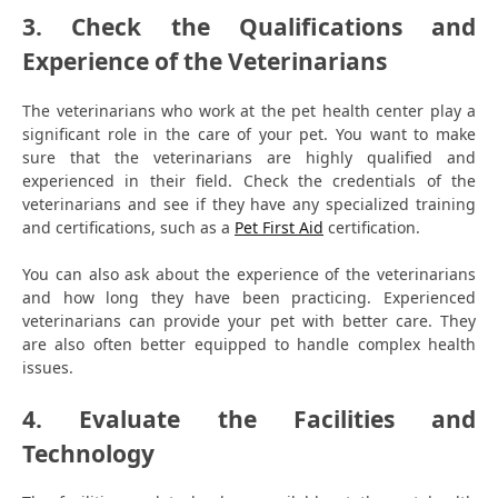
3. Check the Qualifications and
Experience of the Veterinarians
The veterinarians who work at the pet health center play a
significant role in the care of your pet. You want to make
sure that the veterinarians are highly qualified and
experienced in their field. Check the credentials of the
veterinarians and see if they have any specialized training
and certifications, such as a
Pet First Aid
certification.
You can also ask about the experience of the veterinarians
and how long they have been practicing. Experienced
veterinarians can provide your pet with better care. They
are also often better equipped to handle complex health
issues.
4. Evaluate the Facilities and
Technology