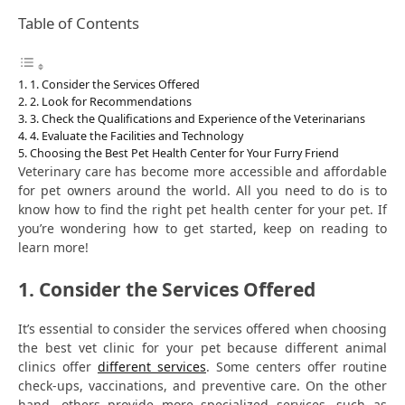
Table of Contents
1. Consider the Services Offered
2. Look for Recommendations
3. Check the Qualifications and Experience of the Veterinarians
4. Evaluate the Facilities and Technology
Choosing the Best Pet Health Center for Your Furry Friend
Veterinary care has become more accessible and affordable
for pet owners around the world. All you need to do is to
know how to find the right pet health center for your pet. If
you’re wondering how to get started, keep on reading to
learn more!
1. Consider the Services Offered
It’s essential to consider the services offered when choosing
the best vet clinic for your pet because different animal
clinics offer
different services
. Some centers offer routine
check-ups, vaccinations, and preventive care. On the other
hand, others provide more specialized services, such as