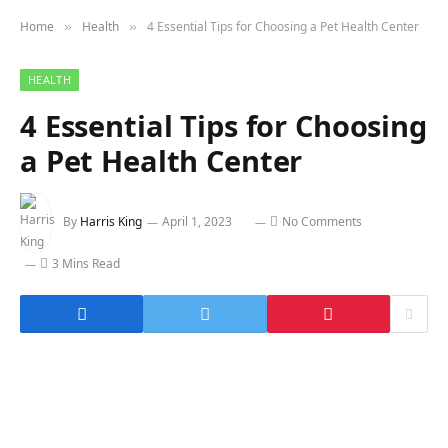
Home
Health
4 Essential Tips for Choosing a Pet Health Center
»
»
HEALTH
4 Essential Tips for Choosing
a Pet Health Center
By
Harris King
April 1, 2023
No Comments
3 Mins Read