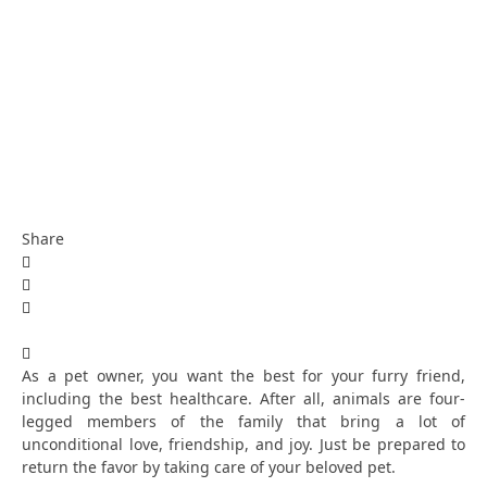
Share
As a pet owner, you want the best for your furry friend,
including the best healthcare. After all, animals are four-
legged members of the family that bring a lot of
unconditional love, friendship, and joy. Just be prepared to
return the favor by taking care of your beloved pet.