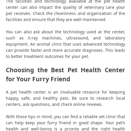
The facilities and technology available at the pet health
center can also impact the quality of veterinary care your
pet receives. Check the cleanliness and organization of the
facilities and ensure that they are well-maintained.
You can also ask about the technology used at the center,
such as X-ray machines, ultrasound, and laboratory
equipment. An animal clinic that uses advanced technology
can provide faster and more accurate diagnoses. This leads
to better treatment outcomes for your pet.
Choosing the Best Pet Health Center
for Your Furry Friend
A pet health center is an invaluable resource for keeping
happy, safe, and healthy pets. Be sure to research local
centers, ask questions, and check online reviews.
With these tips in mind, you can find a reliable vet clinic that
can help keep your furry friend in good shape. Your pet’s
health and well-being is a priority and the right health