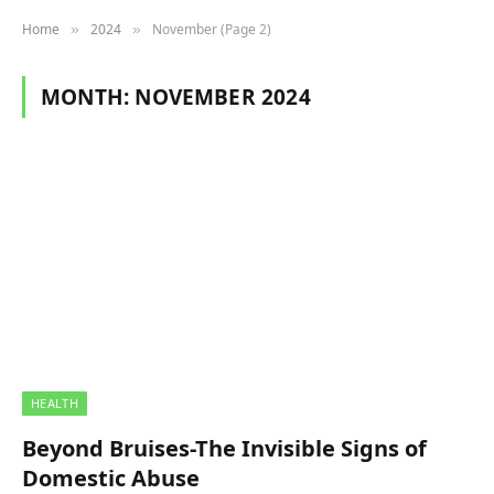
Home
2024
November (Page 2)
»
»
MONTH:
NOVEMBER 2024
HEALTH
Beyond Bruises-The Invisible Signs of
Domestic Abuse