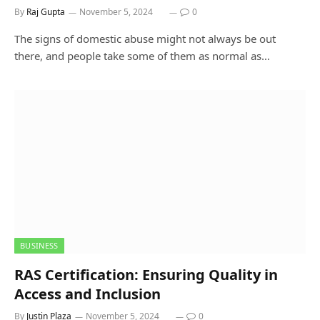
By
Raj Gupta
November 5, 2024
0
The signs of domestic abuse might not always be out
there, and people take some of them as normal as…
BUSINESS
RAS Certification: Ensuring Quality in
Access and Inclusion
By
Justin Plaza
November 5, 2024
0