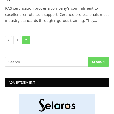
RAS certification proves a company’s commitment to
excellent remote tech support. Certified professionals meet
industry standards through rigorous training. They…
Previous
1
2
ADVERTISEMENT