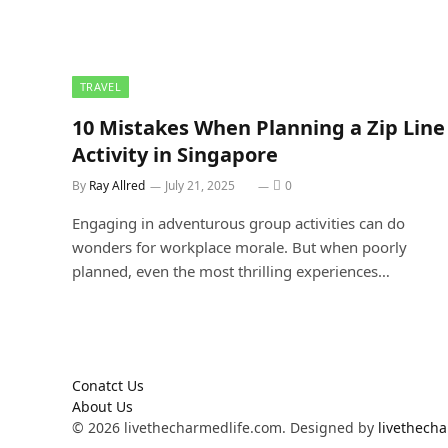
TRAVEL
10 Mistakes When Planning a Zip Line
Activity in Singapore
By
Ray Allred
July 21, 2025
0
Engaging in adventurous group activities can do
wonders for workplace morale. But when poorly
planned, even the most thrilling experiences…
Conatct Us
About Us
© 2026 livethecharmedlife.com. Designed by
livethech