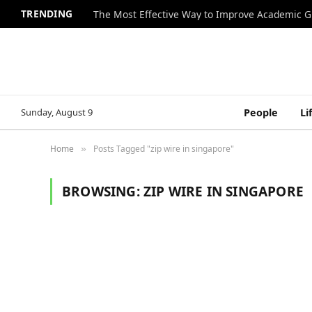
TRENDING
The Most Effective Way to Improve Academic G
Sunday, August 9
People
Li
Home
Posts Tagged "zip wire in singapore"
»
BROWSING:
ZIP WIRE IN SINGAPORE