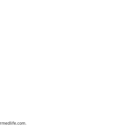
armedlife.com
.