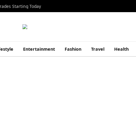
rades Starting Today
festyle
Entertainment
Fashion
Travel
Health