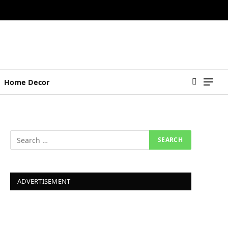
Home Decor
ADVERTISEMENT