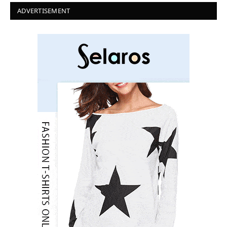
ADVERTISEMENT