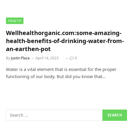
HEALTH
Wellhealthorganic.com:some-amazing-
health-benefits-of-drinking-water-from-
an-earthen-pot
By
Justin Plaza
April 14, 2023
0
Water is a vital element that is essential for the proper
functioning of our body. But did you know that…