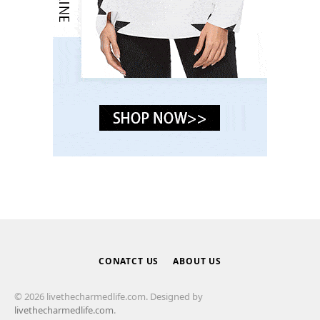
CONATCT US
ABOUT US
© 2026 livethecharmedlife.com. Designed by
livethecharmedlife.com
.