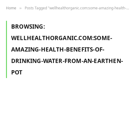
Home
Posts Tagged "wellhealthorganic.com:some-amazing-health-benefits-of-drinking-water-from-an-earthen-pot"
»
BROWSING:
WELLHEALTHORGANIC.COM:SOME-
AMAZING-HEALTH-BENEFITS-OF-
DRINKING-WATER-FROM-AN-EARTHEN-
POT