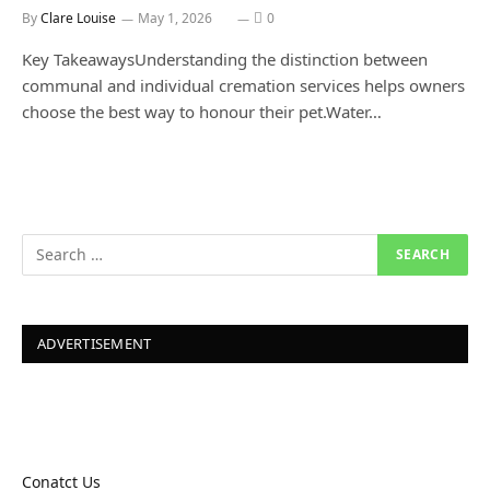
By
Clare Louise
May 1, 2026
0
Key TakeawaysUnderstanding the distinction between
communal and individual cremation services helps owners
choose the best way to honour their pet.Water…
ADVERTISEMENT
Conatct Us