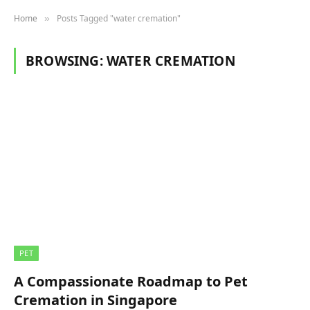
Home
Posts Tagged "water cremation"
»
BROWSING:
WATER CREMATION
PET
A Compassionate Roadmap to Pet
Cremation in Singapore