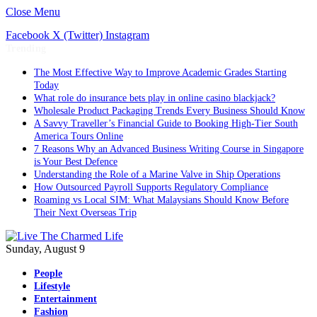
Close Menu
Facebook
X (Twitter)
Instagram
Trending
The Most Effective Way to Improve Academic Grades Starting
Today
What role do insurance bets play in online casino blackjack?
Wholesale Product Packaging Trends Every Business Should Know
A Savvy Traveller’s Financial Guide to Booking High-Tier South
America Tours Online
7 Reasons Why an Advanced Business Writing Course in Singapore
is Your Best Defence
Understanding the Role of a Marine Valve in Ship Operations
How Outsourced Payroll Supports Regulatory Compliance
Roaming vs Local SIM: What Malaysians Should Know Before
Their Next Overseas Trip
Sunday, August 9
People
Lifestyle
Entertainment
Fashion