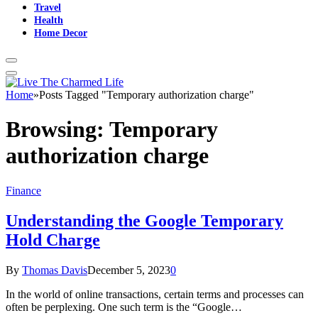
Travel
Health
Home Decor
Home
»
Posts Tagged "Temporary authorization charge"
Browsing:
Temporary
authorization charge
Finance
Understanding the Google Temporary
Hold Charge
By
Thomas Davis
December 5, 2023
0
In the world of online transactions, certain terms and processes can
often be perplexing. One such term is the “Google…