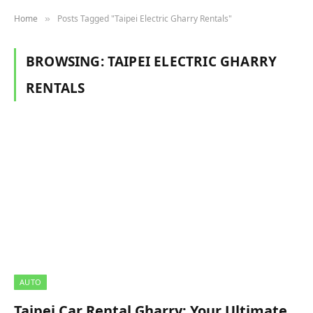
Home
Posts Tagged "Taipei Electric Gharry Rentals"
»
BROWSING:
TAIPEI ELECTRIC GHARRY
RENTALS
AUTO
Taipei Car Rental Gharry: Your Ultimate