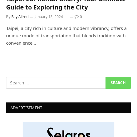
Guide to Exploring the City
By
Ray Allred
January 13, 2024
0
Taipei, a city rich in culture and modern vibrancy, offers a
unique mode of transportation that blends tradition with
convenience…
ADVERTISEMENT