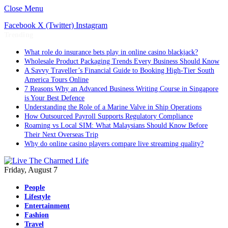
Close Menu
Facebook
X (Twitter)
Instagram
Trending
What role do insurance bets play in online casino blackjack?
Wholesale Product Packaging Trends Every Business Should Know
A Savvy Traveller’s Financial Guide to Booking High-Tier South
America Tours Online
7 Reasons Why an Advanced Business Writing Course in Singapore
is Your Best Defence
Understanding the Role of a Marine Valve in Ship Operations
How Outsourced Payroll Supports Regulatory Compliance
Roaming vs Local SIM: What Malaysians Should Know Before
Their Next Overseas Trip
Why do online casino players compare live streaming quality?
Friday, August 7
People
Lifestyle
Entertainment
Fashion
Travel