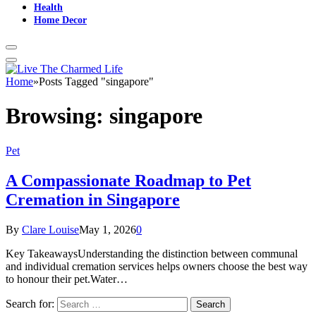
Health
Home Decor
Home
»
Posts Tagged "singapore"
Browsing:
singapore
Pet
A Compassionate Roadmap to Pet
Cremation in Singapore
By
Clare Louise
May 1, 2026
0
Key TakeawaysUnderstanding the distinction between communal
and individual cremation services helps owners choose the best way
to honour their pet.Water…
Search for: