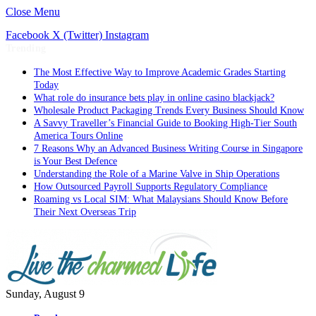
Close Menu
Facebook
X (Twitter)
Instagram
Trending
The Most Effective Way to Improve Academic Grades Starting
Today
What role do insurance bets play in online casino blackjack?
Wholesale Product Packaging Trends Every Business Should Know
A Savvy Traveller’s Financial Guide to Booking High-Tier South
America Tours Online
7 Reasons Why an Advanced Business Writing Course in Singapore
is Your Best Defence
Understanding the Role of a Marine Valve in Ship Operations
How Outsourced Payroll Supports Regulatory Compliance
Roaming vs Local SIM: What Malaysians Should Know Before
Their Next Overseas Trip
Sunday, August 9