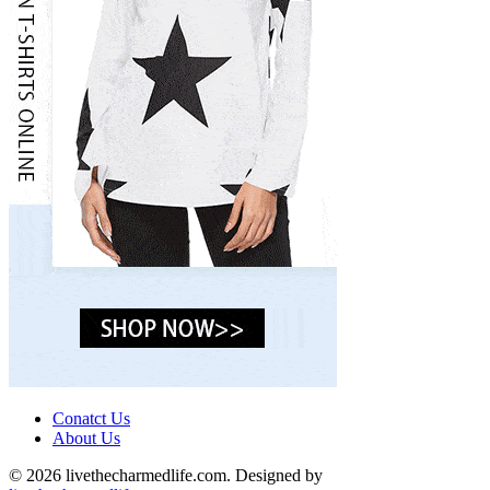
Conatct Us
About Us
© 2026 livethecharmedlife.com. Designed by