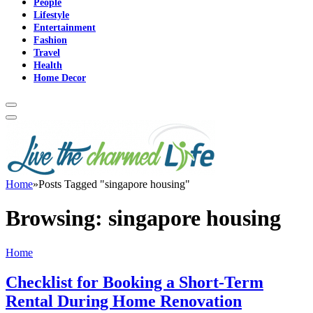
People
Lifestyle
Entertainment
Fashion
Travel
Health
Home Decor
Home
»
Posts Tagged "singapore housing"
Browsing:
singapore housing
Home
Checklist for Booking a Short-Term
Rental During Home Renovation