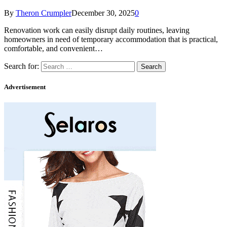
By
Theron Crumpler
December 30, 2025
0
Renovation work can easily disrupt daily routines, leaving
homeowners in need of temporary accommodation that is practical,
comfortable, and convenient…
Search for:
Advertisement