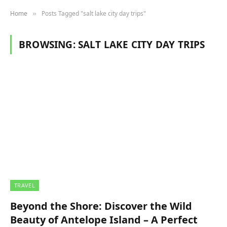
Home
Posts Tagged "salt lake city day trips"
»
BROWSING:
SALT LAKE CITY DAY TRIPS
TRAVEL
Beyond the Shore: Discover the Wild
Beauty of Antelope Island – A Perfect