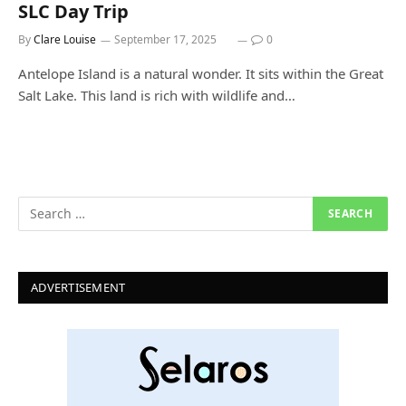
SLC Day Trip
By
Clare Louise
September 17, 2025
0
Antelope Island is a natural wonder. It sits within the Great
Salt Lake. This land is rich with wildlife and…
ADVERTISEMENT