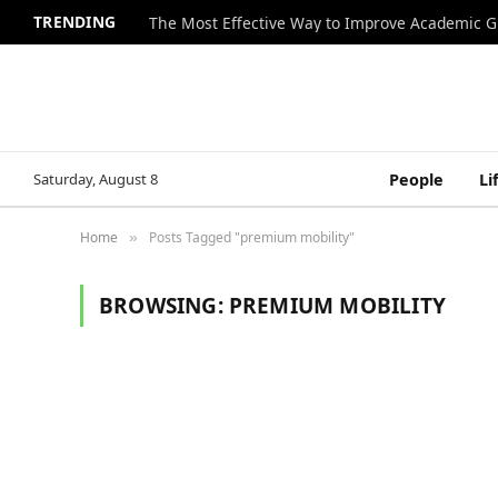
TRENDING
The Most Effective Way to Improve Academic G
Saturday, August 8
People
Li
Home
Posts Tagged "premium mobility"
»
BROWSING:
PREMIUM MOBILITY