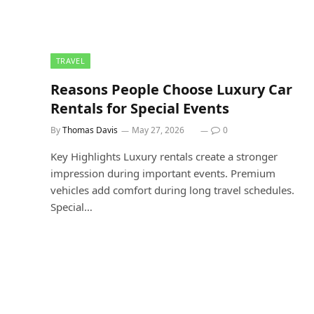
TRAVEL
Reasons People Choose Luxury Car
Rentals for Special Events
By
Thomas Davis
May 27, 2026
0
Key Highlights Luxury rentals create a stronger
impression during important events. Premium
vehicles add comfort during long travel schedules.
Special…