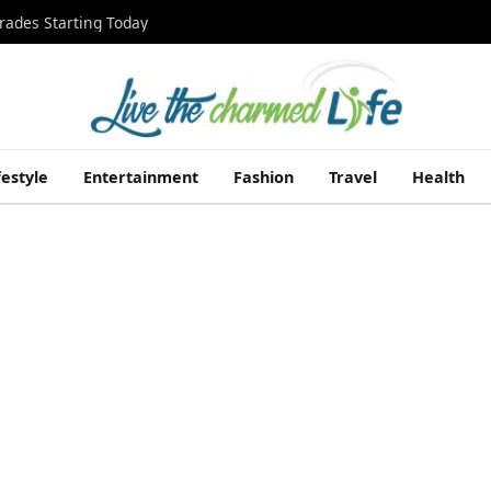
rades Starting Today
festyle
Entertainment
Fashion
Travel
Health