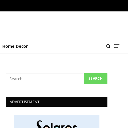
Home Decor
ADVERTISEMENT