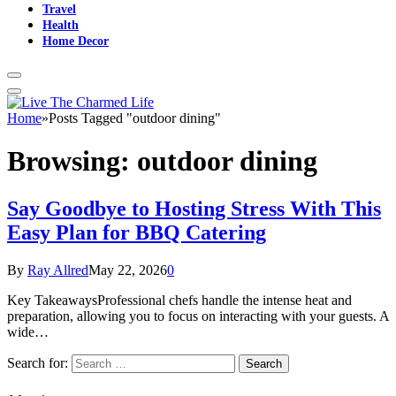
Travel
Health
Home Decor
Home
»
Posts Tagged "outdoor dining"
Browsing:
outdoor dining
Say Goodbye to Hosting Stress With This
Easy Plan for BBQ Catering
By
Ray Allred
May 22, 2026
0
Key TakeawaysProfessional chefs handle the intense heat and
preparation, allowing you to focus on interacting with your guests. A
wide…
Search for: