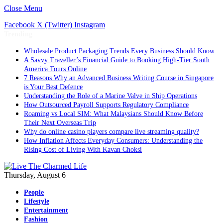
Close Menu
Facebook
X (Twitter)
Instagram
Trending
Wholesale Product Packaging Trends Every Business Should Know
A Savvy Traveller’s Financial Guide to Booking High-Tier South
America Tours Online
7 Reasons Why an Advanced Business Writing Course in Singapore
is Your Best Defence
Understanding the Role of a Marine Valve in Ship Operations
How Outsourced Payroll Supports Regulatory Compliance
Roaming vs Local SIM: What Malaysians Should Know Before
Their Next Overseas Trip
Why do online casino players compare live streaming quality?
How Inflation Affects Everyday Consumers: Understanding the
Rising Cost of Living With Kavan Choksi
Thursday, August 6
People
Lifestyle
Entertainment
Fashion