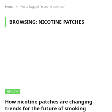
Home
Posts Tagged "nicotine patches"
»
BROWSING:
NICOTINE PATCHES
HEALTH
How nicotine patches are changing
trends for the future of smoking