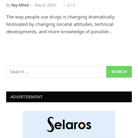
By
Ray Allred
May 8, 2025
0
The way people use drugs is changing dramatically.
Motivated by changing societal attitudes, technical
developments, and more knowledge of possible…
ADVERTISEMENT