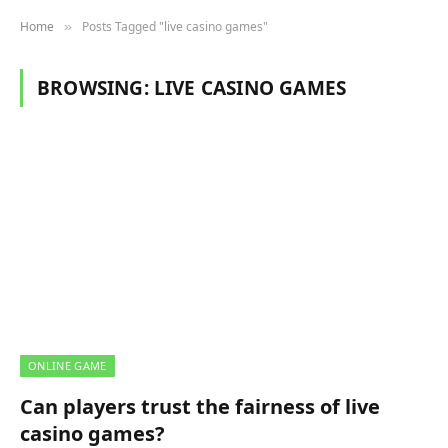
Home
Posts Tagged "live casino games"
»
BROWSING:
LIVE CASINO GAMES
ONLINE GAME
Can players trust the fairness of live
casino games?