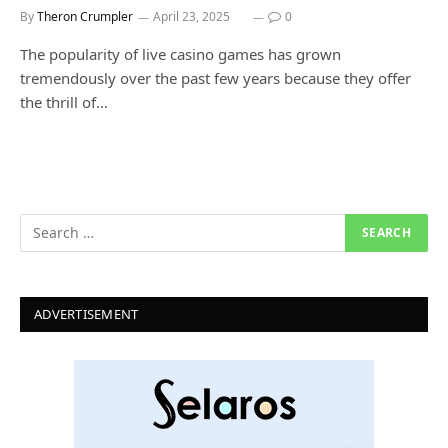
By
Theron Crumpler
April 23, 2025
0
The popularity of live casino games has grown
tremendously over the past few years because they offer
the thrill of…
ADVERTISEMENT